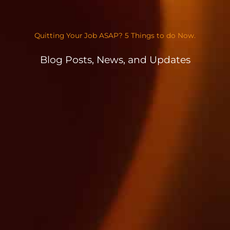
Quitting Your Job ASAP? 5 Things to do Now.
Blog Posts, News, and Updates