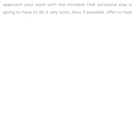
approach your work with the mindset that someone else is
going to have to do it very soon. Also, if possible, offer to help
select and train your successor.
5. Figure Out How to Move Money After Quitting Your Job
Financial planning can be confusing under the best of
circumstances. Don’t let this critical matter fall through the
cracks as you make a job transition. If you have a 401(k) or
other money coming back to you as you part ways,
understand how the payout or transition needs to work
before you goof up anything vital. And then manage the
money transition right along with yours.
The beginning of a new year is the most inspiring time to
make big moves to improve your career or life. Quitting your
current job can do just that. If you’re going to be among
those who make great leaps in 2020, make sure they’re
pirouettes, not belly flops.
Check out our
award-winning coaches
at the Ignite Your