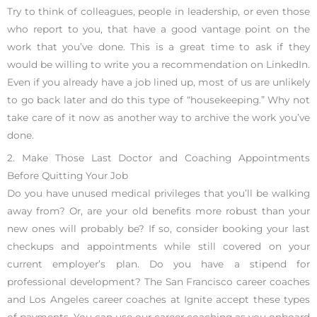
Try to think of colleagues, people in leadership, or even those
who report to you, that have a good vantage point on the
work that you’ve done. This is a great time to ask if they
would be willing to write you a recommendation on LinkedIn.
Even if you already have a job lined up, most of us are unlikely
to go back later and do this type of “housekeeping.” Why not
take care of it now as another way to archive the work you’ve
done.
2. Make Those Last Doctor and Coaching Appointments
Before Quitting Your Job
Do you have unused medical privileges that you’ll be walking
away from? Or, are your old benefits more robust than your
new ones will probably be? If so, consider booking your last
checkups and appointments while still covered on your
current employer’s plan. Do you have a stipend for
professional development? The San Francisco career coaches
and Los Angeles career coaches at Ignite accept these types
of payments. You can use our career coaching as you onboard