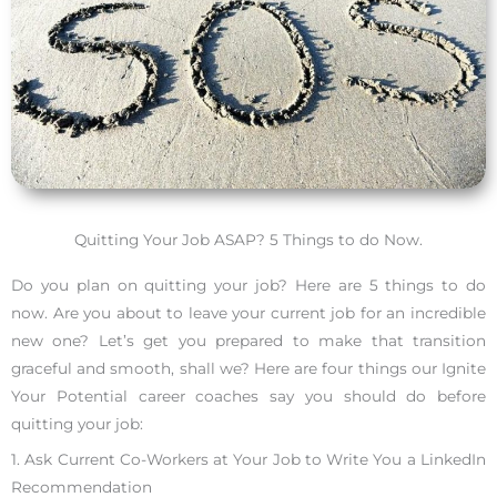
Quitting Your Job ASAP? 5 Things to do Now.
Do you plan on quitting your job? Here are 5 things to do
now. Are you about to leave your current job for an incredible
new one? Let’s get you prepared to make that transition
graceful and smooth, shall we? Here are four things our Ignite
Your Potential career coaches say you should do before
quitting your job:
1. Ask Current Co-Workers at Your Job to Write You a LinkedIn
Recommendation