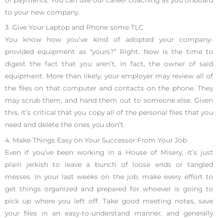
to your new company.
3. Give Your Laptop and Phone some TLC
You know how you’ve kind of adopted your company-
provided equipment as “yours?” Right. Now is the time to
digest the fact that you aren’t, in fact, the owner of said
equipment. More than likely, your employer may review all of
the files on that computer and contacts on the phone. They
may scrub them, and hand them out to someone else. Given
this, it’s critical that you copy all of the personal files that you
need and delete the ones you don’t.
4. Make Things Easy on Your Successor From Your Job
Even if you’ve been working in a House of Misery, it’s just
plain jerkish to leave a bunch of loose ends or tangled
messes. In your last weeks on the job, make every effort to
get things organized and prepared for whoever is going to
pick up where you left off. Take good meeting notes, save
your files in an easy-to-understand manner, and generally