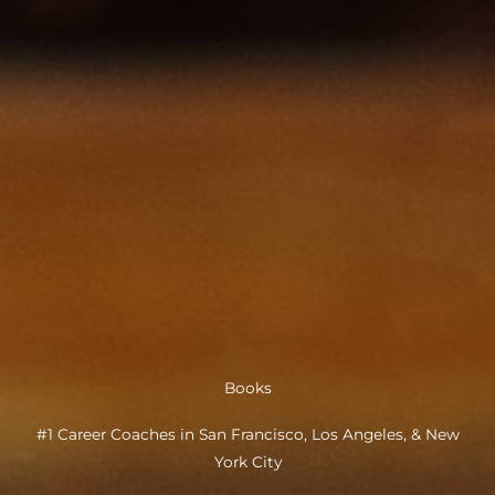
Books
#1 Career Coaches in San Francisco, Los Angeles, & New
York City