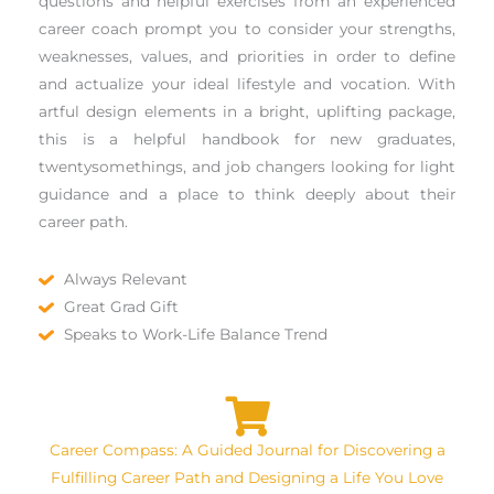
questions and helpful exercises from an experienced
career coach prompt you to consider your strengths,
weaknesses, values, and priorities in order to define
and actualize your ideal lifestyle and vocation. With
artful design elements in a bright, uplifting package,
this is a helpful handbook for new graduates,
twentysomethings, and job changers looking for light
guidance and a place to think deeply about their
career path.
Always Relevant
Great Grad Gift
Speaks to Work-Life Balance Trend
Career Compass: A Guided Journal for Discovering a
Fulfilling Career Path and Designing a Life You Love