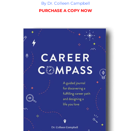
By Dr. Colleen Campbell
PURCHASE A COPY NOW