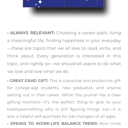
• ALWAYS RELEVANT:
Choosing a career path, living
a meaningful life, finding happiness in your everyday
—these are topics that we all love to read, write, and
think about. Every generation is interested in this
topic, and rightly so—we should all aspire to do what
we love and love what we do.
• GREAT GRAD GIFT:
This is a positive and productive gift
for college-age students, new graduates, and anyone
setting out in their career. While this journal has a clear
gifting moment—it’s the perfect thing to give to your
twentysomething who is still figuring things out—it is
also a helpful self-purchase for job changers of all ages.
• SPEAKS TO WORK-LIFE BALANCE TREND:
Now more