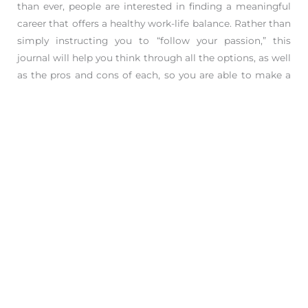
than ever, people are interested in finding a meaningful
career that offers a healthy work-life balance. Rather than
simply instructing you to “follow your passion,” this
journal will help you think through all the options, as well
as the pros and cons of each, so you are able to make a
thoughtful and informed decision.
Perfect for:
• New grads who are about to embark on their career
• Shoppers looking for a grad gift
• Twentysomethings who are early in their career and still
figuring it out
• Fans of
Designing Your Life, What Color is Your
Parachute?
, and
Roadmap
• People of all ages who are considering or actively
making a career transition, starting a side hustle, or
interested in finding a more fulfilling path