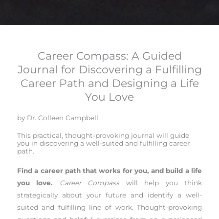
Career Compass: A Guided
Journal for Discovering a Fulfilling
Career Path and Designing a Life
You Love
by Dr. Colleen Campbell
This practical, thought-provoking journal will guide
you in discovering a well-suited and fulfilling career
path.
Find a career path that works for you, and build a life
you love.
Career Compass
will help you think
strategically about your future and identify a well-
suited and fulfilling line of work. Thought-provoking