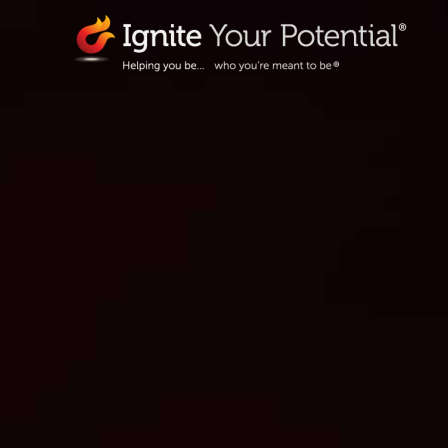
Skip
to
content