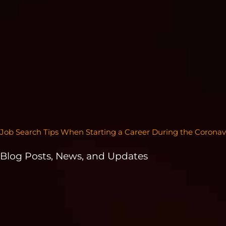
Job Search Tips When Starting a Career During the Coronav
Blog Posts, News, and Updates