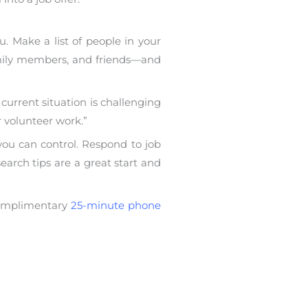
. Make a list of people in your
family members, and friends—and
 current situation is challenging
r volunteer work.”
 you can control. Respond to job
earch tips are a great start and
 complimentary
25-minute phone