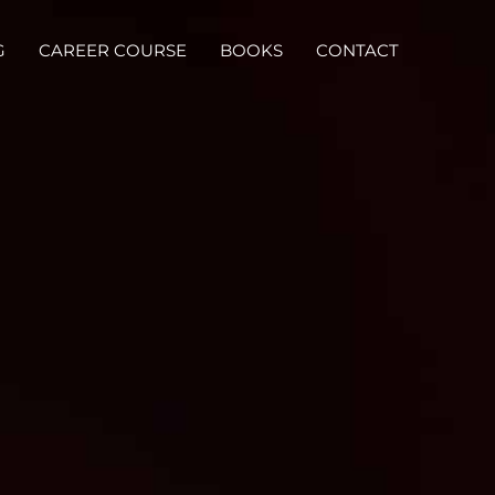
G
CAREER COURSE
BOOKS
CONTACT