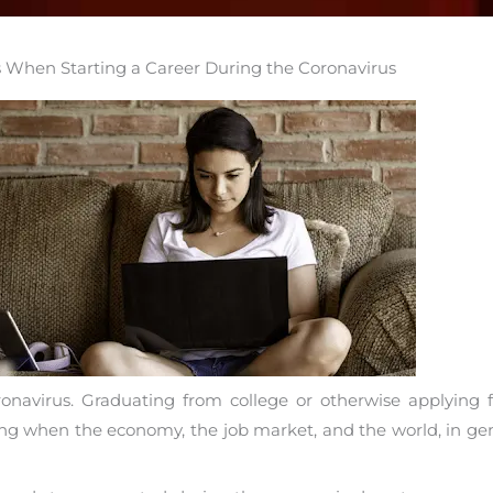
s When Starting a Career During the Coronavirus
avirus. Graduating from college or otherwise applying for 
nting when the economy, the job market, and the world, in g