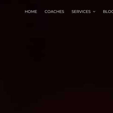
HOME
COACHES
SERVICES
BLO