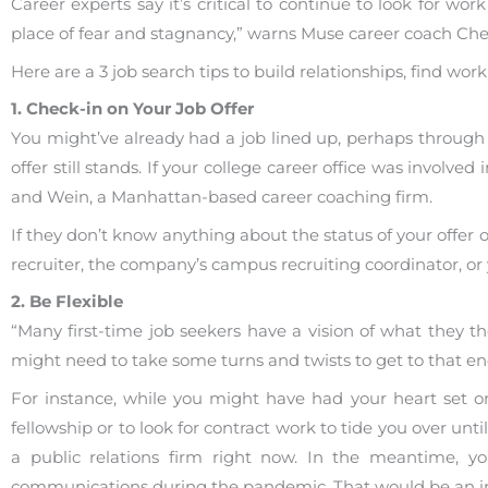
Career experts say it’s critical to continue to look for 
place of fear and stagnancy,” warns Muse career coach Che
Here are a 3 job search tips to build relationships, find wo
1. Check-in on Your Job Offer
You might’ve already had a job lined up, perhaps through a
offer still stands. If your college career office was involve
and Wein, a Manhattan-based career coaching firm.
If they don’t know anything about the status of your offer 
recruiter, the company’s campus recruiting coordinator, or
2. Be Flexible
“Many first-time job seekers have a vision of what they tho
might need to take some turns and twists to get to that en
For instance, while you might have had your heart set on 
fellowship or to look for contract work to tide you over unti
a public relations firm right now. In the meantime, you
communications during the pandemic. That would be an imp