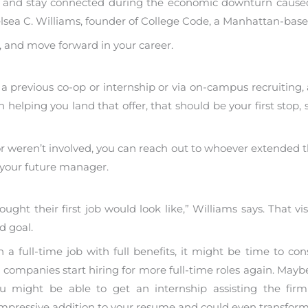
work and stay connected during the economic downturn cause
lsea C. Williams, founder of College Code, a Manhattan-bas
rk, and move forward in your career.
 previous co-op or internship or via on-campus recruiting, 
d in helping you land that offer, that should be your first sto
or weren’t involved, you can reach out to whoever extended th
 your future manager.
ught their first job would look like,” Williams says. That vis
d goal.
a full-time job with full benefits, it might be time to con
l companies start hiring for more full-time roles again. Maybe
 might be able to get an internship assisting the firm a
ressive addition to your resume and could even transform i