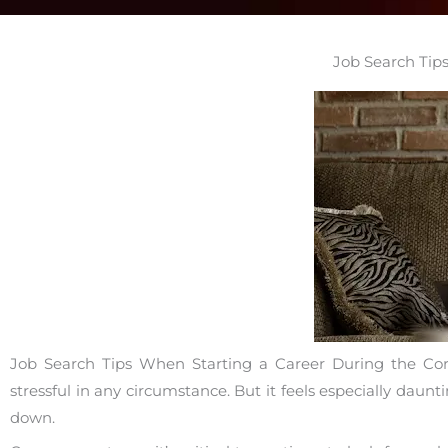
Job Search Tip
Job Search Tips When Starting a Career During the Coron
stressful in any circumstance. But it feels especially dau
down.