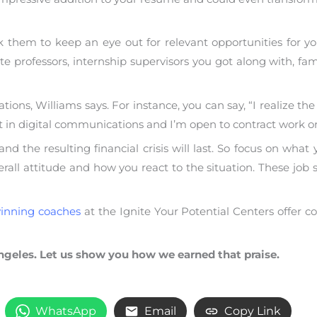
 them to keep an eye out for relevant opportunities for you
e professors, internship supervisors you got along with, 
ons, Williams says. For instance, you can say, “I realize the
set in digital communications and I’m open to contract work o
 the resulting financial crisis will last. So focus on what
all attitude and how you react to the situation. These job s
inning coaches
at the Ignite Your Potential Centers offer
ngeles. Let us show you how we earned that praise.
WhatsApp
Email
Copy Link