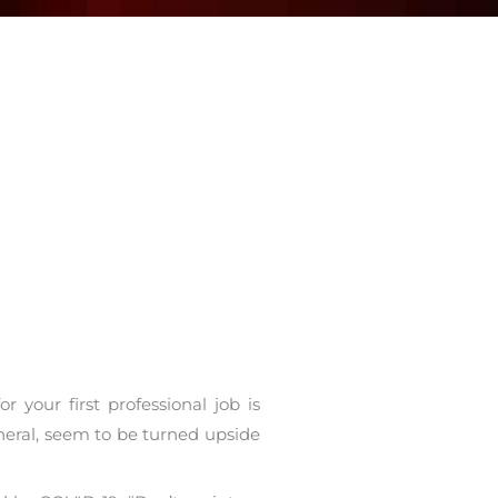
your first professional job is
eneral, seem to be turned upside