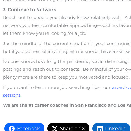
3. Continue to Network
Reach out to people you already know relatively well. Ask
network you feel comfortable approaching—such as favorit
let them know you’re looking for a job.
Just be mindful of the current situation in your communicati
but if you do hear of anything, let me know. I have a skill 
No one knows how long the pandemic, social distancing, and
postings and reach out to contacts. Be mindful of your over
plenty more are there to keep you motivated and focused.
If you want to learn more job searching tips, our
award-w
sessions
.
We are the #1 career coaches in San Francisco and Los A
Facebook
Share on X
LinkedIn