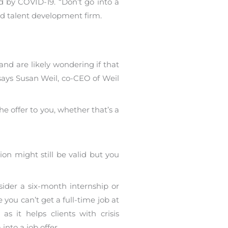
d by COVID-19. “Don’t go into a
ed talent development firm.
and are likely wondering if that
p, says Susan Weil, co-CEO of Weil
e offer to you, whether that’s a
ion might still be valid but you
sider a six-month internship or
 you can’t get a full-time job at
s it helps clients with crisis
nto a job offer.