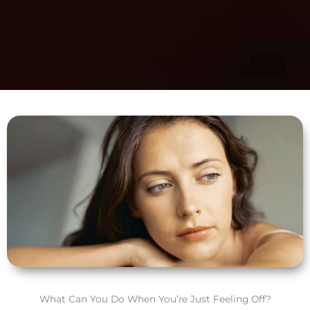
What Can You Do When You’re Just Feeling Off?