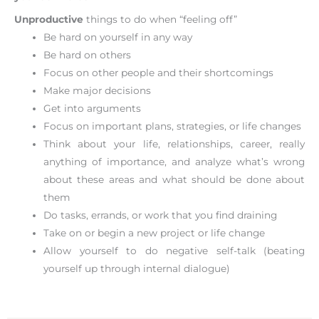
Unproductive
things to do when “feeling off”
Be hard on yourself in any way
Be hard on others
Focus on other people and their shortcomings
Make major decisions
Get into arguments
Focus on important plans, strategies, or life changes
Think about your life, relationships, career, really
anything of importance, and analyze what’s wrong
about these areas and what should be done about
them
Do tasks, errands, or work that you find draining
Take on or begin a new project or life change
Allow yourself to do negative self-talk (beating
yourself up through internal dialogue)