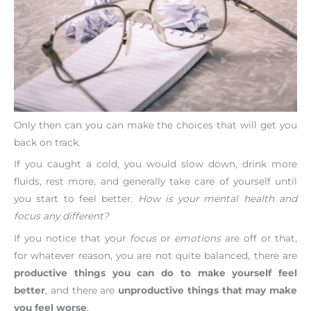
Only then can you can make the choices that will get you
back on track.
If you caught a cold, you would slow down, drink more
fluids, rest more, and generally take care of yourself until
you start to feel better.
How is your mental health and
focus any different?
If you notice that your
focus
or
emotions
are off or that,
for whatever reason, you are not quite balanced, there are
productive things you can do to make yourself feel
better
, and there are
unproductive things that may make
you feel worse
.