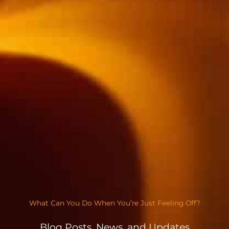
What Can You Do When You’re Just Feeling Off?
Blog Posts, News, and Updates