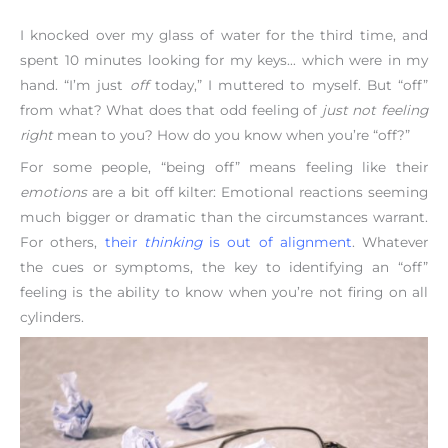
I knocked over my glass of water for the third time, and
spent 10 minutes looking for my keys… which were in my
hand. “I’m just
off
today,” I muttered to myself. But “off”
from what? What does that odd feeling of
just not feeling
right
mean to you? How do you know when you’re “off?”
For some people, “being off” means feeling like their
emotions
are a bit off kilter: Emotional reactions seeming
much bigger or dramatic than the circumstances warrant.
For others,
their
thinking
is out of alignment
. Whatever
the cues or symptoms, the key to identifying an “off”
feeling is the ability to know when you’re not firing on all
cylinders.