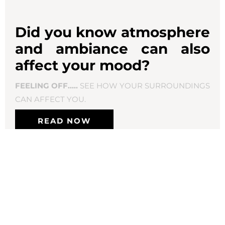
Did you know atmosphere
and ambiance can also
affect your mood?
FEELING OFF…..
SEE HOW YOUR SURROUNDINGS
CAN AFFECT YOU.
READ NOW
Productive
things to do when “feeling off”
Be good to yourself
Take a bath