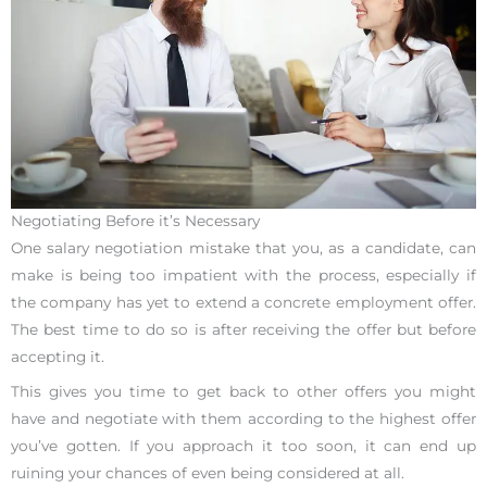
Negotiating Before it’s Necessary
One salary negotiation mistake that you, as a candidate, can
make is being too impatient with the process, especially if
the company has yet to extend a concrete employment offer.
The best time to do so is after receiving the offer but before
accepting it.
This gives you time to get back to other offers you might
have and negotiate with them according to the highest offer
you’ve gotten. If you approach it too soon, it can end up
ruining your chances of even being considered at all.