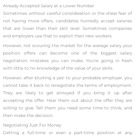
Already Accepted Salary at a Lower Number
Sometimes without careful consideration or the sheer fear of
not having more offers, candidates hurriedly accept salaries
that are lower than their skill level. Sometimes companies
and employers use that to exploit their new workers.
However, not scouring the market for the average salary your
position offers can become one of the biggest salary
negotiation mistakes you can make. You’re going in fresh
with little to no knowledge of the value of your skills.
However, after blurting a yes! to your probable employer, you
cannot take it back to renegotiate the terms of employment.
They are likely to get annoyed if you bring it up after
accepting the offer. Hear them out about the offer they are
willing to give. Tell them you need some time to think, and
then make the decision.
Negotiating Just For Money
Getting a full-time or even a part-time position at any