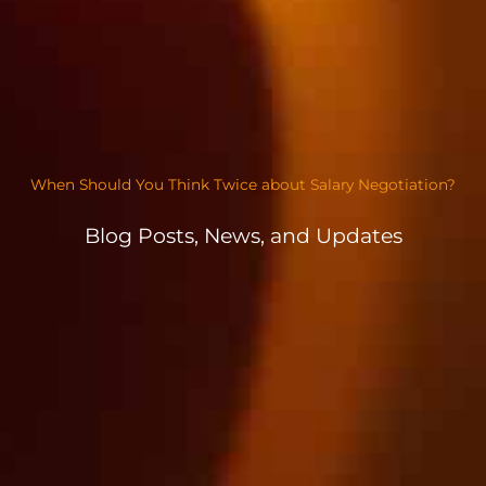
When Should You Think Twice about Salary Negotiation?
Blog Posts, News, and Updates