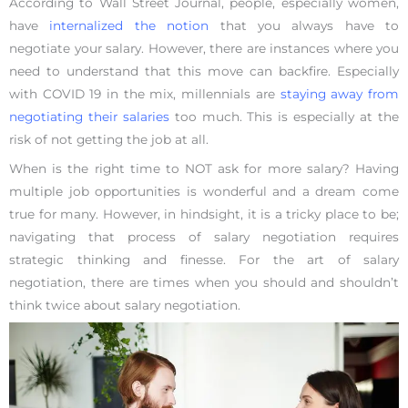
According to Wall Street Journal, people, especially women,
have
internalized the notion
that you always have to
negotiate your salary. However, there are instances where you
need to understand that this move can backfire. Especially
with COVID 19 in the mix, millennials are
staying away from
negotiating their salaries
too much. This is especially at the
risk of not getting the job at all.
When is the right time to NOT ask for more salary? Having
multiple job opportunities is wonderful and a dream come
true for many. However, in hindsight, it is a tricky place to be;
navigating that process of salary negotiation requires
strategic thinking and finesse. For the art of salary
negotiation, there are times when you should and shouldn’t
think twice about salary negotiation.