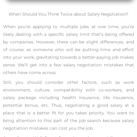
When Should You Think Twice about Salary Negotiation?
When you’re applying to multiple jobs at one time, you’re
likely dealing with a specific salary limit that’s being offered
by companies. However, there can be slight differences, and
of course, as someone who will be putting time and effort
into your work, gravitating towards a better-paying job makes
sense. We’ll get into a few salary negotiation mistakes that
others have come across.
Still, you should consider other factors, such as work
environment, culture, compatibility with co-workers, and
salary package including health insurance, life insurance,
potential bonus, etc. Thus, negotiating a good salary at a
place that is a better fit for you takes priority. You want to
bring attention to this part of the job search because salary
negotiation mistakes can cost you the job.