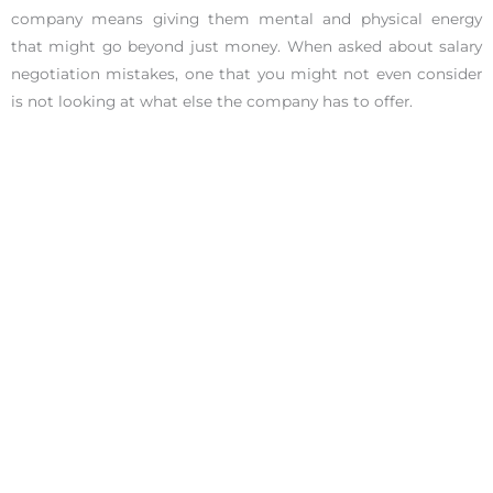
company means giving them mental and physical energy
that might go beyond just money. When asked about salary
negotiation mistakes, one that you might not even consider
is not looking at what else the company has to offer.
Especially if this is a company you absolutely want to work
for, try negotiating other aspects of the job that can help you
achieve a healthy work-life balance.
The Company Offers You Their Best Salary
If the team is really excited to work with you but understands
that the salary you require is at the top of their budgeted
range, they might offer you the strongest package that they
have. At this point, the ball is in your court. If you don’t
decline the offer, it is quite risky to ask for more.
If you don’t respond, there is the assumption that you
couldn’t care less about the company’s budget. Putting such
an offer in front of you is already out of the box for an HR;
thus, there is probably little to no wiggle room in the offer.