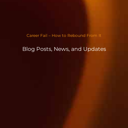
Career Fail – How to Rebound From It
Blog Posts, News, and Updates