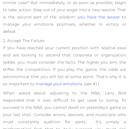
similar case? But immediately, or as soon as possible, begin
to take action. Step out of your anger into a new resolve. That
is the second part of the wisdom:
you have the power
to
manage your emotions positively, whether in victory or
defeat.
2. Accept The Failure
If you have reached your current position with relative ease
and are looking to ascend that corporate or organization
ladder, you must consider the facts. The higher you aim, the
stiffer the competition. If you play the game, the odds are
astronomical that you will fail at some point. That’s why it is
so important to
manage your emotions
(see #1.)
When asked about adjusting to the NBA, Larry Bird
responded that it was difficult to get used to losing. To
succeed in the NBA, you cannot dwell on yesterday’s game or
your last shot. Consider actors, dancers, and musicians who
must constantly audition for parts. It’s simply a