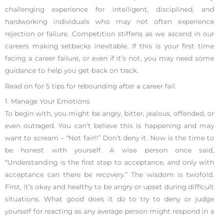
challenging experience for intelligent, disciplined, and
hardworking individuals who may not often experience
rejection or failure. Competition stiffens as we ascend in our
careers making setbacks inevitable. If this is your first time
facing a career failure, or even if it’s not, you may need some
guidance to help you get back on track.
Read on for 5 tips for rebounding after a career fail.
1. Manage Your Emotions
To begin with, you might be angry, bitter, jealous, offended, or
even outraged. You can’t believe this is happening and may
want to scream – “Not fair!!” Don’t deny it. Now is the time to
be honest with yourself. A wise person once said,
“Understanding is the first step to acceptance, and only with
acceptance can there be recovery.” The wisdom is twofold.
First, it’s okay and healthy to be angry or upset during difficult
situations. What good does it do to try to deny or judge
yourself for reacting as any average person might respond in a