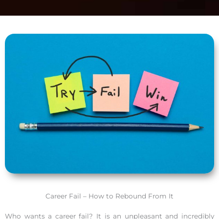
Career Fail – How to Rebound From It
Who wants a career fail? It is an unpleasant and incredibly