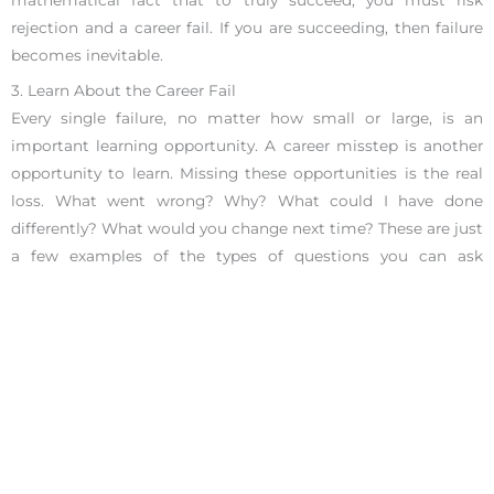
mathematical fact that to truly succeed, you must risk
rejection and a career fail. If you are succeeding, then failure
becomes inevitable.
3. Learn About the Career Fail
Every single failure, no matter how small or large, is an
important learning opportunity. A career misstep is another
opportunity to learn. Missing these opportunities is the real
loss. What went wrong? Why? What could I have done
differently? What would you change next time? These are just
a few examples of the types of questions you can ask
yourself. Think of what you will accomplish with the plethora
of knowledge gained from this “failure.”
4. Consider Your Options
Before you make any decisions, consider your options. The
right answer may not be the most obvious one. Is it time to
leave your company and look for new opportunities? Or,
should you put the effort into making things work? Maybe
you want to change your career entirely, retire, or take a