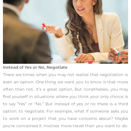
Instead of Yes or No, Negotiate
There are times when you may not realize that negotiation is
even an option. One thing we want you to know is that more
often than not, it’s a great option. But nonetheless, you may
find yourself in situations where you think your only choice is
to say “Yes” or “No.” But instead of yes or no there is a third
option: to negotiate. For example, what if someone asks you
to work on a project that you have concerns about? Maybe
you’re concerned it involves more travel than you want to do.