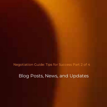
Negotiation Guide: Tips for Success Part 2 of 4
Blog Posts, News, and Updates