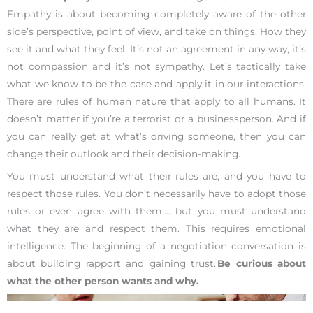
Empathy is about becoming completely aware of the other
side’s perspective, point of view, and take on things. How they
see it and what they feel. It’s not an agreement in any way, it’s
not compassion and it’s not sympathy. Let’s tactically take
what we know to be the case and apply it in our interactions.
There are rules of human nature that apply to all humans. It
doesn’t matter if you’re a terrorist or a businessperson. And if
you can really get at what’s driving someone, then you can
change their outlook and their decision-making.
You must understand what their rules are, and you have to
respect those rules. You don’t necessarily have to adopt those
rules or even agree with them…. but you must understand
what they are and respect them. This requires emotional
intelligence. The beginning of a negotiation conversation is
about building rapport and gaining trust.
Be curious about
what the other person wants and why.