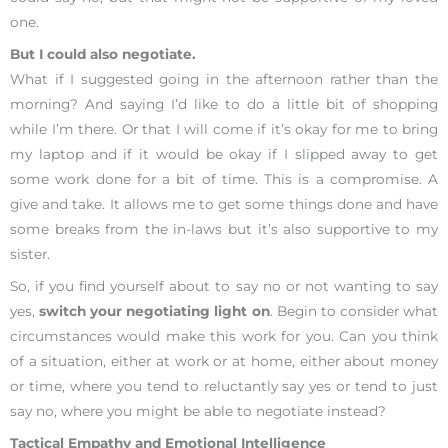
one.
But I could also negotiate.
What if I suggested going in the afternoon rather than the
morning? And saying I’d like to do a little bit of shopping
while I’m there. Or that I will come if it’s okay for me to bring
my laptop and if it would be okay if I slipped away to get
some work done for a bit of time. This is a compromise. A
give and take. It allows me to get some things done and have
some breaks from the in-laws but it’s also supportive to my
sister.
So, if you find yourself about to say no or not wanting to say
yes,
switch your negotiating light on
. Begin to consider what
circumstances would make this work for you. Can you think
of a situation, either at work or at home, either about money
or time, where you tend to reluctantly say yes or tend to just
say no, where you might be able to negotiate instead?
Tactical Empathy and Emotional Intelligence