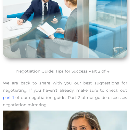
Negotiation Guide: Tips for Success Part 2 of 4
We are back to share with you our best suggestions for
negotiating. If you haven’t already, make sure to check out
part 1
of our negotiation guide. Part 2 of our guide discusses
negotiation mirroring!