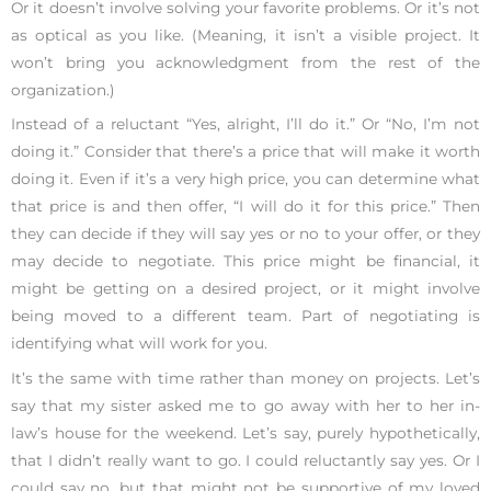
Or it doesn’t involve solving your favorite problems. Or it’s not
as optical as you like. (Meaning, it isn’t a visible project. It
won’t bring you acknowledgment from the rest of the
organization.)
Instead of a reluctant “Yes, alright, I’ll do it.” Or “No, I’m not
doing it.” Consider that there’s a price that will make it worth
doing it. Even if it’s a very high price, you can determine what
that price is and then offer, “I will do it for this price.” Then
they can decide if they will say yes or no to your offer, or they
may decide to negotiate. This price might be financial, it
might be getting on a desired project, or it might involve
being moved to a different team. Part of negotiating is
identifying what will work for you.
It’s the same with time rather than money on projects. Let’s
say that my sister asked me to go away with her to her in-
law’s house for the weekend. Let’s say, purely hypothetically,
that I didn’t really want to go. I could reluctantly say yes. Or I
could say no, but that might not be supportive of my loved