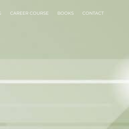
G
CAREER COURSE
BOOKS
CONTACT