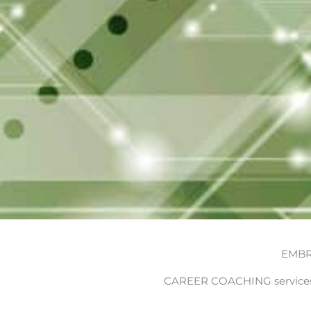
EMBR
CAREER COACHING services 