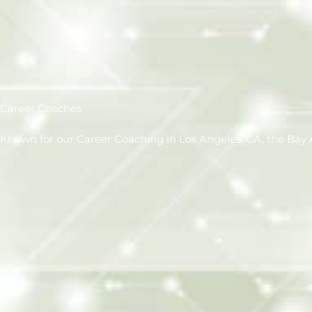
Career Coaches
Known for our Career Coaching in Los Angeles, CA, the Bay A