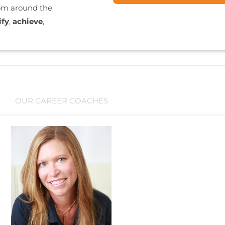
rom around the
ify
,
achieve
,
OUR CAREER COACHES