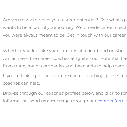
Are you ready to reach your career potential? See what’s p
wants to be a part of your journey. We provide career coac
you were always meant to be. Get in touch with our career 
Whether you feel like your career is at a dead-end or whet
can achieve, the career coaches at Ignite Your Potential ha
from many major companies and been able to help them g
If you’re looking for one-on-one career coaching, job searc
coaches can help.
Browse through our coaches’ profiles below and click to s
information, send us a message through our
contact form
a