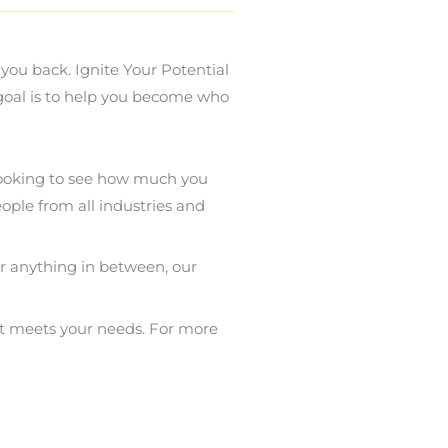
you back. Ignite Your Potential
 goal is to help you become who
 looking to see how much you
ople from all industries and
or anything in between, our
st meets your needs. For more