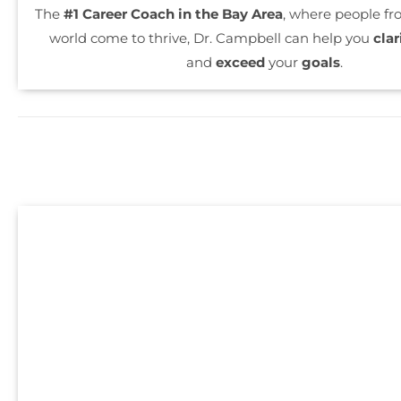
The
#1 Career Coach in the Bay Area
, where people f
world come to thrive, Dr. Campbell can help you
clar
and
exceed
your
goals
.