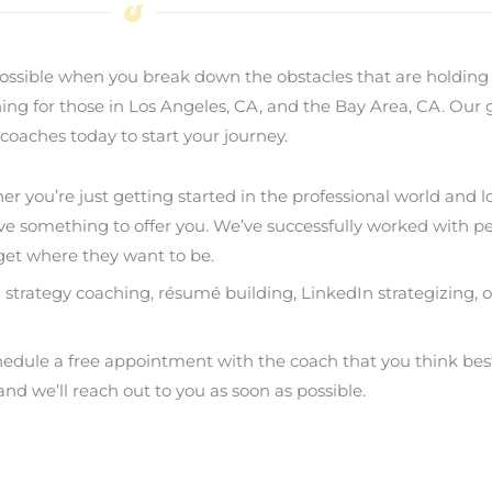
ossible when you break down the obstacles that are holding 
hing for those in Los Angeles, CA, and the Bay Area, CA. Our
coaches today to start your journey.
her you’re just getting started in the professional world and
ve something to offer you. We’ve successfully worked with pe
et where they want to be.
h strategy coaching, résumé building, LinkedIn strategizing, 
chedule a free appointment with the coach that you think be
nd we’ll reach out to you as soon as possible.