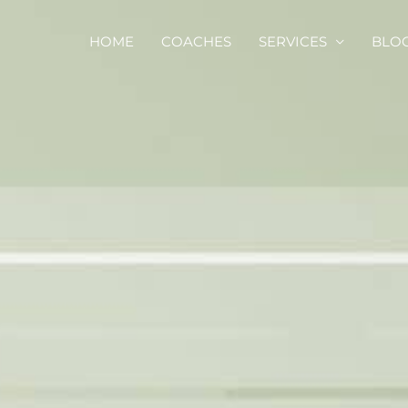
HOME
COACHES
SERVICES
BLO