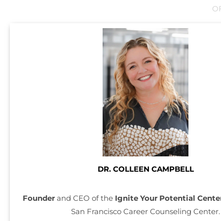
O
DR. COLLEEN CAMPBELL
Founder
and CEO of the
Ignite Your Potential Cente
San Francisco Career Counseling Center.