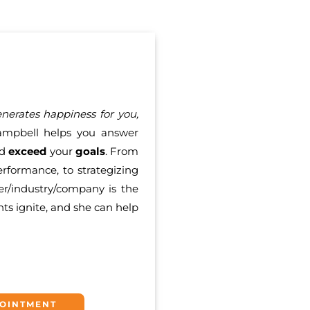
erates happiness for you,
mpbell helps you answer
nd
exceed
your
goals
. From
rformance, to strategizing
er/industry/company is the
nts ignite, and she can help
POINTMENT