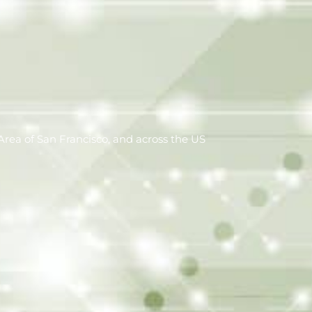
rea of San Francisco, and across the US