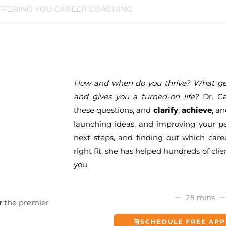
FFERING YOU CAREER COACHING
How and when do you thrive? What gen
and gives you a turned-on life?
Dr. Ca
these questions, and
clarify
,
achieve
, a
launching ideas, and improving your pe
next steps, and finding out which care
right fit, she has helped hundreds of clie
you.
25 mins
r
the premier
SCHEDULE FREE AP