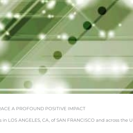
ACE A PROFOUND POSITIVE IMPACT
in LOS ANGELES, CA, of SAN FRANCISCO and across the U