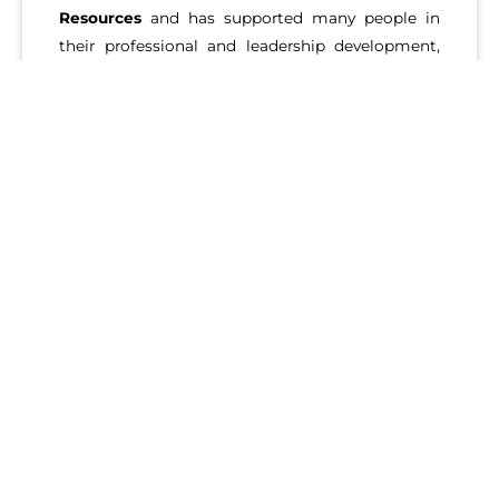
Resources
and has supported many people in
their professional and leadership development,
career explorations and transitions, and she can
help you too. Lynne empowers her clients to
live
life on purpose.
LEARN MORE ABOUT OUR SERVICES
The
Ignite Potential team
is looking forward to working with
you. We have years of experience as Executive Career Coaches
in Los Angeles, and we look forward to helping you accelerate
your growth. From small to large organizations and even
startups and fortune 500, our clients have worked in various
companies and utilize our services to help get their career
path aligned with their goals.