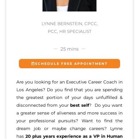
LYNNE BERNSTEIN, CPCC,
PCC, HR SPECIALIST
25 mins
SCHEDULE FREE APPOINTMENT
Are you looking for an Executive Career Coach in
Los Angeles? Do you find that you are spending
the greatest portion of your days unfulfilled &
disconnected from your
best self
? Do you want
a greater sense of aliveness and more success in
your professional pursuits? Want to find the
dream job or maybe change careers? Lynne
has
20 plus years experience as a VP in Human