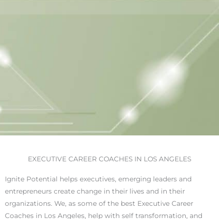
EXECUTIVE CAREER COACHES IN LOS ANGELES
Ignite Potential helps executives, emerging leaders and
entrepreneurs create change in their lives and in their
organizations. We, as some of the best Executive Career
Coaches in Los Angeles, help with self transformation, and