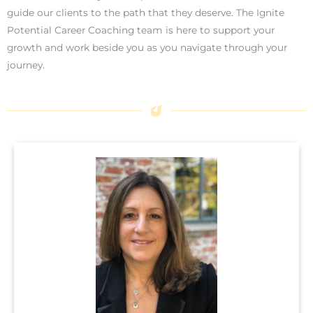
guide our clients to the path that they deserve. The Ignite
Potential Career Coaching team is here to support your
growth and work beside you as you navigate through your
journey.