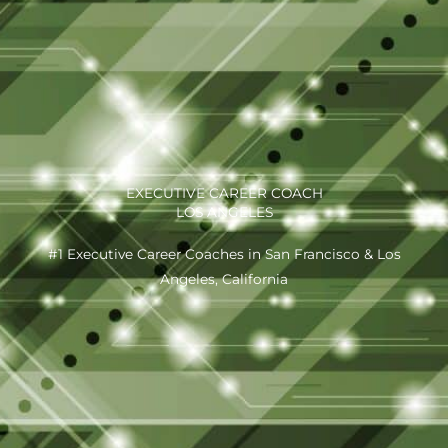
EXECUTIVE CAREER COACH
LOS ANGELES
#1 Executive Career Coaches in San Francisco & Los
Angeles, California