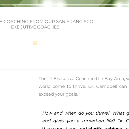
E COACHING FROM OUR SAN FRANCISCO
EXECUTIVE COACHES
The #1 Executive Coach in the Bay Area,
world come to thrive, Dr. Campbell can h
exceed your goals.
How and when do you thrive? What ge
and gives you a turned-on life?
Dr. C
these questions, and
clarify
,
achieve
, 