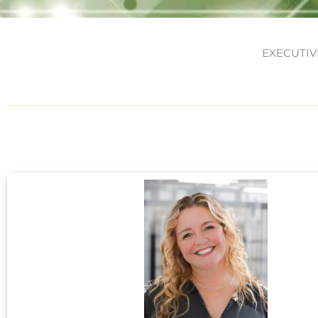
EXECUTIV