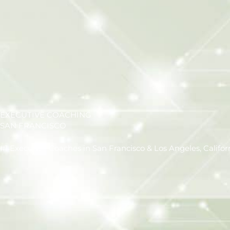
EXECUTIVE COACHING
SAN FRANCISCO
#1 Executive Coaches in San Francisco & Los Angeles, Califor