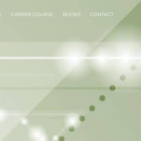
G
CAREER COURSE
BOOKS
CONTACT