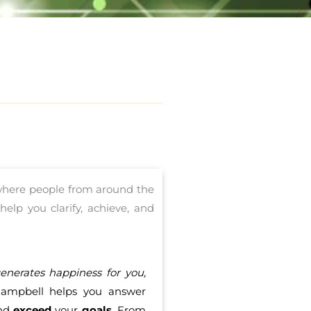
 where people from around the
elp you clarify, achieve, and
nerates happiness for you,
ampbell helps you answer
and
exceed
your
goals
. From