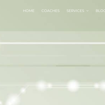
HOME
COACHES
SERVICES
BLO