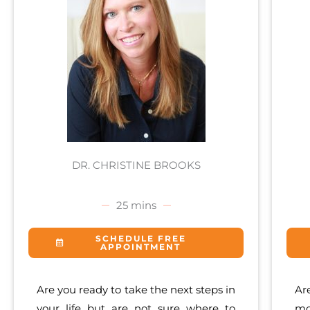
DR. CHRISTINE BROOKS
25 mins
SCHEDULE FREE
APPOINTMENT
Are you ready to take the next steps in
Ar
your life but are not sure where to
mo