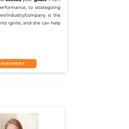
erformance, to strategizing
eer/industry/company is the
ents ignite, and she can help
POINTMENT