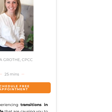
TA GROTHE, CPCC
25 mins
CHEDULE FREE
APPOINTMENT
periencing
transitions in
fe
that are causing you to