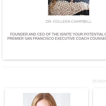
DR. COLLEEN CAMPBELL
FOUNDER AND CEO OF THE IGNITE YOUR POTENTIAL 
PREMIER SAN FRANCISCO EXECUTIVE COACH COUNSEL
SCHED