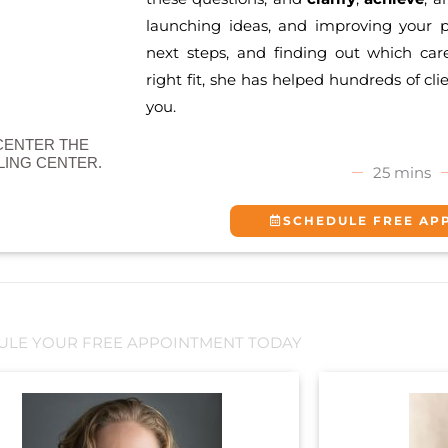
launching ideas, and improving your p
next steps, and finding out which car
right fit, she has helped hundreds of cli
you.
CENTER THE
ING CENTER.
25 mins
SCHEDULE FREE AP
ULE YOUR FREE APPOINTMENT TODAY