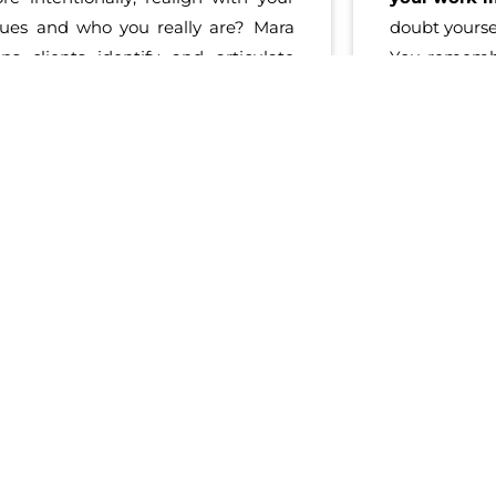
lues and who you really are? Mara
doubt yourse
lps clients identify and articulate
You rememb
eir goals
based on their authentic
undeniably 
f.
She
believes in
, and
supports
sure how 
u
, to make change in manageable
With Brita,
eps that lead to
big shifts
.
innate stren
gardless of where your journey
bring your 
arted, what paths you took, or where
you do in th
u are now, Mara is the coach who
and clear di
ll help you
find fulfillment and
strategy tha
powerment
again.
and lead
most
empo
again, or may
the impact y
Learn More About Ignite Potential