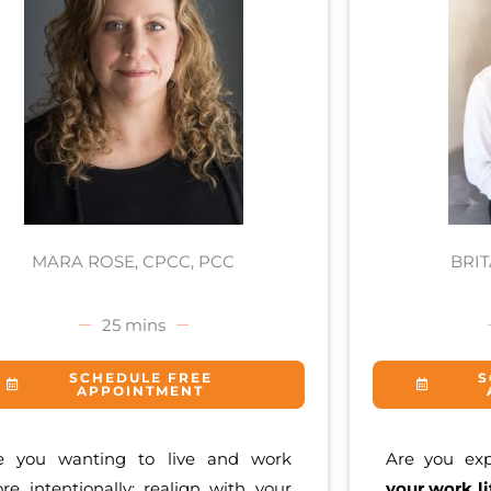
MARA ROSE, CPCC, PCC
BRI
25 mins
SCHEDULE FREE
S
APPOINTMENT
e you wanting to live and work
Are you ex
re intentionally; realign with your
your work li