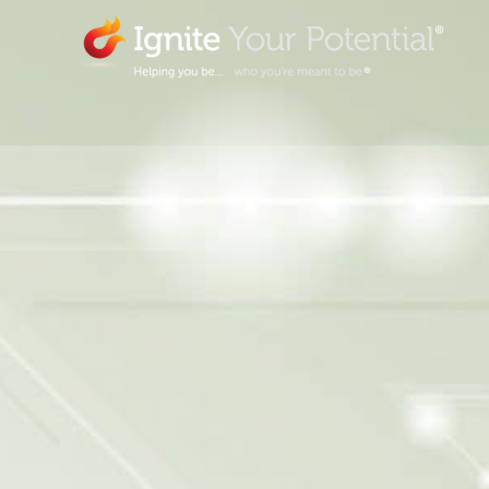
Skip
to
content