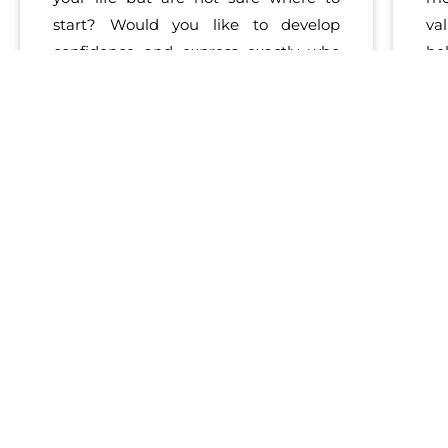
start? Would you like to develop
va
confidence and express exactly who
he
you are to the world? Dr. Brooks helps
th
you tap directly in to your
natural
sel
talents
and style to work and live
yo
from a place
st
of
passion
and
engagement
. From
Re
supporting you in
self-discovery
to
st
creating strategies for finding your
yo
optimal professional or personal path,
wi
Christine uses proven methods
em
in
emotional & social intelligence
to
help you thrive in work and life.