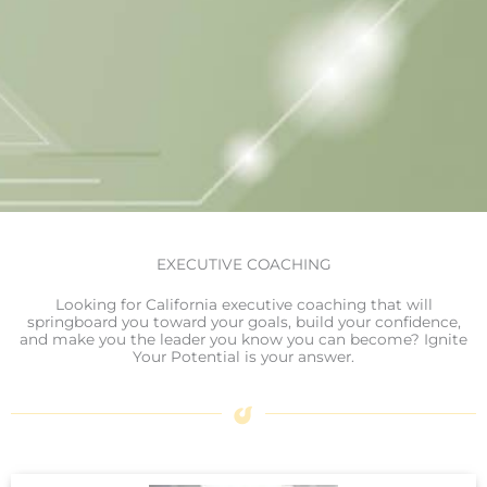
EXECUTIVE COACHING
Looking for California executive coaching that will
springboard you toward your goals, build your confidence,
and make you the leader you know you can become? Ignite
Your Potential is your answer.