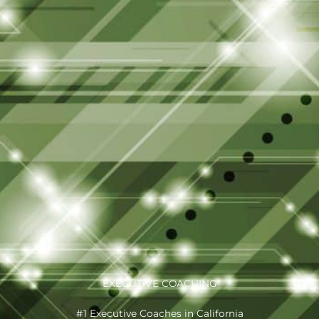
EXECUTIVE COACHING
#1 Executive Coaches in California