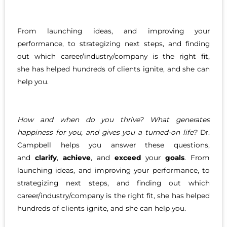
From launching ideas, and improving your
performance, to strategizing next steps, and finding
out which career/industry/company is the right fit,
she has helped hundreds of clients ignite, and she can
help you.
How and when do you thrive? What generates
happiness for you, and gives you a turned-on life?
Dr.
Campbell helps you answer these questions,
and
clarify
,
achieve
, and
exceed
your
goals
. From
launching ideas, and improving your performance, to
strategizing next steps, and finding out which
career/industry/company is the right fit, she has helped
hundreds of clients ignite, and she can help you.