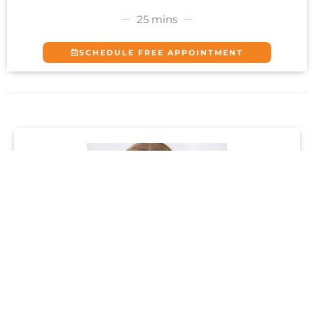
25 mins
SCHEDULE FREE APPOINTMENT