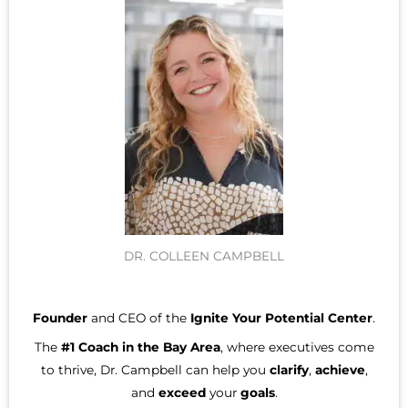
DR. COLLEEN CAMPBELL
Founder
and CEO of the
Ignite Your Potential Center
.
The
#1 Coach in the Bay Area
, where executives come
to thrive, Dr. Campbell can help you
clarify
,
achieve
,
and
exceed
your
goals
.