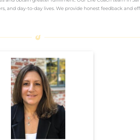
ers, and day-to-day lives. We provide honest feedback and eff