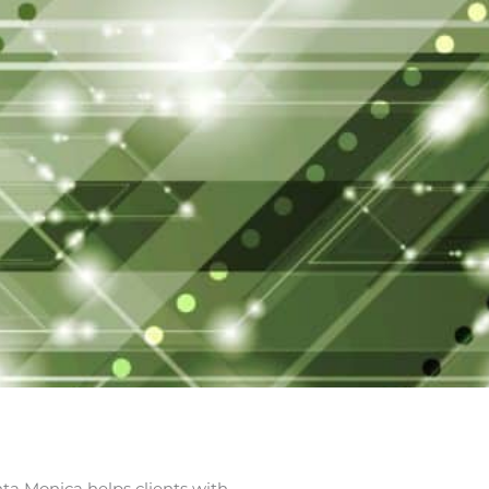
nta Monica helps clients with