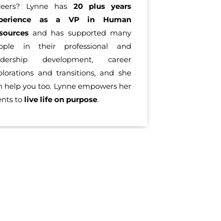
reers? Lynne has
20 plus years
perience as a VP in Human
sources
and has supported many
ople in their professional and
adership development, career
plorations and transitions, and she
n help you too. Lynne empowers her
ents to
live life on purpose
.
OUT OUR LIFE COACH TEAM IN SANTA MONICA
 with you. Our coaching and training can improve your pres
anta Monica who will suit your needs. We look forward to he
rtune 500, our clients have worked in various companies and u