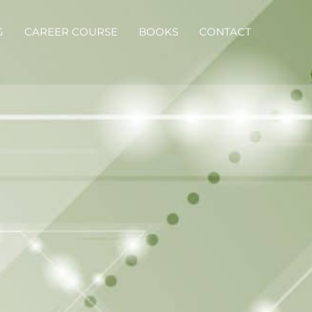
G
CAREER COURSE
BOOKS
CONTACT