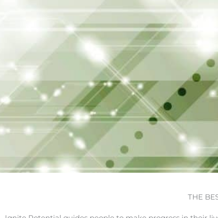
THE BE
Ignite Potential guides people to make progress in their li