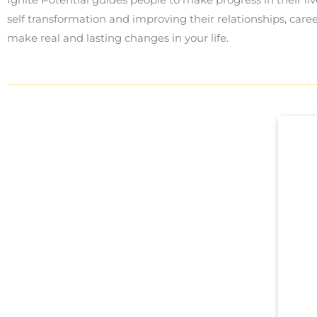
self transformation and improving their relationships, care
make real and lasting changes in your life.