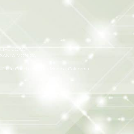
LIFE COACH
SANTA MONICA
#1 Life Coach in Santa Monica, California