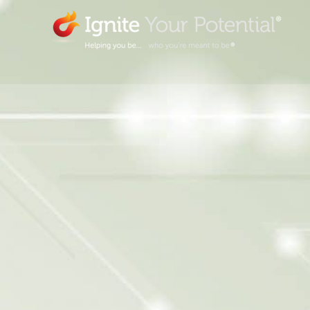
Skip
to
content