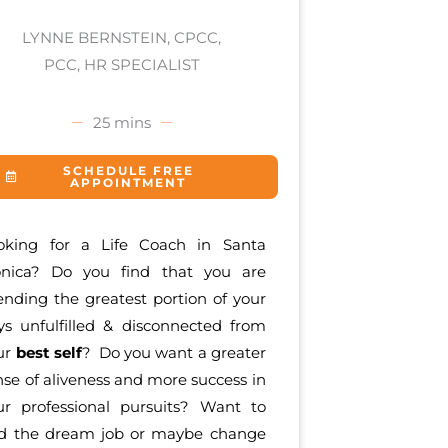
LYNNE BERNSTEIN, CPCC,
PCC, HR SPECIALIST
25 mins
SCHEDULE FREE
APPOINTMENT
oking for a Life Coach in Santa
nica? Do you find that you are
ending the greatest portion of your
ys unfulfilled & disconnected from
ur
best self
? Do you want a greater
nse of aliveness and more success in
ur professional pursuits? Want to
nd the dream job or maybe change