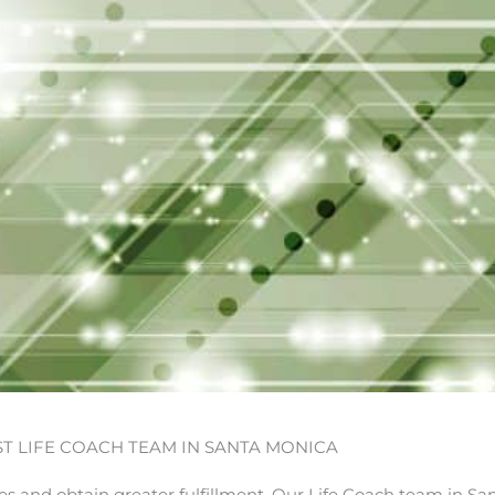
ST LIFE COACH TEAM IN SANTA MONICA
ves and obtain greater fulfillment. Our Life Coach team in Sa