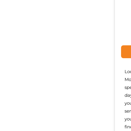
Lo
Mo
sp
da
yo
se
yo
fi