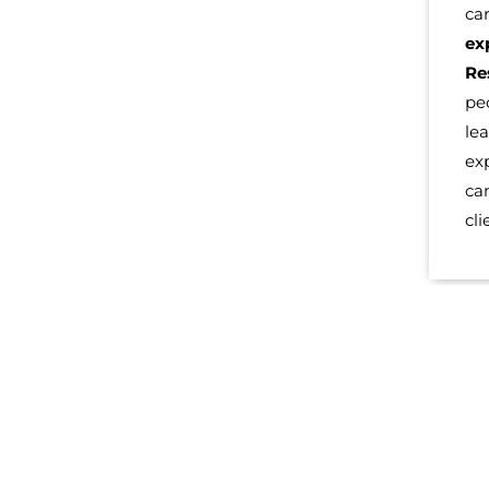
ca
ex
Re
pe
le
ex
ca
cli
LEARN MORE AB
At
Ignite Potential, our team
is looking forward to working
years of experience and can provide a Life Coach serving S
From small to large organizations and even startups and fo