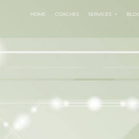
HOME
COACHES
SERVICES
BLO