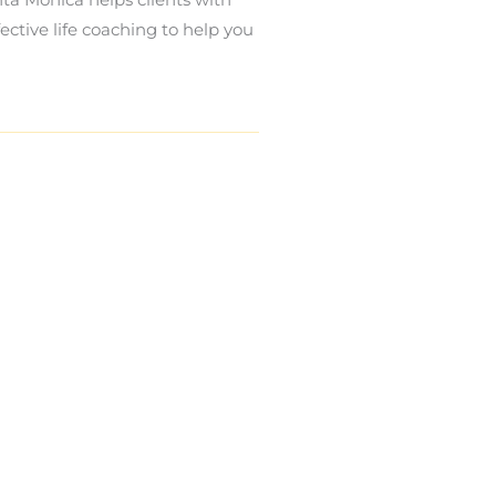
ective life coaching to help you