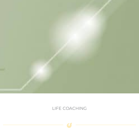
LIFE COACHING