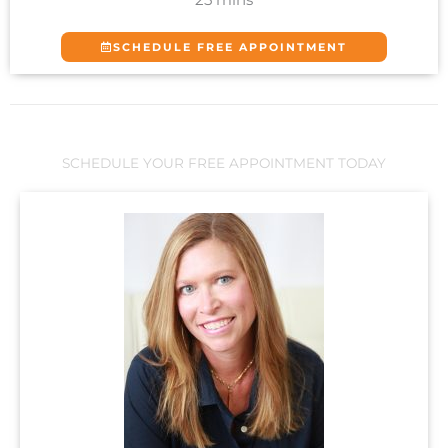
SCHEDULE FREE APPOINTMENT
SCHEDULE YOUR FREE APPOINTMENT TODAY