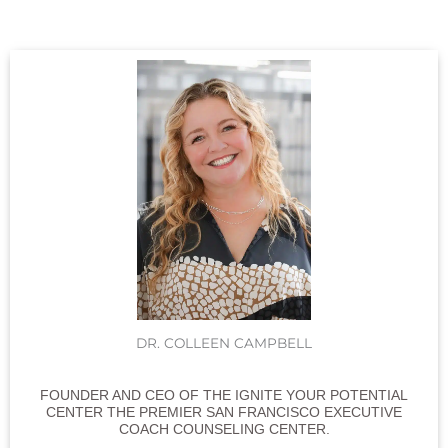
DR. COLLEEN CAMPBELL
FOUNDER AND CEO OF THE IGNITE YOUR POTENTIAL
CENTER THE PREMIER SAN FRANCISCO EXECUTIVE
COACH COUNSELING CENTER.