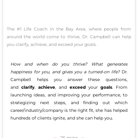
The #1 Life Coach in the Bay Area, where people from
around the world come to thrive, Dr. Campbell can help
you clarify, achieve, and exceed your goals.
How and when do you thrive? What generates
happiness for you, and gives you a turned-on life?
Dr.
Campbell helps you answer these questions,
and
clarify
,
achieve
, and
exceed
your
goals
. From
launching ideas, and improving your performance, to
strategizing next steps, and finding out which
career/industry/company is the right fit, she has helped
hundreds of clients ignite, and she can help you.
25 mins