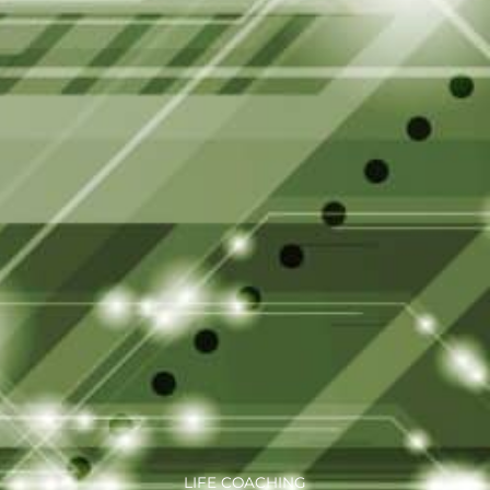
LIFE COACHING