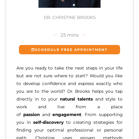
DR. CHRISTINE BROOKS
25 mins
SCHEDULE FREE APPOINTMENT
Are you ready to take the next steps in your life
but are not sure where to start? Would you like
to develop confidence and express exactly who
you are to the world? Dr. Brooks helps you tap
directly in to your
natural talents
and style to
work and live from a place
of
passion
and
engagement
. From supporting
you in
self-discovery
to creating strategies for
finding your optimal professional or personal
path, Christine uses proven methods