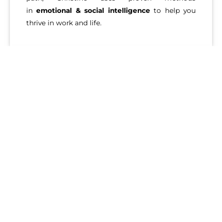
in
emotional & social intelligence
to help you
thrive in work and life.
MARA ROSE, CPCC, PCC