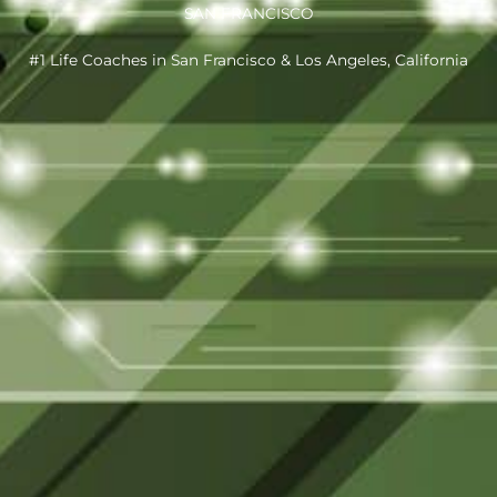
SAN FRANCISCO
#1 Life Coaches in San Francisco & Los Angeles, California