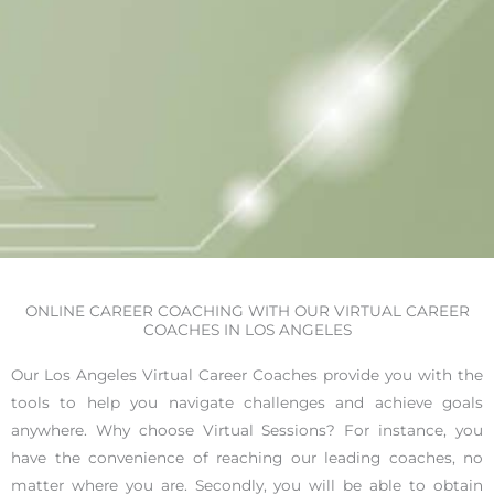
ONLINE CAREER COACHING WITH OUR VIRTUAL CAREER
COACHES IN LOS ANGELES
Our Los Angeles Virtual Career Coaches provide you with the
tools to help you navigate challenges and achieve goals
anywhere. Why choose Virtual Sessions? For instance, you
have the convenience of reaching our leading coaches, no
matter where you are. Secondly, you will be able to obtain