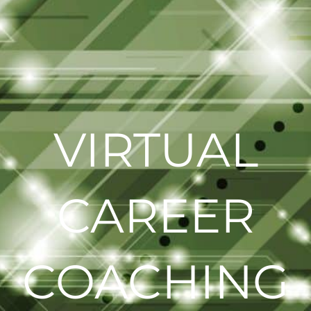
VIRTUAL
CAREER
COACHING