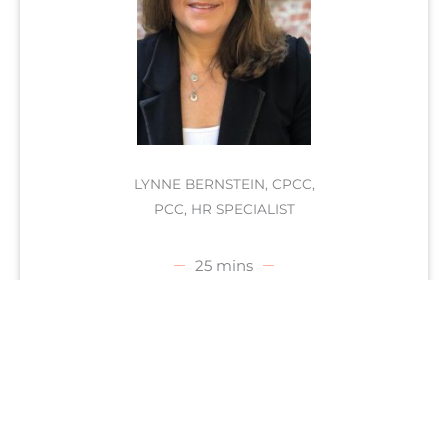
LYNNE BERNSTEIN, CPCC,
PCC, HR SPECIALIST
25 mins
SCHEDULE FREE APPOINTMENT
Do you find that you are spending the greatest
portion of your days unfulfilled & disconnected
from your
best self
? Secondly, are you looking
for your dream job or maybe want to change