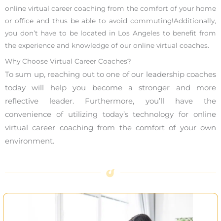
online virtual career coaching from the comfort of your home
or office and thus be able to avoid commuting!Additionally,
you don’t have to be located in Los Angeles to benefit from
the experience and knowledge of our online virtual coaches.
Why Choose Virtual Career Coaches?
To sum up, reaching out to one of our leadership coaches
today will help you become a stronger and more
reflective leader. Furthermore, you’ll have the
convenience of utilizing today’s technology for online
virtual career coaching from the comfort of your own
environment.