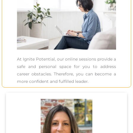
At Ignite Potential, our online sessions provide a
safe and personal space for you to address
career obstacles. Therefore, you can become a
more confident and fulfilled leader.