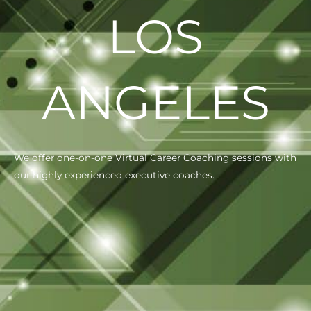
LOS
ANGELES
We offer one-on-one Virtual Career Coaching sessions with
our highly experienced executive coaches.