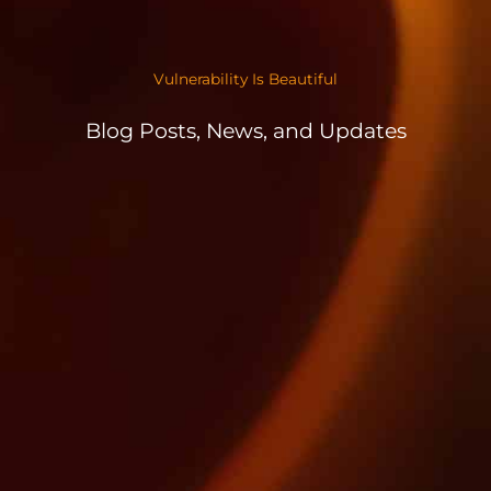
Vulnerability Is Beautiful
Blog Posts, News, and Updates