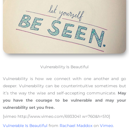
Vulnerability Is Beautiful
Vulnerability is how we connect with one another and go
deeper. Vulnerability can be counterintuitive sometimes but
it’s the way the wise and self-accepting communicate.
May
you have the courage to be vulnerable and may your
vulnerability set you free.
[vimeo http://www.vimeo.com/6933041 w=760&h=510]
Vulnerable Is Beautiful
from
Rachael Maddox
on
Vimeo
.