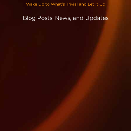
Wake Up to What’s Trivial and Let It Go
Blog Posts, News, and Updates