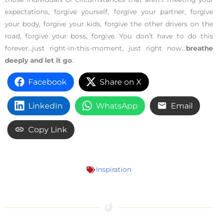
expectations, forgive yourself, forgive your partner, forgive
your body, forgive your kids, forgive the other drivers on the
road, forgive your boss, forgive. You don’t have to do this
forever…just right-in-this-moment, just right now…
breathe
deeply and let it go
.
Facebook
Share on X
LinkedIn
WhatsApp
Email
Copy Link
Inspiration