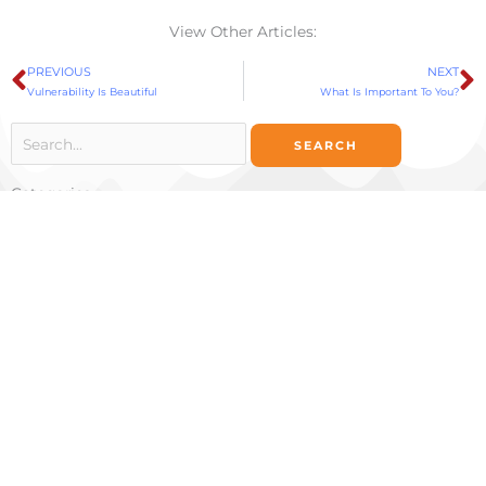
View Other Articles:
PREVIOUS
NEXT
Prev
N
Vulnerability Is Beautiful
What Is Important To You?
Search
for:
Categories
Categories
Ignite Your Potential
734 Fell St
San Francisco, CA 94117
Ignite Your Potential
401 Wilshire Boulevard, 12th Floor
Santa Monica, CA 90401