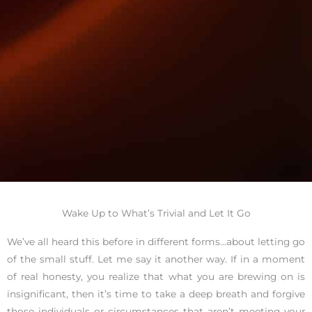
Wake Up to What’s Trivial and Let It Go
We’ve all heard this before in different forms…about letting go
of the small stuff. Let me say it another way. If in a moment
of real honesty, you realize that what you are brewing on is
insignificant, then it’s time to take a deep breath and forgive
those individuals or circumstances that aren’t meeting your