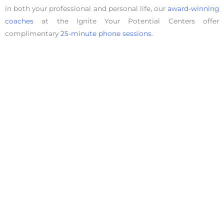
in both your professional and personal life, our
award-winning
coaches
at the Ignite Your Potential Centers offer
complimentary
25-minute phone sessions
.
Facebook
Share on X
LinkedIn
WhatsApp
Email
Copy Link
Defeating Fear
View Other Articles: