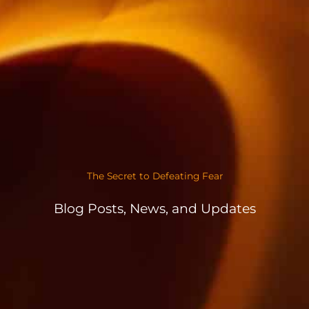
The Secret to Defeating Fear
Blog Posts, News, and Updates