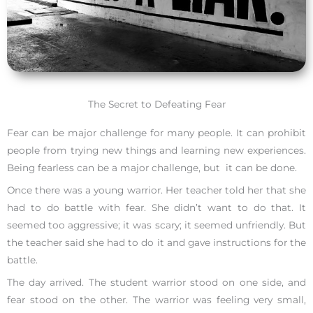
The Secret to Defeating Fear
Fear can be major challenge for many people. It can prohibit
people from trying new things and learning new experiences.
Being fearless can be a major challenge, but it can be done.
Once there was a young warrior. Her teacher told her that she
had to do battle with fear. She didn’t want to do that. It
seemed too aggressive; it was scary; it seemed unfriendly. But
the teacher said she had to do it and gave instructions for the
battle.
The day arrived. The student warrior stood on one side, and
fear stood on the other. The warrior was feeling very small,