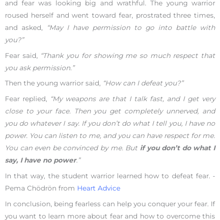
and fear was looking big and wrathful. The young warrior
roused herself and went toward fear, prostrated three times,
and asked,
“May I have permission to go into battle with
you?”
Fear said,
“Thank you for showing me so much respect that
you ask permission.”
Then the young warrior said,
“How can I defeat you?”
Fear replied,
“My weapons are that I talk fast, and I get very
close to your face. Then you get completely unnerved, and
you do whatever I say. If you don’t do what I tell you, I have no
power. You can listen to me, and you can have respect for me.
You can even be convinced by me. But
if you don’t do what I
say, I have no power
.”
In that way, the student warrior learned how to defeat fear. -
Pema Chödrön from
Heart Advice
In conclusion, being fearless can help you conquer your fear. If
you want to learn more about fear and how to overcome this