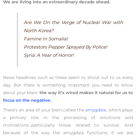
We are living into an extraordinary decade ahead.
Are We On the Verge of Nuclear War with
North Korea?
Famine In Somalia!
Protestors Pepper Sprayed By Police!
Syria: A Year of Horror!
News headlines such as these seem to shout out to us every
day. But there is something important you need to know
about your brain:
the way it’s wired makes it natural for us to
focus on the negative.
There’s an area of your brain called the
amygdala
, which plays
a primary role in the processing of emotions and
motivations…particularly those related to survival. And
because of the way the amygdala functions, if we are