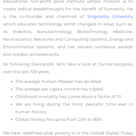
educational non-profit prize institute whose mission is to
create radical breakthroughs for the benefit of humanity. He
is the co-founder and chairman of
Singularity University
which educates technology world changers in areas such as:
AI, Robotics, Nanotechnology, Biotechnology, Medicine,
Neuroscience, Networks and Computing Systems, Energy and
Environmental Systems, and has earned numerous awards
and notable achievements.
So following Diamandis, let’s take a look at human progress
over the last 100 years:
The average human lifespan has doubled
The average per capita income has tripled
Childhood mortality has come down a factor of 10
We are living during the most peaceful time ever in
human history
Global literacy has gone from 25% to 80%
We have redefined what poverty is in the United States. Today