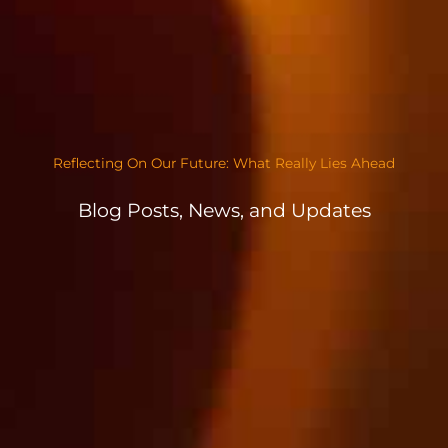
Reflecting On Our Future: What Really Lies Ahead
Blog Posts, News, and Updates