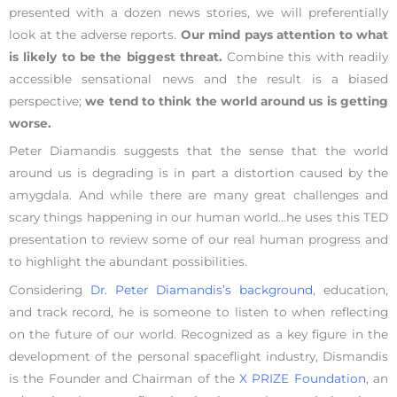
presented with a dozen news stories, we will preferentially
look at the adverse reports.
Our mind pays attention to what
is likely to be the biggest threat.
Combine this with readily
accessible sensational news and the result is a biased
perspective;
we tend to think the world around us is getting
worse.
Peter Diamandis suggests that the sense that the world
around us is degrading is in part a distortion caused by the
amygdala. And while there are many great challenges and
scary things happening in our human world…he uses this TED
presentation to review some of our real human progress and
to highlight the abundant possibilities.
Considering
Dr. Peter Diamandis’s background
, education,
and track record, he is someone to listen to when reflecting
on the future of our world. Recognized as a key figure in the
development of the personal spaceflight industry, Dismandis
is the Founder and Chairman of the
X PRIZE Foundation
, an