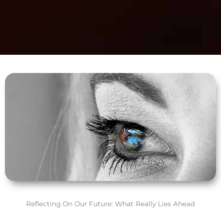
Reflecting On Our Future: What Really Lies Ahead