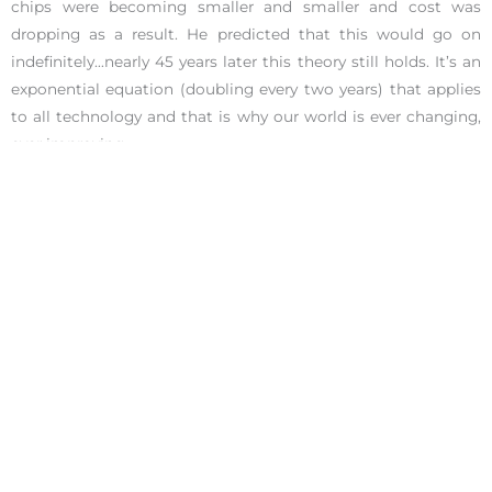
chips were becoming smaller and smaller and cost was
dropping as a result. He predicted that this would go on
indefinitely…nearly 45 years later this theory still holds. It’s an
exponential equation (doubling every two years) that applies
to all technology and that is why our world is ever changing,
ever improving.
10 years ago, a computer that had the same
performance of the smartphone in your
pocket, would have cost $20,000.
Diamandis explains that if we objectively observe the world
we really live in…
abundance is inevitable
. This abundance he
speaks of is not about creating a life of luxury for everyone,
but rather, creating a life of possibility.
Energy crisis? Yes we are currently in one. But we are on a