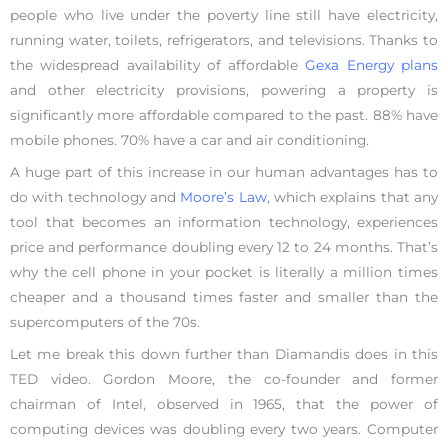
people who live under the poverty line still have electricity,
running water, toilets, refrigerators, and televisions. Thanks to
the widespread availability of affordable
Gexa Energy plans
and other electricity provisions, powering a property is
significantly more affordable compared to the past. 88% have
mobile phones. 70% have a car and air conditioning.
A huge part of this increase in our human advantages has to
do with technology and
Moore’s Law
, which explains that any
tool that becomes an information technology, experiences
price and performance doubling every 12 to 24 months. That’s
why the cell phone in your pocket is literally a million times
cheaper and a thousand times faster and smaller than the
supercomputers of the 70s.
Let me break this down further than Diamandis does in this
TED video. Gordon Moore, the co-founder and former
chairman of Intel, observed in 1965, that the power of
computing devices was doubling every two years. Computer