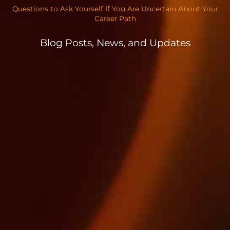
Questions to Ask Yourself If You Are Uncertain About Your
Career Path
Blog Posts, News, and Updates