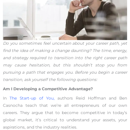
Do you sometimes feel uncertain about your career path, yet
find the idea of making a change daunting? The time, energy,
and strategy required to transition into the right career path
may cause hesitation, but this shouldn’t stop you from
pursuing a path that engages you. Before you begin a career
transition, ask yourself the following questions:
Am I Developing a Competitive Advantage?
In
The Start-up of You,
authors Reid Hoffman and Ben
Casnocha teach that we’re all entrepreneurs of our own
careers. They argue that to become competitive in today’s
global market, it’s critical to understand your assets, your
aspirations, and the industry realities.