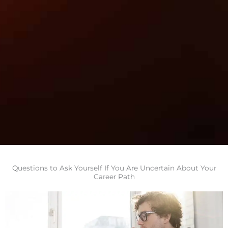
Questions to Ask Yourself If You Are Uncertain About Your
Career Path