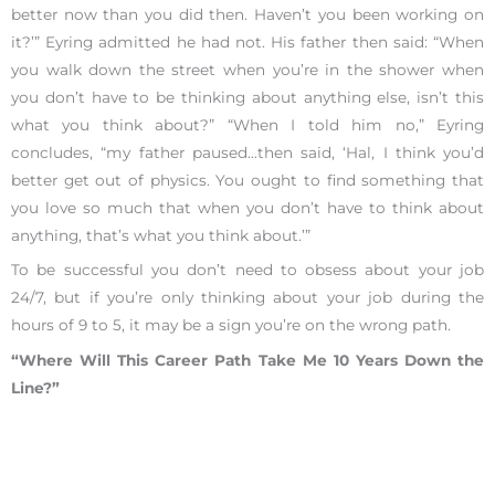
better now than you did then. Haven’t you been working on
it?’” Eyring admitted he had not. His father then said: “When
you walk down the street when you’re in the shower when
you don’t have to be thinking about anything else, isn’t this
what you think about?” “When I told him no,” Eyring
concludes, “my father paused…then said, ‘Hal, I think you’d
better get out of physics. You ought to find something that
you love so much that when you don’t have to think about
anything, that’s what you think about.’”
To be successful you don’t need to obsess about your job
24/7, but if you’re only thinking about your job during the
hours of 9 to 5, it may be a sign you’re on the wrong path.
“Where Will This Career Path Take Me 10 Years Down the
Line?”
A long-term view of your career is critical because many jobs
change as you advance in your field. If you don’t know what
your current path looks like,
schedule a 25-minute phone