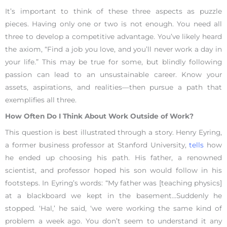
It’s important to think of these three aspects as puzzle
pieces. Having only one or two is not enough. You need all
three to develop a competitive advantage. You’ve likely heard
the axiom, “Find a job you love, and you’ll never work a day in
your life.” This may be true for some, but blindly following
passion can lead to an unsustainable career. Know your
assets, aspirations, and realities—then pursue a path that
exemplifies all three.
How Often Do I Think About Work Outside of Work?
This question is best illustrated through a story. Henry Eyring,
a former business professor at Stanford University,
tells
how
he ended up choosing his path. His father, a renowned
scientist, and professor hoped his son would follow in his
footsteps. In Eyring’s words: “My father was [teaching physics]
at a blackboard we kept in the basement…Suddenly he
stopped. ‘Hal,’ he said, ‘we were working the same kind of
problem a week ago. You don’t seem to understand it any