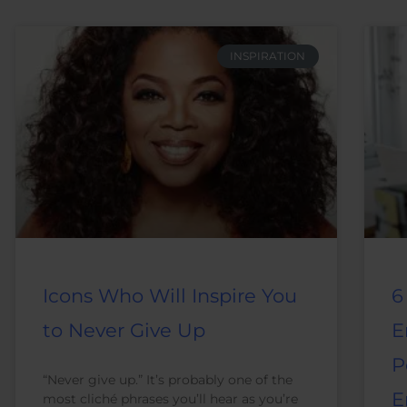
INSPIRATION
Icons Who Will Inspire You
6
to Never Give Up
E
P
“Never give up.” It’s probably one of the
E
most cliché phrases you’ll hear as you’re