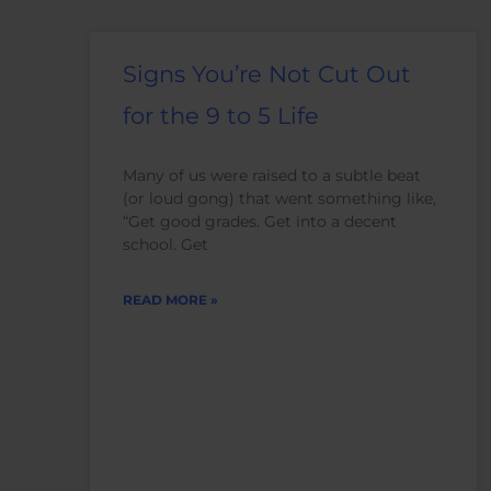
Signs You’re Not Cut Out
for the 9 to 5 Life
Many of us were raised to a subtle beat
(or loud gong) that went something like,
“Get good grades. Get into a decent
school. Get
READ MORE »