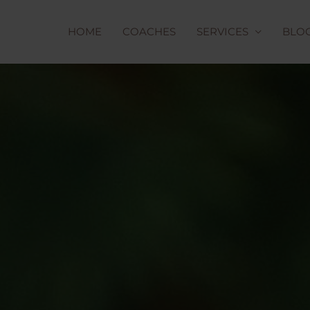
HOME
COACHES
SERVICES
BLO