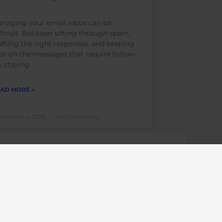
naging your email inbox can be
fficult. Between sifting through spam,
afting the right responses, and keeping
bs on the messages that require follow-
, staying
AD MORE »
vember 4, 2019
No Comments
career
career
professionals
career goals
coaching
career
coaching
career search
coach
executive
encouragement
ls
ignite your potential