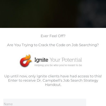
Ever Feel Off?
Are You Trying to Crack the Code on Job Searching?
Up until now, only Ignite clients have had access to this!
Enter to receive Dr. Campbell's Job Search Strategy
Handout.