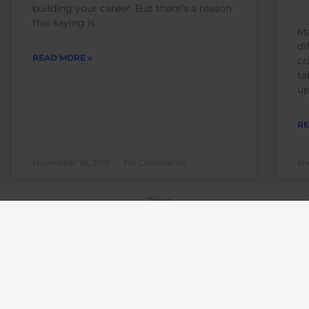
building your career. But there’s a reason
this saying is
Ma
di
READ MORE »
cr
ta
up
RE
November 18, 2019
No Comments
No
Tags
business
advice
books
business 
change
career 
career coach
motivation
career obstacles
corporate
diversity archives
emai
coach