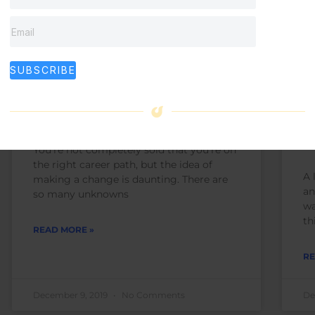
What to Ask Yourself if
E
SUBSCRIBE
You’re Questioning Your
B
Career Path
C
D
You’re not completely sold that you’re on
the right career path, but the idea of
A 
making a change is daunting. There are
an
so many unknowns
wa
th
READ MORE »
RE
December 9, 2019
No Comments
De