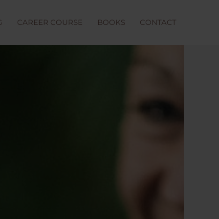
G
CAREER COURSE
BOOKS
CONTACT