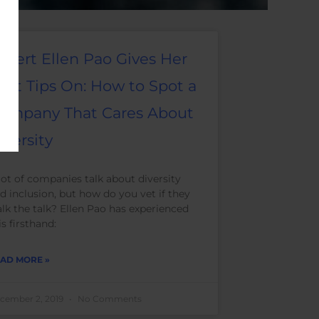
xpert Ellen Pao Gives Her
est Tips On: How to Spot a
ompany That Cares About
iversity
lot of companies talk about diversity
d inclusion, but how do you vet if they
lk the talk? Ellen Pao has experienced
is firsthand:
AD MORE »
cember 2, 2019
No Comments