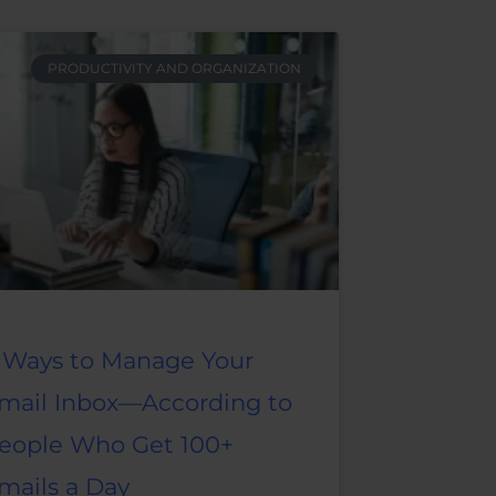
PRODUCTIVITY AND ORGANIZATION
 Ways to Manage Your
mail Inbox—According to
eople Who Get 100+
mails a Day