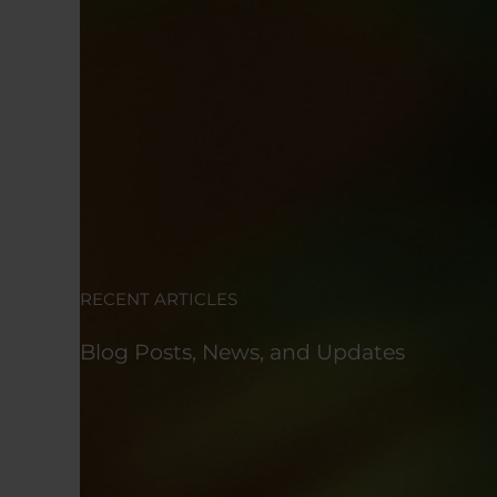
RECENT ARTICLES
Blog Posts, News, and Updates