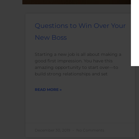
Questions to Win Over Your
New Boss
Starting a new job is all about making a
good first impression. You have this
amazing opportunity to start over—to
build strong relationships and set
READ MORE »
December 30, 2019
No Comments