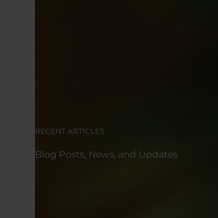
RECENT ARTICLES
Blog Posts, News, and Updates