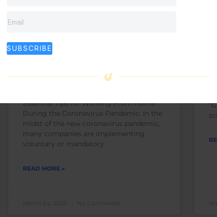
Essential Tips for Working
S
SUBSCRIBE
From Home During the
f
Coronavirus Pandemic
Ma
(o
Essential Tips for Working From Home
“G
During the Coronavirus Pandemic. In the
sc
midst of the new coronavirus pandemic,
many companies are implementing
RE
voluntary or mandatory
READ MORE »
March 24, 2020
No Comments
No