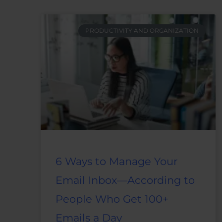
PRODUCTIVITY AND ORGANIZATION
6 Ways to Manage Your
Email Inbox—According to
People Who Get 100+
Emails a Day