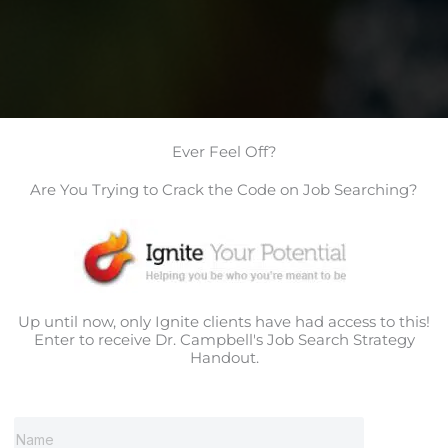
Ever Feel Off?
Are You Trying to Crack the Code on Job Searching?
Up until now, only Ignite clients have had access to this!
Enter to receive Dr. Campbell's Job Search Strategy
Handout.