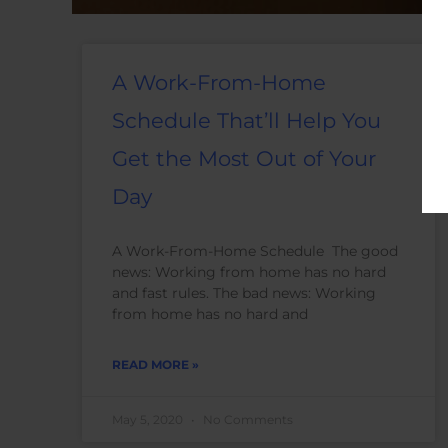
A Work-From-Home
Schedule That’ll Help You
Get the Most Out of Your
Day
A Work-From-Home Schedule The good
news: Working from home has no hard
and fast rules. The bad news: Working
from home has no hard and
READ MORE »
May 5, 2020
No Comments