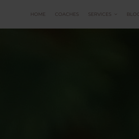
HOME
COACHES
SERVICES
BLO