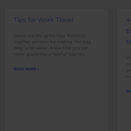
Tips for Work Travel
4
t
Below are the Ignite Your Potential
M
coaches pointers for making “the bag
drag” a bit easier. Know that you can
never guarantee a “restful” journey,
Wh
ma
READ MORE »
yo
to
RE