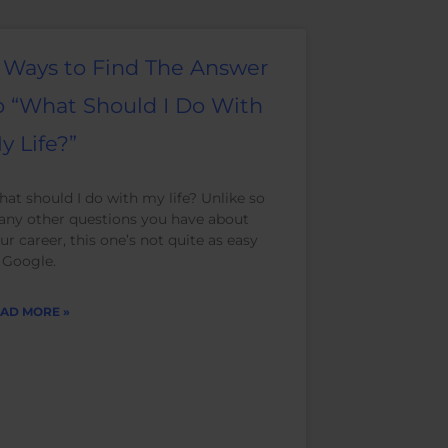
 Ways to Find The Answer
o “What Should I Do With
y Life?”
at should I do with my life? Unlike so
ny other questions you have about
ur career, this one’s not quite as easy
 Google.
AD MORE »