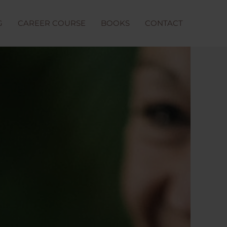
G
CAREER COURSE
BOOKS
CONTACT