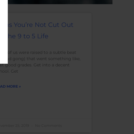
igns You’re Not Cut Out
or the 9 to 5 Life
ny of us were raised to a subtle beat
r loud gong) that went something like,
et good grades. Get into a decent
hool. Get
AD MORE »
vember 25, 2019
No Comments