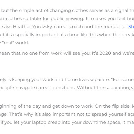
 but the simple act of changing clothes serves as a signal t
n clothes suitable for public viewing. It makes you feel 
 says Heather Yurovsky, career coach and the founder of
Sh
but it’s especially important at a time like this when the bre
 “real” world.
an that no one from work will see you. It’s 2020 and we’re a
ly is keeping your work and home lives separate. “For some p
eople navigate career transitions. Without the separation, yo
ginning of the day and get down to work. On the flip side, l
gage. That’s why it’s also important not to spread yourself 
if you let your laptop creep into your downtime space, it ma