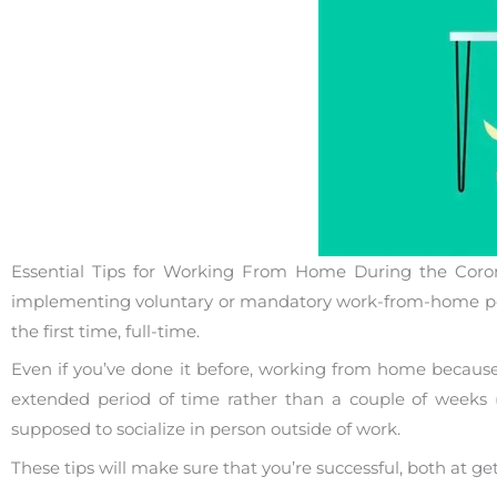
Essential Tips for Working From Home During the Coro
implementing voluntary or mandatory work-from-home poli
the first time, full-time.
Even if you’ve done it before, working from home because 
extended period of time rather than a couple of weeks (
supposed to socialize in person outside of work.
These tips will make sure that you’re successful, both at 