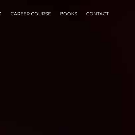
G
CAREER COURSE
BOOKS
CONTACT