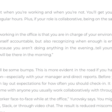
out when you’re working and when you’re not. You’ll get y
 regular hours. Plus, if your role is collaborative, being on t
king in the office is that you are in charge of your environ
urself accountable, but also recognizing when enough is 
ecause you aren’t doing anything in the evening…tell yours
ill be there in the morning.”
ll be some bumps. This is more evident in the road if you ha
n—especially with your manager and direct reports. Before 
 lay out expectations for how often you should check-in. It 
me with anyone you usually work collaboratively with throu
ker face-to-face while at the office,” Yurovsky says. You migh
, Slack, or through video chat. The result is reduced mis