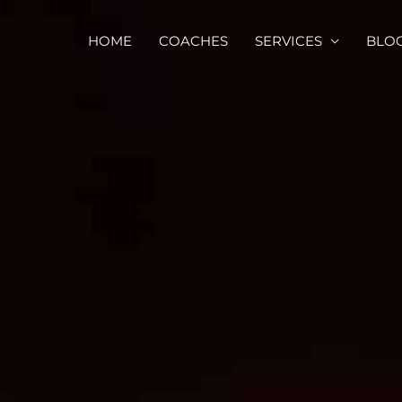
HOME
COACHES
SERVICES
BLO