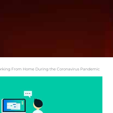
 Working From Home During the Coronavirus Pandemic