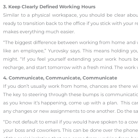
3. Keep Clearly Defined Working Hours
Similar to a physical workspace, you should be clear ab
ready to transition back to the office if you stick with your
makes everything much easier.
“The biggest difference between working from home and wor
like an employee,” Yurovsky says. This means holding yo
might. “If you feel yourself extending your work hours b
recharge, and start tomorrow with a fresh mind. The work w
4. Communicate, Communicate, Communicate
If you don’t usually work from home, chances are there wi
The key to steering through these bumps is communicatio
as you know it’s happening, come up with a plan. This can
any changes or new assignments to one another. Do the sa
“Do not default to email if you would have spoken to a cowor
your boss and coworkers. This can be done over the phone