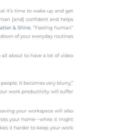
hat it’s time to wake up and get
human [and] confident and helps
atter & Shine
. “Feeling human”
akdown of your everyday routines
ll about to have a lot of video
eople, it becomes very blurry,”
ur work productivity will suffer
eaving your workspace will also
across your home—while it might
kes it harder to keep your work