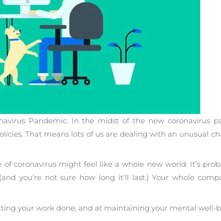
navirus Pandemic. In the midst of the new coronavirus 
cies. That means lots of us are dealing with an unusual ch
of coronavirus might feel like a whole new world: It’s prob
and you’re not sure how long it’ll last.) Your whole compa
getting your work done, and at maintaining your mental well-b