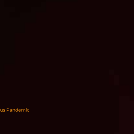
irus Pandemic