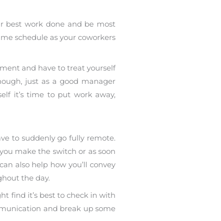
our best work done and be most
he same schedule as your coworkers
ment and have to treat yourself
enough, just as a good manager
elf it’s time to put work away,
ve to suddenly go fully remote.
you make the switch or as soon
can also help how you’ll convey
ghout the day.
t find it’s best to check in with
communication and break up some