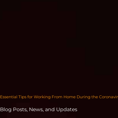
Essential Tips for Working From Home During the Coronav
Blog Posts, News, and Updates