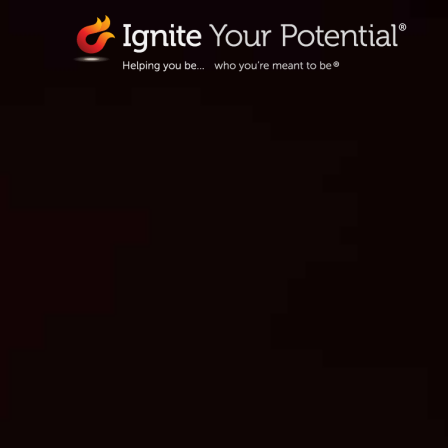
Skip
to
content