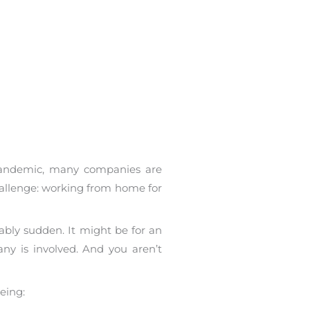
pandemic, many companies are
allenge: working from home for
ably sudden. It might be for an
ny is involved. And you aren’t
eing: