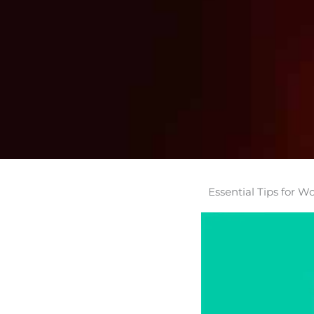
Essential Tips for