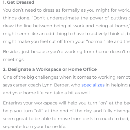
1. Get Dressed
You don’t need to dress as formally as you might for work,
things done. “Don’t underestimate the power of putting o
draw the line between being at work and being at home,”
might seem like an odd thing to have to actively think of, 
might make you feel cut off from your “normal” life and the
Besides, just because you’re working from home doesn’t me
meetings.
2. Designate a Workspace or Home Office
One of the big challenges when it comes to working remote
says career coach Lynn Berger, who
specializes
in helping p
and your home life can take a hit as well.
Entering your workspace will help you turn “on” at the be
help you turn “off” at the end of the day and fully disen
seem great to be able to move from desk to couch to bed, 
separate from your home life.