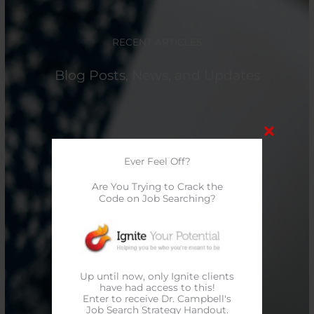
RECENT ARTICLES
Blog Posts, News, and Updates
Ever Feel Off?
Are You Trying to Crack the
Code on Job Searching?
Up until now, only Ignite clients
have had access to this!
Enter to receive Dr. Campbell's
Job Search Strategy Handout.