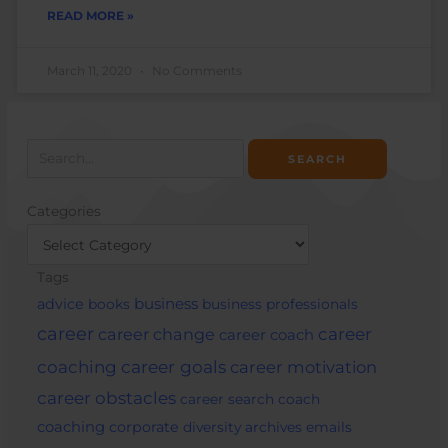
READ MORE »
March 11, 2020
No Comments
Search
for:
Categories
Categories
Tags
business
advice
books
business professionals
career
career change
career
career coach
career goals
coaching
career motivation
career obstacles
career search
coach
coaching
corporate
diversity archives
emails