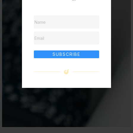
SUBSCRIBE