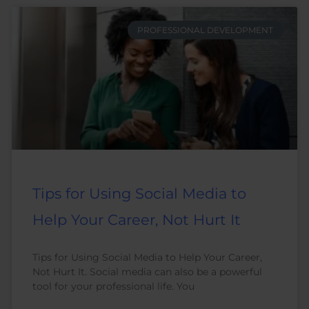
PROFESSIONAL DEVELOPMENT
Tips for Using Social Media to
Help Your Career, Not Hurt It
Tips for Using Social Media to Help Your Career,
Not Hurt It. Social media can also be a powerful
tool for your professional life. You