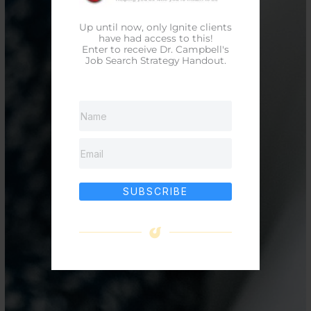
Up until now, only Ignite clients
have had access to this!
Enter to receive Dr. Campbell's
Job Search Strategy Handout.
SUBSCRIBE