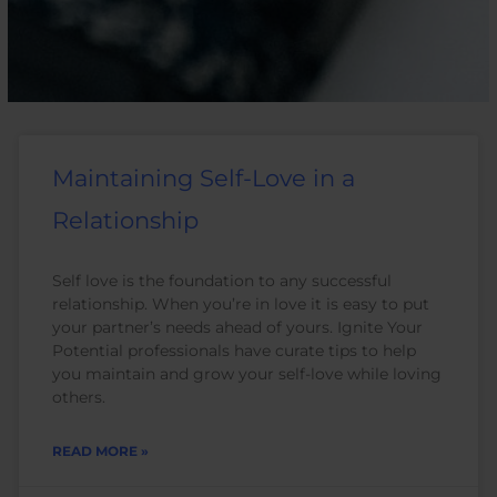
Maintaining Self-Love in a
Relationship
Self love is the foundation to any successful
relationship. When you’re in love it is easy to put
your partner’s needs ahead of yours. Ignite Your
Potential professionals have curate tips to help
you maintain and grow your self-love while loving
others.
READ MORE »