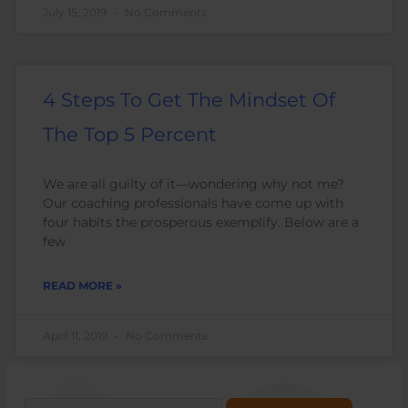
July 15, 2019
No Comments
4 Steps To Get The Mindset Of
The Top 5 Percent
We are all guilty of it—wondering why not me?
Our coaching professionals have come up with
four habits the prosperous exemplify. Below are a
few
READ MORE »
April 11, 2019
No Comments
Search