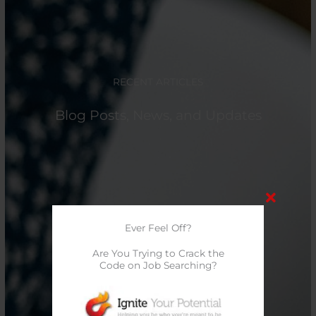
RECENT ARTICLES
Blog Posts, News, and Updates
Ever Feel Off?
Are You Trying to Crack the
Code on Job Searching?