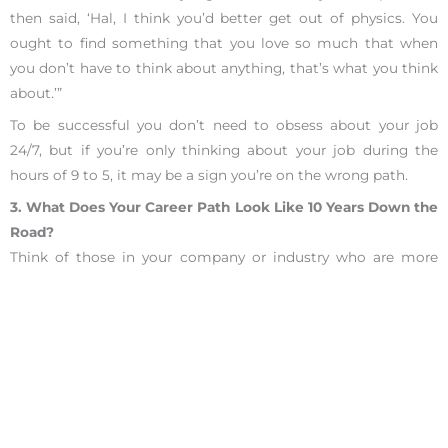
then said, ‘Hal, I think you’d better get out of physics. You
ought to find something that you love so much that when
you don’t have to think about anything, that’s what you think
about.’”
To be successful you don’t need to obsess about your job
24/7, but if you’re only thinking about your job during the
hours of 9 to 5, it may be a sign you’re on the wrong path.
3. What Does Your Career Path Look Like 10 Years Down the
Road?
Think of those in your company or industry who are more
senior than you. Do you eventually want to be doing the type
of work they’re doing?
This question about your career path helps challenges not
only the position you have currently, but also if the
workplace can support your expected future goals.
If you don’t know what your current path looks like, schedule
an informational interview with someone more experienced.