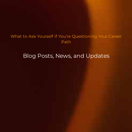
What to Ask Yourself if You’re Questioning Your Career
Path
Blog Posts, News, and Updates