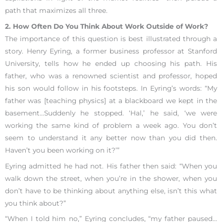
path that maximizes all three.
2. How Often Do You Think About Work Outside of Work?
The importance of this question is best illustrated through a
story. Henry Eyring, a former business professor at Stanford
University, tells how he ended up choosing his path. His
father, who was a renowned scientist and professor, hoped
his son would follow in his footsteps. In Eyring’s words: “My
father was [teaching physics] at a blackboard we kept in the
basement…Suddenly he stopped. ‘Hal,’ he said, ‘we were
working the same kind of problem a week ago. You don’t
seem to understand it any better now than you did then.
Haven’t you been working on it?’”
Eyring admitted he had not. His father then said: “When you
walk down the street, when you’re in the shower, when you
don’t have to be thinking about anything else, isn’t this what
you think about?”
“When I told him no,” Eyring concludes, “my father paused…