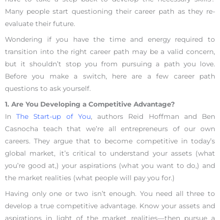
Many people start questioning their career path as they re-
evaluate their future.
Wondering if you have the time and energy required to
transition into the right career path may be a valid concern,
but it shouldn’t stop you from pursuing a path you love.
Before you make a switch, here are a few career path
questions to ask yourself.
1. Are You Developing a Competitive Advantage?
In
The Start-up of You
, authors Reid Hoffman and Ben
Casnocha teach that we’re all entrepreneurs of our own
careers. They argue that to become competitive in today’s
global market, it’s critical to understand your assets (what
you’re good at,) your aspirations (what you want to do,) and
the market realities (what people will pay you for.)
Having only one or two isn’t enough. You need all three to
develop a true competitive advantage. Know your assets and
aspirations in light of the market realities—then pursue a