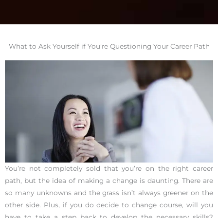
What to Ask Yourself if You’re Questioning Your Career Path
You’re not completely sold that you’re on the right career
path, but the idea of making a change is daunting. There are
so many unknowns and the grass isn’t always greener on the
other side. Plus, if you do decide to change course, will you
have to take a step back to develop the necessary skills?