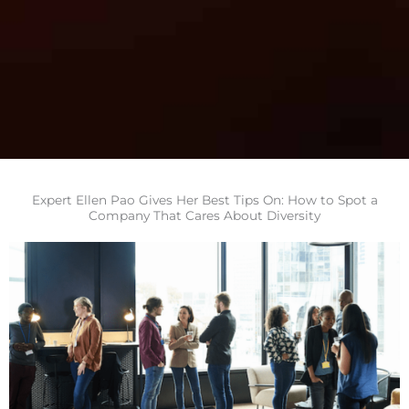
Expert Ellen Pao Gives Her Best Tips On: How to Spot a
Company That Cares About Diversity