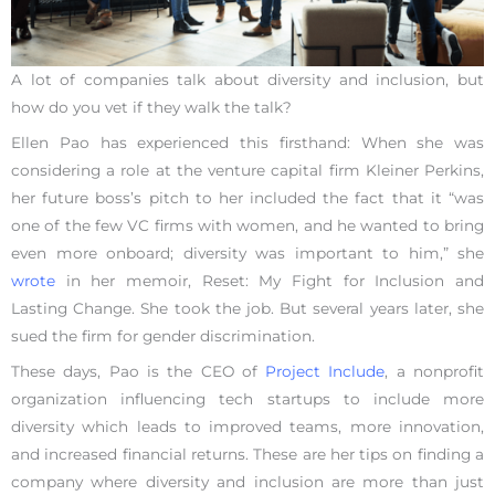
A lot of companies talk about diversity and inclusion, but
how do you vet if they walk the talk?
Ellen Pao has experienced this firsthand: When she was
considering a role at the venture capital firm Kleiner Perkins,
her future boss’s pitch to her included the fact that it “was
one of the few VC firms with women, and he wanted to bring
even more onboard; diversity was important to him,” she
wrote
in her memoir, Reset: My Fight for Inclusion and
Lasting Change. She took the job. But several years later, she
sued the firm for gender discrimination.
These days, Pao is the CEO of
Project Include
, a nonprofit
organization influencing tech startups to include more
diversity which leads to improved teams, more innovation,
and increased financial returns. These are her tips on finding a
company where diversity and inclusion are more than just