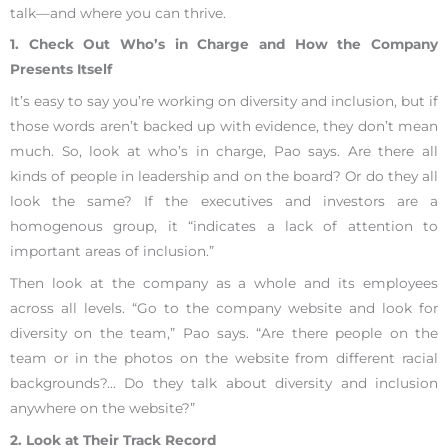
talk—and where you can thrive.
1. Check Out Who’s in Charge and How the Company
Presents Itself
It’s easy to say you’re working on diversity and inclusion, but if
those words aren’t backed up with evidence, they don’t mean
much. So, look at who’s in charge, Pao says. Are there all
kinds of people in leadership and on the board? Or do they all
look the same? If the executives and investors are a
homogenous group, it “indicates a lack of attention to
important areas of inclusion.”
Then look at the company as a whole and its employees
across all levels. “Go to the company website and look for
diversity on the team,” Pao says. “Are there people on the
team or in the photos on the website from different racial
backgrounds?… Do they talk about diversity and inclusion
anywhere on the website?”
2. Look at Their Track Record