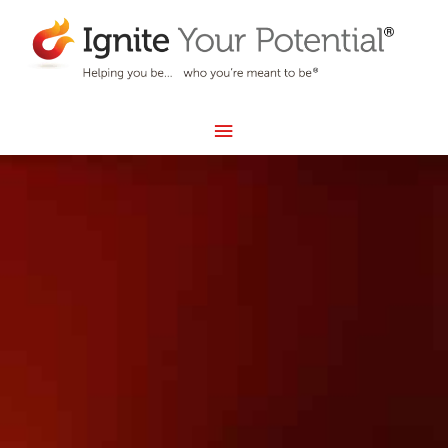
Skip
MAIN
to
MENU
content