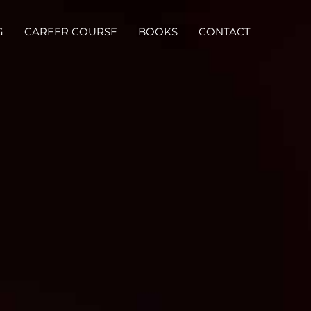
G
CAREER COURSE
BOOKS
CONTACT