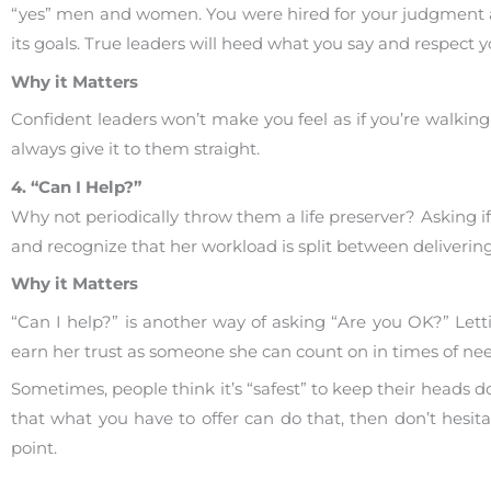
“yes” men and women. You were hired for your judgment a
its goals. True leaders will heed what you say and respect 
Why it Matters
Confident leaders won’t make you feel as if you’re walking 
always give it to them straight.
4. “Can I Help?”
Why not periodically throw them a life preserver? Asking if
and recognize that her workload is split between deliveri
Why it Matters
“Can I help?” is another way of asking “Are you OK?” Let
earn her trust as someone she can count on in times of nee
Sometimes, people think it’s “safest” to keep their heads 
that what you have to offer can do that, then don’t hesitat
point.