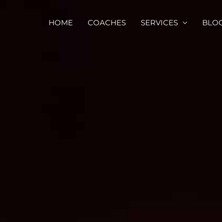
HOME
COACHES
SERVICES
BLO