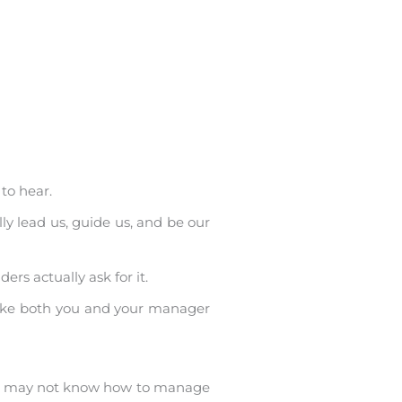
to hear.
ly lead us, guide us, and be our
rs actually ask for it.
make both you and your manager
she may not know how to manage