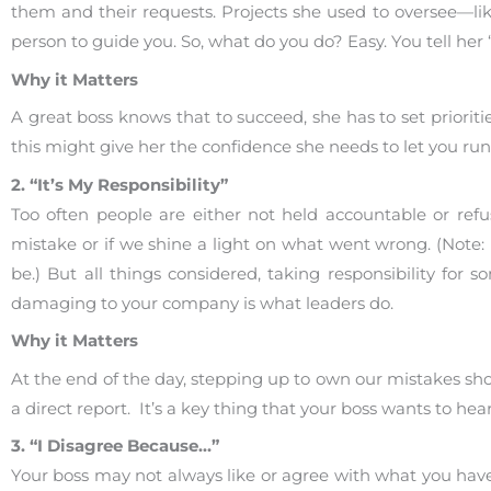
them and their requests. Projects she used to oversee—li
person to guide you. So, what do you do? Easy. You tell her “I
Why it Matters
A great boss knows that to succeed, she has to set prior
this might give her the confidence she needs to let you run
2. “It’s My Responsibility”
Too often people are either not held accountable or refus
mistake or if we shine a light on what went wrong. (Note: If
be.) But all things considered, taking responsibility fo
damaging to your company is what leaders do.
Why it Matters
At the end of the day, stepping up to own our mistakes sho
a direct report. It’s a key thing that your boss wants to hear
3. “I Disagree Because…”
Your boss may not always like or agree with what you have t