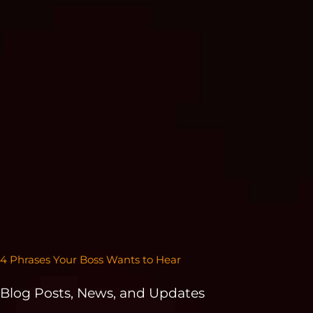
4 Phrases Your Boss Wants to Hear
Blog Posts, News, and Updates