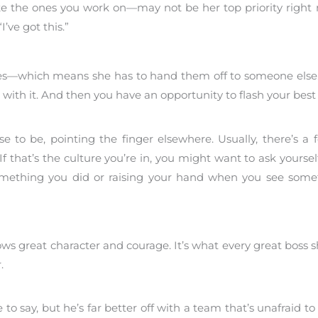
ke the ones you work on—may not be her top priority right
’ve got this.”
ities—which means she has to hand them off to someone else
 with it. And then you have an opportunity to flash your best
e to be, pointing the finger elsewhere. Usually, there’s a f
 that’s the culture you’re in, you might want to ask yourself
r something you did or raising your hand when you see some
ws great character and courage. It’s what every great boss s
.
o say, but he’s far better off with a team that’s unafraid to