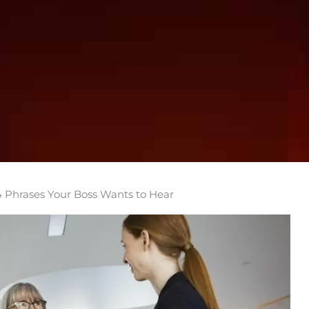
4 Phrases Your Boss Wants to Hear