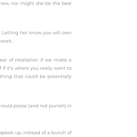
 now, nor might she be the best
. Letting her know you will own
 work.
ear of retaliation if we make a
 if it’s where you really want to
thing that could be potentially
hould praise (and not punish) in
 speak up, instead of a bunch of