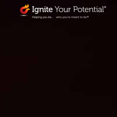
Skip
to
content