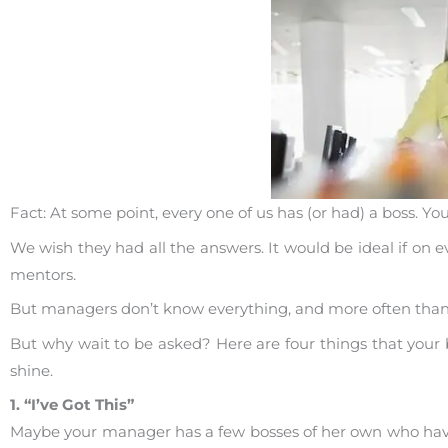
Fact: At some point, every one of us has (or had) a boss. 
We wish they had all the answers. It would be ideal if on e
mentors.
But managers don’t know everything, and more often than not
But why wait to be asked? Here are four things that you
shine.
1. “I’ve Got This”
Maybe your manager has a few bosses of her own who hav