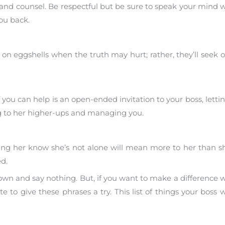
nd counsel. Be respectful but be sure to speak your mind 
you back.
on eggshells when the truth may hurt; rather, they’ll seek o
 you can help is an open-ended invitation to your boss, lett
ng to her higher-ups and managing you.
ting her know she’s not alone will mean more to her than s
d.
down and say nothing. But, if you want to make a difference
e to give these phrases a try. This list of things your boss w