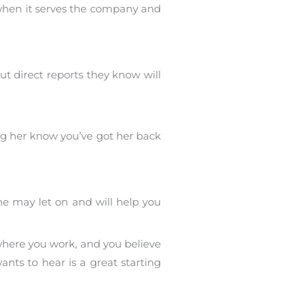
when it serves the company and
ut direct reports they know will
ing her know you’ve got her back
he may let on and will help you
 where you work, and you believe
ants to hear is a great starting