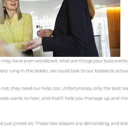
You may have even wondered, what are things your boss wants 
very rung in the ladder, we could look to our bosses to actual
, they need our help, too. Unfortunately, only the best leade
r boss wants to hear, and that’ll help you manage up and 
e just joined on. These new players are demanding, and 