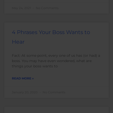
May 24, 2021
No Comments
4 Phrases Your Boss Wants to
Hear
Fact: At some point, every one of us has (or had) a
boss. You may have even wondered, what are
things your boss wants to
READ MORE »
January 20, 2020
No Comments