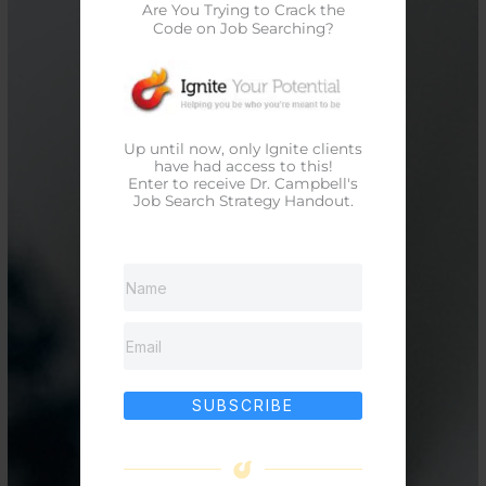
Are You Trying to Crack the
Code on Job Searching?
Up until now, only Ignite clients
have had access to this!
Enter to receive Dr. Campbell's
Job Search Strategy Handout.
SUBSCRIBE