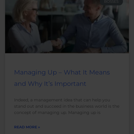
BOSSES
Managing Up – What It Means
and Why It’s Important
Indeed, a management idea that can help you
stand out and succeed in the business world is the
concept of managing up. Managing up is
READ MORE »