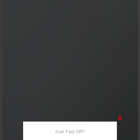
Ever Feel Off?