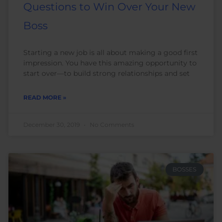
Questions to Win Over Your New
Boss
Starting a new job is all about making a good first
impression. You have this amazing opportunity to
start over—to build strong relationships and set
READ MORE »
December 30, 2019
No Comments
BOSSES