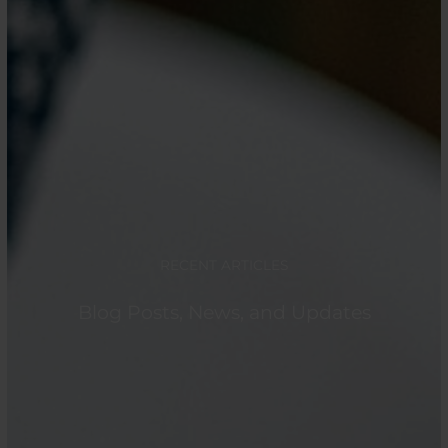
RECENT ARTICLES
Blog Posts, News, and Updates