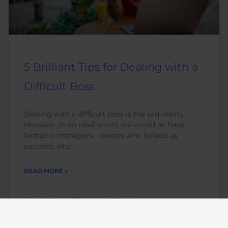
5 Brilliant Tips for Dealing with a
Difficult Boss
Dealing with a difficult boss is the sad reality.
However, in an ideal world, we would all have
fantastic managers—bosses who helped us
succeed, who
READ MORE »
November 11, 2019
No Comments