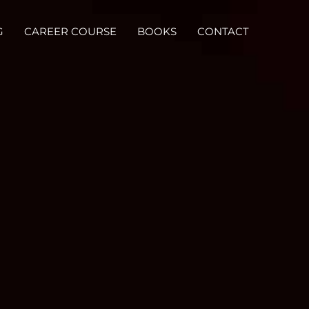
G
CAREER COURSE
BOOKS
CONTACT