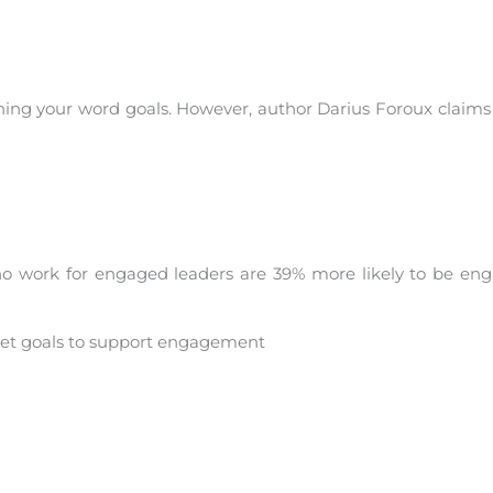
ishing your word goals. However, author Darius Foroux claim
o work for engaged leaders are 39% more likely to be en
set goals to support engagement