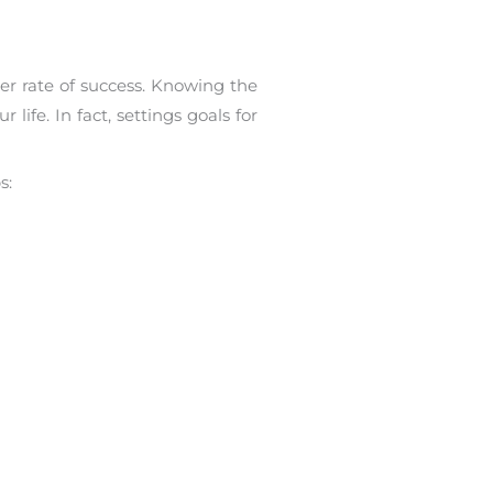
er rate of success. Knowing the
life. In fact, settings goals for
s: