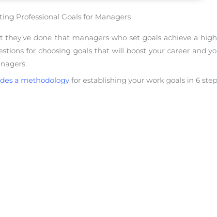
ting Professional Goals for Managers
hat they’ve done that managers who set goals achieve a high
ions for choosing goals that will boost your career and your 
anagers.
ides a methodology
for establishing your work goals in 6 step