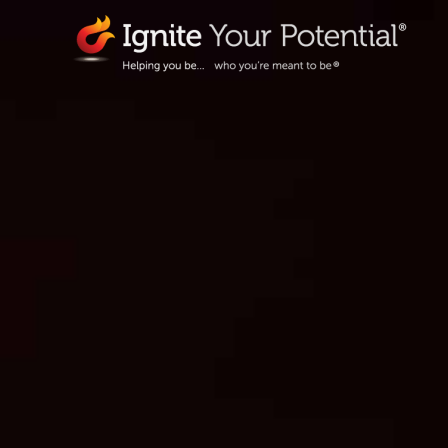
Skip
to
content