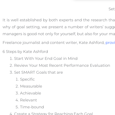
Set
It is well established by both experts and the research t
why of goal setting, we present a number of writers’ suggest
managers is good not only for yourself, but also for your m
Freelance journalist and content writer, Kate Ashford,
prov
6 Steps by Kate Ashford
Start With Your End Goal in Mind
Review Your Most Recent Performance Evaluation
Set SMART Goals that are
Specific
Measurable
Achievable
Relevant
Time-bound
Create a Strategy for Reaching Each Goal