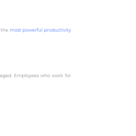
s the
most powerful productivity
gaged. Employees who work for