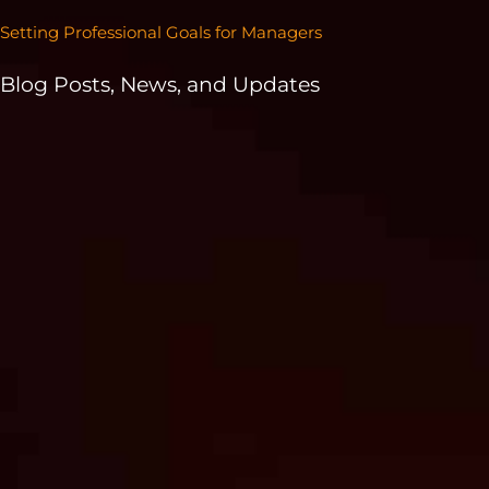
Setting Professional Goals for Managers
Blog Posts, News, and Updates