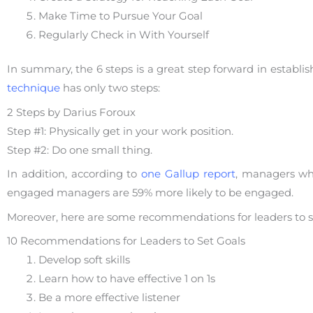
Make Time to Pursue Your Goal
Regularly Check in With Yourself
In summary, the 6 steps is a great step forward in establ
technique
has only two steps:
2 Steps by Darius Foroux
Step #1: Physically get in your work position.
Step #2: Do one small thing.
In addition, according to
one Gallup report
, managers wh
engaged managers are 59% more likely to be engaged.
Moreover, here are some recommendations for leaders to 
10 Recommendations for Leaders to Set Goals
Develop soft skills
Learn how to have effective 1 on 1s
Be a more effective listener