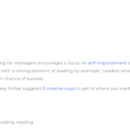
ing for managers encourages a focus on
self-improvement
a
 with a strong element of leading by example. Leaders who
ir chance of success.
ndsey Pollak suggests
5 creative ways
to get to where you want
eading, reading
ir benefit and yours