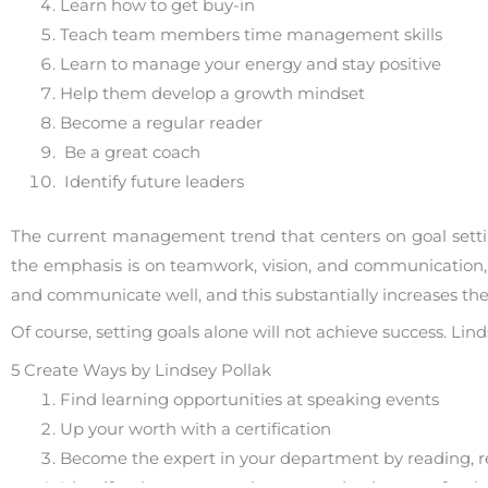
Learn how to get buy-in
Teach team members time management skills
Learn to manage your energy and stay positive
Help them develop a growth mindset
Become a regular reader
Be a great coach
Identify future leaders
The current management trend that centers on goal sett
the emphasis is on teamwork, vision, and communication,
and communicate well, and this substantially increases the
Of course, setting goals alone will not achieve success. Li
5 Create Ways by Lindsey Pollak
Find learning opportunities at speaking events
Up your worth with a certification
Become the expert in your department by reading, r
Identify what your employees need to know — for the