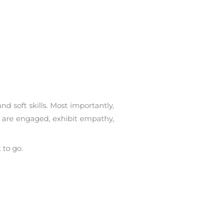
nd soft skills. Most importantly,
 are engaged, exhibit empathy,
 to go.