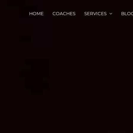
HOME
COACHES
SERVICES
BLO