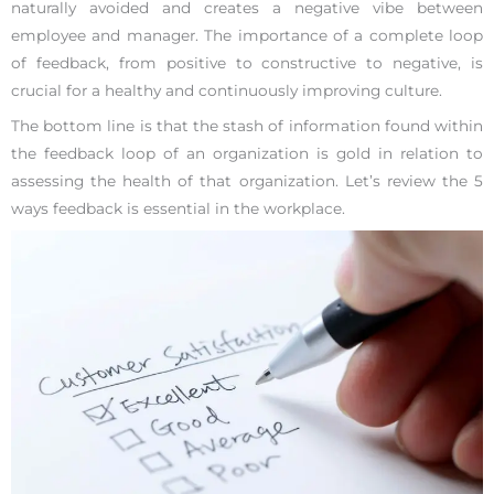
naturally avoided and creates a negative vibe between
employee and manager. The importance of a complete loop
of feedback, from positive to constructive to negative, is
crucial for a healthy and continuously improving culture.
The bottom line is that the stash of information found within
the feedback loop of an organization is gold in relation to
assessing the health of that organization. Let’s review the 5
ways feedback is essential in the workplace.