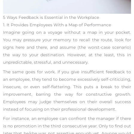
5 Ways Feedback is Essential in the Workplace
1. It Provides Employees With a Map of Performance
Imagine going on a voyage without a map in your pocket.
You may pressure your memory to recall the route, look for
signs here and there, and assume (the worst-case scenario)
the way to your destination. However, at the least, this in
unpredictable, stressful, and unnecessary.
The same goes for work. If you give insufficient feedback to
an employee, they tend to become excessively self-criticizing,
insecure, or even self-flattering. This puts a break to their
improvement, barring the way for constructive growth.
Employees may judge themselves on their overall success
instead of focusing on their professional development.
For instance, an employee can confront the manager if there
is no promotion in the third consecutive year. Only to find out
later that he/she was not assertive enough yet. Anyone would