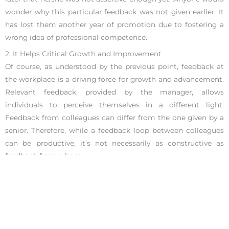
wonder why this particular feedback was not given earlier. It
has lost them another year of promotion due to fostering a
wrong idea of professional competence.
2. It Helps Critical Growth and Improvement
Of course, as understood by the previous point, feedback at
the workplace is a driving force for growth and advancement.
Relevant feedback, provided by the manager, allows
individuals to perceive themselves in a different light.
Feedback from colleagues can differ from the one given by a
senior. Therefore, while a feedback loop between colleagues
can be productive, it’s not necessarily as constructive as
feedback from a boss.
A combined set of feedback from every working relationship
unravels different aspects of an employee. For example,
feedback from team members can help determine where
someone is in their leadership development. Specifically, how
it influences other members of the team. An employee can