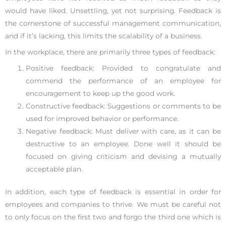
would have liked. Unsettling, yet not surprising. Feedback is
the cornerstone of successful management communication,
and if it’s lacking, this limits the scalability of a business.
In the workplace, there are primarily three types of feedback:
Positive feedback: Provided to congratulate and
commend the performance of an employee for
encouragement to keep up the good work.
Constructive feedback: Suggestions or comments to be
used for improved behavior or performance.
Negative feedback: Must deliver with care, as it can be
destructive to an employee. Done well it should be
focused on giving criticism and devising a mutually
acceptable plan.
In addition, each type of feedback is essential in order for
employees and companies to thrive. We must be careful not
to only focus on the first two and forgo the third one which is