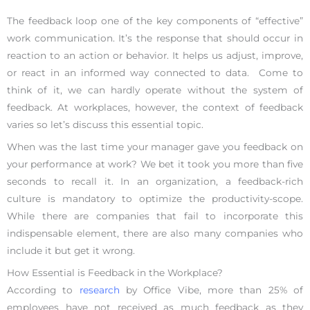
The feedback loop one of the key components of “effective”
work communication. It’s the response that should occur in
reaction to an action or behavior. It helps us adjust, improve,
or react in an informed way connected to data. Come to
think of it, we can hardly operate without the system of
feedback. At workplaces, however, the context of feedback
varies so let’s discuss this essential topic.
When was the last time your manager gave you feedback on
your performance at work? We bet it took you more than five
seconds to recall it. In an organization, a feedback-rich
culture is mandatory to optimize the productivity-scope.
While there are companies that fail to incorporate this
indispensable element, there are also many companies who
include it but get it wrong.
How Essential is Feedback in the Workplace?
According to
research
by Office Vibe, more than 25% of
employees have not received as much feedback as they