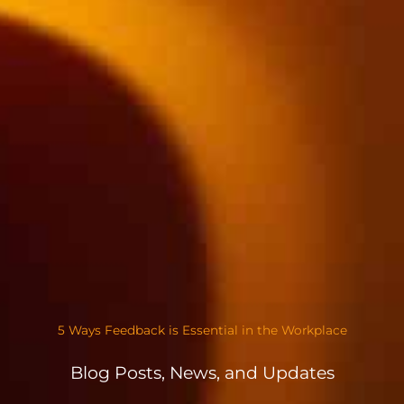
5 Ways Feedback is Essential in the Workplace
Blog Posts, News, and Updates