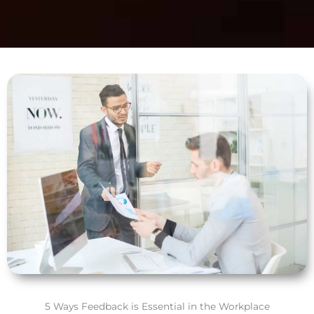
5 Ways Feedback is Essential in the Workplace