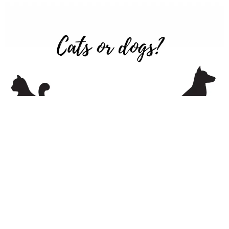
6. Phone or Text or Slack
Out of all virtual ice breakers, this is a question most people
are passionate about. Some will passionately say “phone,”
while others will insist texting or Slack is the way to go. This
is an excellent question because the answer will
give you insight into how people prefer to communicate.
Once you know the answer, be sure to reach out in the way
people prefer.