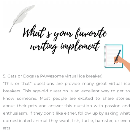
5. Cats or Dogs (a PAWesome virtual ice breaker)
“This or that” questions are provide many great virtual ice
breakers. This age-old question is an excellent way to get to
know someone. Most people are excited to share stories
about their pets and answer this question with passion and
enthusiasm. If they don’t like either, follow up by asking what
domesticated animal they want; fish, turtle, hamster, or even
rats!