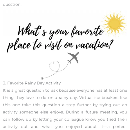
question.
3. Favorite Rainy Day Activity
It is a great question to ask because everyone has at least one
thing they love to do on a rainy day. Virtual ice breakers like
this one take this question a step further by trying out an
activity someone else enjoys. During a future meeting, you
can follow up by letting your colleague know you tried their
activity out and what you enjoyed about it—a perfect