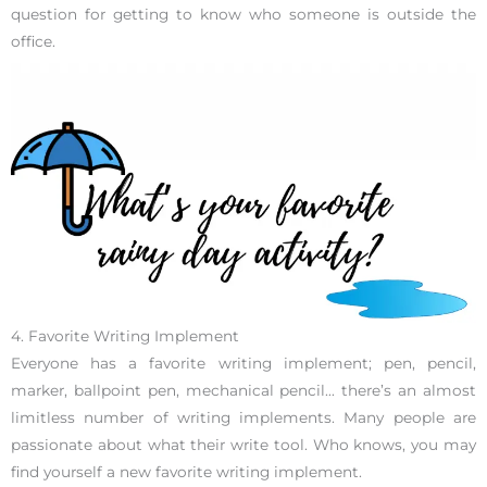
question for getting to know who someone is outside the
office.
4. Favorite Writing Implement
Everyone has a favorite writing implement; pen, pencil,
marker, ballpoint pen, mechanical pencil… there’s an almost
limitless number of writing implements. Many people are
passionate about what their write tool. Who knows, you may
find yourself a new favorite writing implement.