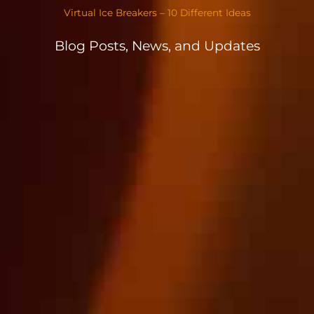
Virtual Ice Breakers – 10 Different Ideas
Blog Posts, News, and Updates