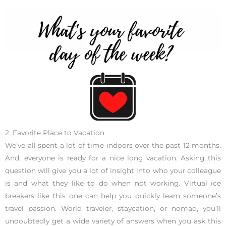
2. Favorite Place to Vacation
We’ve all spent a lot of time indoors over the past 12 months.
And, everyone is ready for a nice long vacation. Asking this
question will give you a lot of insight into who your colleague
is and what they like to do when not working. Virtual ice
breakers like this one can help you quickly learn someone’s
travel passion. World traveler, staycation, or nomad, you’ll
undoubtedly get a wide variety of answers when you ask this