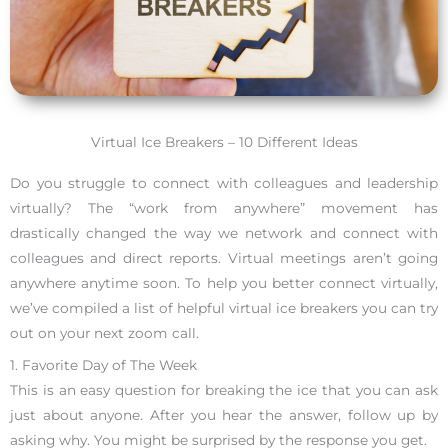
Virtual Ice Breakers – 10 Different Ideas
Do you struggle to connect with colleagues and leadership
virtually? The “work from anywhere” movement has
drastically changed the way we network and connect with
colleagues and direct reports. Virtual meetings aren’t going
anywhere anytime soon. To help you better connect virtually,
we’ve compiled a list of helpful virtual ice breakers you can try
out on your next zoom call.
1. Favorite Day of The Week
This is an easy question for breaking the ice that you can ask
just about anyone. After you hear the answer, follow up by
asking why. You might be surprised by the response you get.