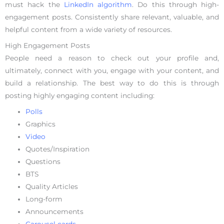
must hack the
LinkedIn algorithm
. Do this through high-
engagement posts. Consistently share relevant, valuable, and
helpful content from a wide variety of resources.
High Engagement Posts
People need a reason to check out your profile and,
ultimately, connect with you, engage with your content, and
build a relationship. The best way to do this is through
posting highly engaging content including:
Polls
Graphics
Video
Quotes/Inspiration
Questions
BTS
Quality Articles
Long-form
Announcements