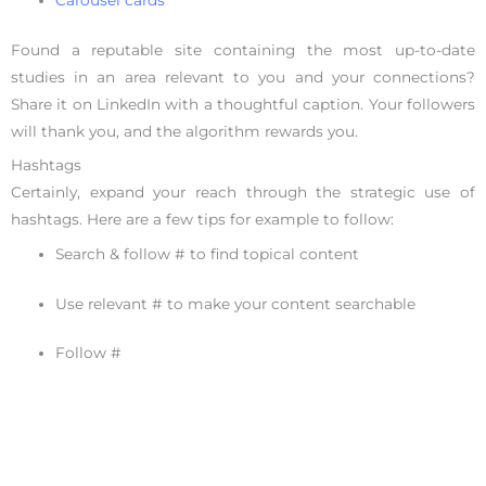
Carousel cards
Found a reputable site containing the most up-to-date
studies in an area relevant to you and your connections?
Share it on LinkedIn with a thoughtful caption. Your followers
will thank you, and the algorithm rewards you.
Hashtags
Certainly, expand your reach through the strategic use of
hashtags. Here are a few tips for example to follow:
Search & follow # to find topical content
Use relevant # to make your content searchable
Follow #
Never spam
Don’t miss out on any opportunity to
strategically use
hashtags
on LinkedIn.