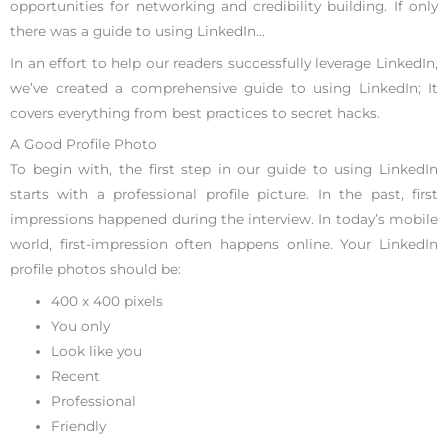
opportunities for networking and credibility building. If only
there was a guide to using LinkedIn…
In an effort to help our readers successfully leverage LinkedIn,
we’ve created a comprehensive guide to using LinkedIn; It
covers everything from best practices to secret hacks.
A Good Profile Photo
To begin with, the first step in our guide to using LinkedIn
starts with a professional profile picture. In the past, first
impressions happened during the interview. In today’s mobile
world, first-impression often happens online. Your LinkedIn
profile photos should be:
400 x 400 pixels
You only
Look like you
Recent
Professional
Friendly