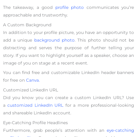
The takeaway, a good
profile photo
communicates you’re
approachable and trustworthy.
A Custom Background
In addition to your profile picture, you have an opportunity to
add a unique
background photo
. This photo should not be
distracting and serves the purpose of further telling your
story. If you want to highlight yourself as a speaker, choose an
image of you on stage at a recent event.
You can find free and customizable LinkedIn header banners
for free on
Canva.
Customized LinkedIn URL
Did you know you can create a custom LinkedIn URL? Use
a
customized LinkedIn URL
for a more professional-looking
and shareable LinkedIn account.
Eye-Catching Profile Headlines
Furthermore, grab people’s attention with an
eye-catching