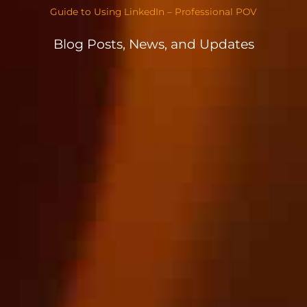
Guide to Using LinkedIn – Professional POV
Blog Posts, News, and Updates