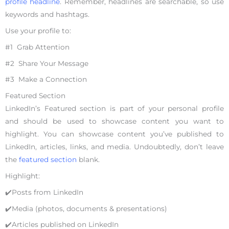
profile headline
. Remember, headlines are searchable, so use
keywords and hashtags.
Use your profile to:
#1 Grab Attention
#2 Share Your Message
#3 Make a Connection
Featured Section
LinkedIn’s Featured section is part of your personal profile
and should be used to showcase content you want to
highlight. You can showcase content you’ve published to
LinkedIn, articles, links, and media. Undoubtedly, don’t leave
the
featured section
blank.
Highlight:
✔️Posts from LinkedIn
✔️Media (photos, documents & presentations)
✔️Articles published on LinkedIn