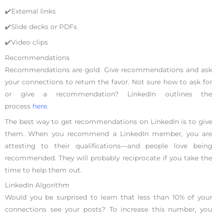
✔️External links
✔️Slide decks or PDFs
✔️Video clips
Recommendations
Recommendations are gold. Give recommendations and ask
your connections to return the favor. Not sure how to ask for
or give a recommendation? LinkedIn outlines the
process
here
.
The best way to get recommendations on LinkedIn is to give
them. When you recommend a LinkedIn member, you are
attesting to their qualifications—and people love being
recommended. They will probably reciprocate if you take the
time to help them out.
LinkedIn Algorithm
Would you be surprised to learn that less than 10% of your
connections see your posts? To increase this number, you