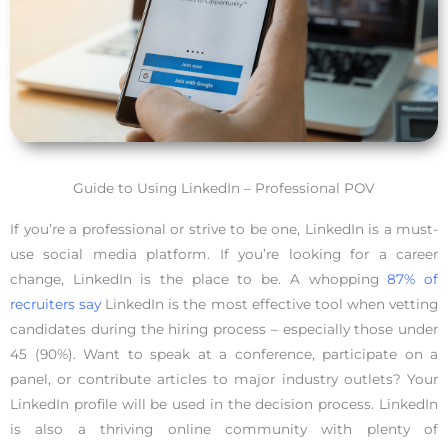
Guide to Using LinkedIn – Professional POV
If you’re a professional or strive to be one, LinkedIn is a must-
use social media platform. If you’re looking for a career
change, LinkedIn is the place to be. A whopping
87% of
recruiters say
LinkedIn is the most effective tool when vetting
candidates during the hiring process – especially those under
45 (90%). Want to speak at a conference, participate on a
panel, or contribute articles to major industry outlets? Your
LinkedIn profile will be used in the decision process. LinkedIn
is also a thriving online community with plenty of