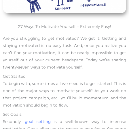
27 Ways To Motivate Yourself – Extremely Easy!
Are you struggling to get motivated? We get it. Getting and
staying motivated is no easy task. And, once you realize you
can’t find your motivation, it can be nearly impossible to get
yourself out of your current headspace. Today we’re sharing
twenty-seven ways to motivate yourself.
Get Started
To begin with, sometimes all we need is to get started. This is
one of the major ways to motivate yourself! As you work on
that project, campaign, etc., you’ll build momentum, and the
motivation should begin to flow.
Set Goals
Secondly,
goal setting
is a well-known way to increase
motivation. Goals allow you to measure how far you’ve come