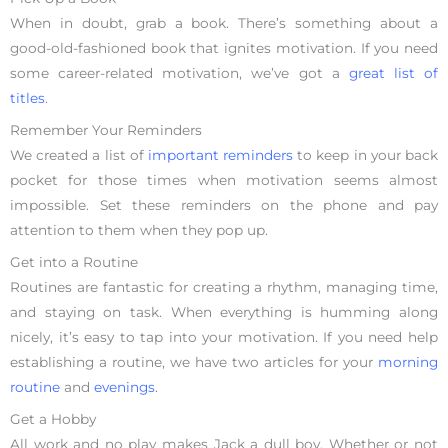
When in doubt, grab a book. There’s something about a
good-old-fashioned book that ignites motivation. If you need
some career-related motivation, we’ve got a
great list of
titles
.
Remember Your Reminders
We created a list of
important reminders
to keep in your back
pocket for those times when motivation seems almost
impossible. Set these reminders on the phone and pay
attention to them when they pop up.
Get into a Routine
Routines are fantastic for creating a rhythm, managing time,
and staying on task. When everything is humming along
nicely, it’s easy to tap into your motivation. If you need help
establishing a routine, we have two articles for your
morning
routine
and
evenings
.
Get a Hobby
All work and no play makes Jack a dull boy. Whether or not