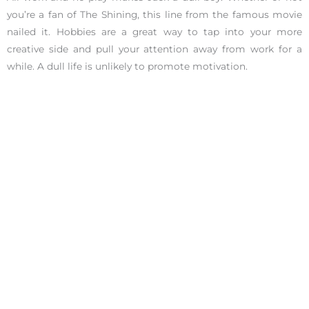
you’re a fan of The Shining, this line from the famous movie
nailed it. Hobbies are a great way to tap into your more
creative side and pull your attention away from work for a
while. A dull life is unlikely to promote motivation.
Eat Right
Have you ever heard of the saying, “You are what you eat”?
Above all, what you eat does matter. Not eating right will
impact your mood. Not sure what to eat? Here’s a list of
13
foods
that will be sure to supercharge your brainpower.
Tidy Up
It’s challenging to feel motivated when you’re in a chaotic
environment. Clutter distracts and demotivates. If you need
help staying organized, check out
this article
with simple tips
and tricks that quickly get you organized.
Listen to a Motivational Ted Talk
If you’ve ever listened to a Ted Talk, you know how impactful
they can be. Listening to someone share their story on the