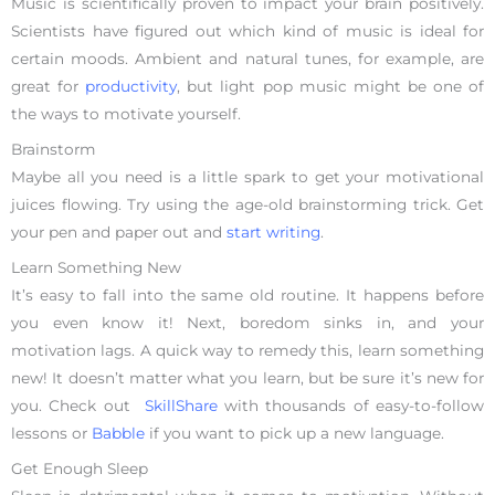
Music is scientifically proven to impact your brain positively.
Scientists have figured out which kind of music is ideal for
certain moods. Ambient and natural tunes, for example, are
great for
productivity
, but light pop music might be one of
the ways to motivate yourself.
Brainstorm
Maybe all you need is a little spark to get your motivational
juices flowing. Try using the age-old brainstorming trick. Get
your pen and paper out and
start writing
.
Learn Something New
It’s easy to fall into the same old routine. It happens before
you even know it! Next, boredom sinks in, and your
motivation lags. A quick way to remedy this, learn something
new! It doesn’t matter what you learn, but be sure it’s new for
you. Check out
SkillShare
with thousands of easy-to-follow
lessons or
Babble
if you want to pick up a new language.
Get Enough Sleep