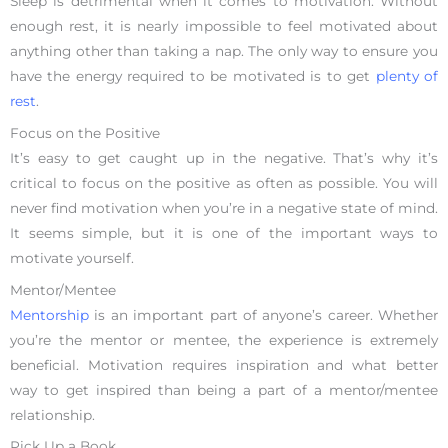
Sleep is detrimental when it comes to motivation. Without
enough rest, it is nearly impossible to feel motivated about
anything other than taking a nap. The only way to ensure you
have the energy required to be motivated is to get
plenty of
rest
.
Focus on the Positive
It’s easy to get caught up in the negative. That’s why it’s
critical to focus on the positive as often as possible. You will
never find motivation when you’re in a negative state of mind.
It seems simple, but it is one of the important ways to
motivate yourself.
Mentor/Mentee
Mentorship
is an important part of anyone’s career. Whether
you’re the mentor or mentee, the experience is extremely
beneficial. Motivation requires inspiration and what better
way to get inspired than being a part of a mentor/mentee
relationship.
Pick Up a Book