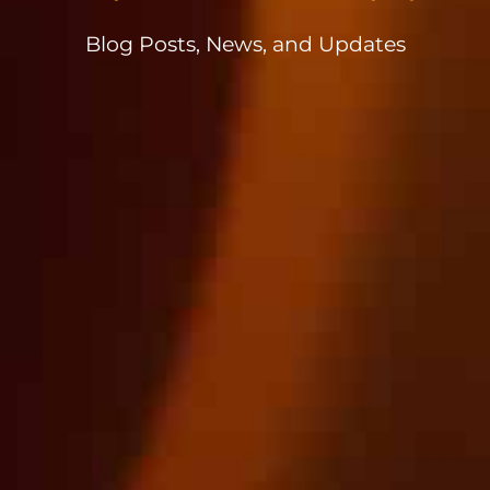
Blog Posts, News, and Updates