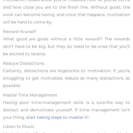
and how close you are to the finish line. Without goals, the
work can become taxing, and once that happens, motivation
will be hard to come by.
Reward Yourself
What good are goals without a little reward?! The rewards
don’t have to be big, but they do need to be ones that you’ll
be excited to receive.
Reduce Distractions
Certainly, distractions are kryptonite to motivation. If you’re
struggling to get motivated, reduce as many distractions as
possible.
Master Time Management
Having poor time-management skills is a sure-fire way to
distract and demotivate yourself. If time management isn’t
your thing,
start taking steps to master it
!
Listen to Music