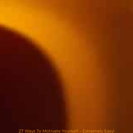
27 Ways To Motivate Yourself – Extremely Easy!