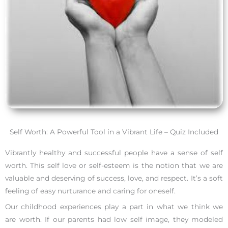
Self Worth: A Powerful Tool in a Vibrant Life – Quiz Included
Vibrantly healthy and successful people have a sense of self
worth. This self love or self-esteem is the notion that we are
valuable and deserving of success, love, and respect. It’s a soft
feeling of easy nurturance and caring for oneself.
Our childhood experiences play a part in what we think we
are worth. If our parents had low self image, they modeled