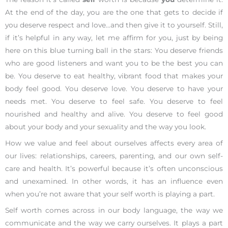
At the end of the day, you are the one that gets to decide if
you deserve respect and love…and then give it to yourself. Still,
if it’s helpful in any way, let me affirm for you, just by being
here on this blue turning ball in the stars: You deserve friends
who are good listeners and want you to be the best you can
be. You deserve to eat healthy, vibrant food that makes your
body feel good. You deserve love. You deserve to have your
needs met. You deserve to feel safe. You deserve to feel
nourished and healthy and alive. You deserve to feel good
about your body and your sexuality and the way you look.
How we value and feel about ourselves affects every area of
our lives: relationships, careers, parenting, and our own self-
care and health. It’s powerful because it’s often unconscious
and unexamined. In other words, it has an influence even
when you’re not aware that your self worth is playing a part.
Self worth comes across in our body language, the way we
communicate and the way we carry ourselves. It plays a part