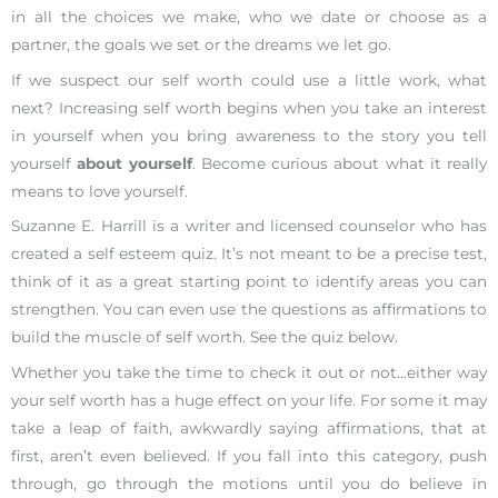
in all the choices we make, who we date or choose as a
partner, the goals we set or the dreams we let go.
If we suspect our self worth could use a little work, what
next? Increasing self worth begins when you take an interest
in yourself when you bring awareness to the story you tell
yourself
about yourself
. Become curious about what it really
means to love yourself.
Suzanne E. Harrill is a writer and licensed counselor who has
created a self esteem quiz. It’s not meant to be a precise test,
think of it as a great starting point to identify areas you can
strengthen. You can even use the questions as affirmations to
build the muscle of self worth. See the quiz below.
Whether you take the time to check it out or not…either way
your self worth has a huge effect on your life. For some it may
take a leap of faith, awkwardly saying affirmations, that at
first, aren’t even believed. If you fall into this category, push
through, go through the motions until you do believe in