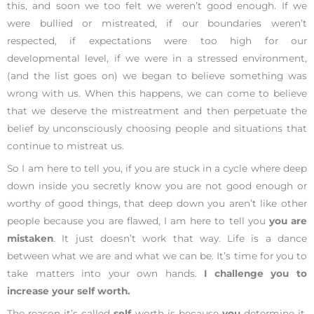
this, and soon we too felt we weren’t good enough. If we
were bullied or mistreated, if our boundaries weren’t
respected, if expectations were too high for our
developmental level, if we were in a stressed environment,
(and the list goes on) we began to believe something was
wrong with us. When this happens, we can come to believe
that we deserve the mistreatment and then perpetuate the
belief by unconsciously choosing people and situations that
continue to mistreat us.
So I am here to tell you, if you are stuck in a cycle where deep
down inside you secretly know you are not good enough or
worthy of good things, that deep down you aren’t like other
people because you are flawed, I am here to tell you
you are
mistaken
. It just doesn’t work that way. Life is a dance
between what we are and what we can be. It’s time for you to
take matters into your own hands.
I challenge you to
increase your self worth.
The reason it’s called
self
worth is because
you
determine it.