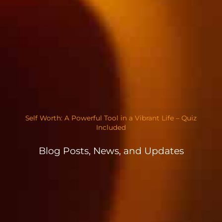
Self Worth: A Powerful Tool in a Vibrant Life – Quiz
Included
Blog Posts, News, and Updates