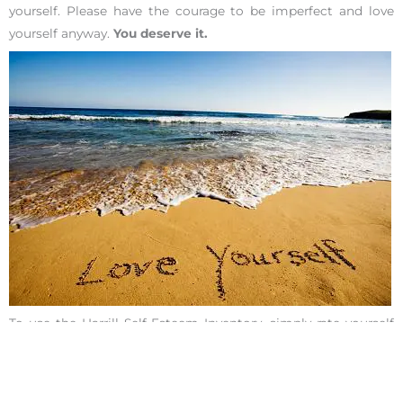
yourself. Please have the courage to be imperfect and love
yourself anyway.
You deserve it.
To use the Harrill Self-Esteem Inventory, simply rate yourself
on each of the 25 questions with a scale of 0 to 4 based on
your current thoughts, feelings, and behaviors:
0 = I never think, feel or behave this way,