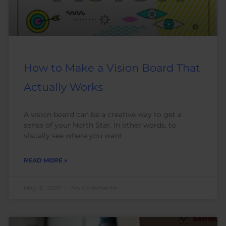
How to Make a Vision Board That
Actually Works
A vision board can be a creative way to get a
sense of your North Star. In other words, to
visually see where you want
READ MORE »
May 16, 2022
No Comments