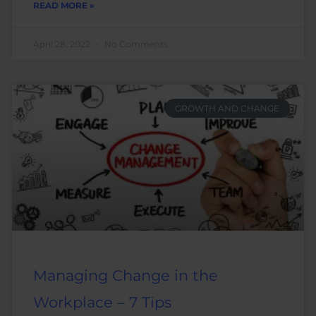
READ MORE »
April 28, 2022
No Comments
GROWTH AND CHANGE
Managing Change in the
Workplace – 7 Tips