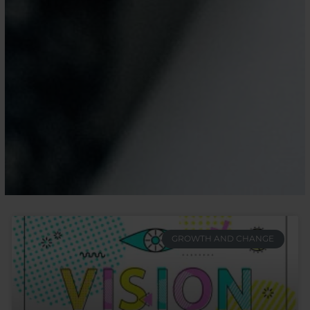
GROWTH AND CHANGE