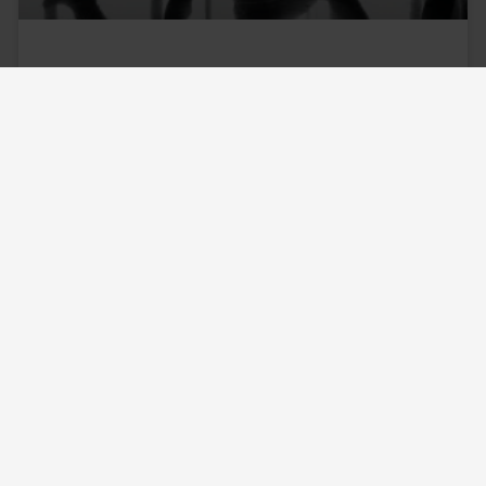
Starting Over in a New City – A
Fresh Start!
Starting over in a new city can be scary!
Notwithstanding COVID-19 and the trend towards
remote work, Americans continue to move
around a lot. Young
READ MORE »
June 13, 2021
No Comments
4 Ways to Find The Answer to