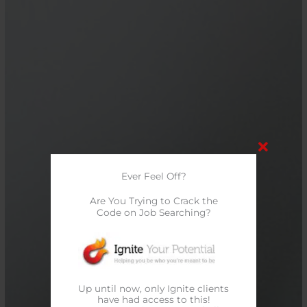
Ever Feel Off?
Are You Trying to Crack the
Code on Job Searching?
Up until now, only Ignite clients
have had access to this!