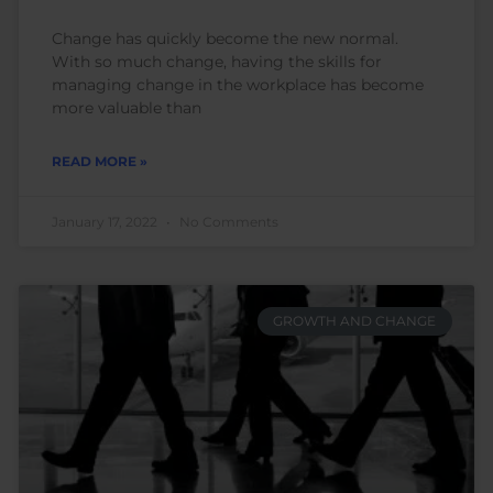
Change has quickly become the new normal.
With so much change, having the skills for
managing change in the workplace has become
more valuable than
READ MORE »
January 17, 2022
No Comments
GROWTH AND CHANGE