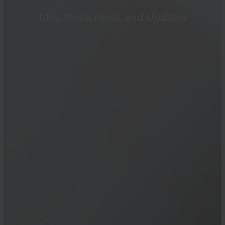
Blog Posts, News, and Updates