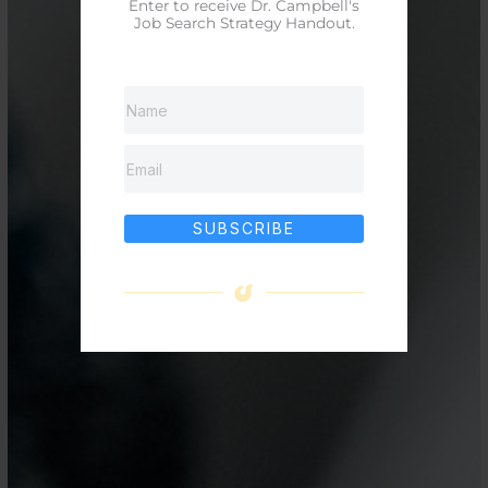
Enter to receive Dr. Campbell's
Job Search Strategy Handout.
SUBSCRIBE