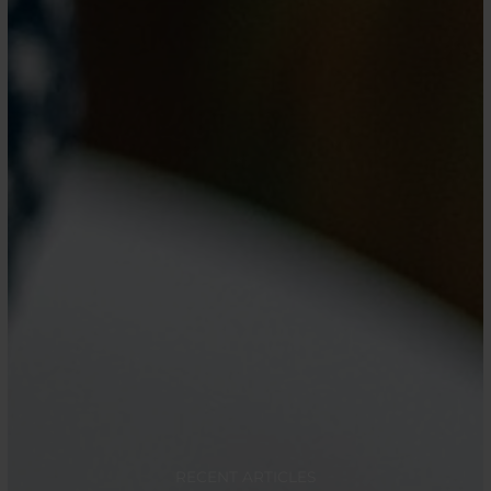
RECENT ARTICLES