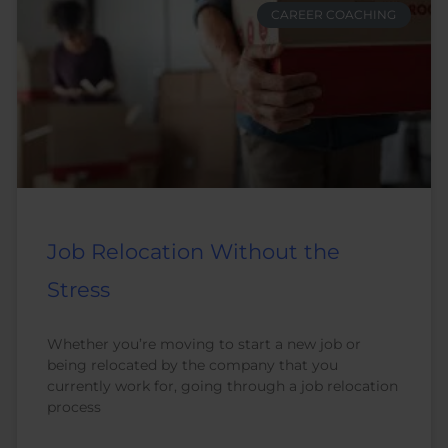
CAREER COACHING
Job Relocation Without the
Stress
Whether you’re moving to start a new job or
being relocated by the company that you
currently work for, going through a job relocation
process