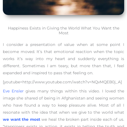
Happiness Exists in Giving the World What You Want the
Most
I consider a presentation of value when at some point I
become moved. It’s that emotional reaction when the topic
works it’s way into my heart and suddenly everything is
different. Sometimes I am teary, but more than that, I feel
expanded and inspired to pass that feeling on.
[youtube=http://www.youtube.com/watch?v=NQvMQEB0j_A]
Eve Ensler
gives many things within this video. I loved the
image she shared of being in Afghanistan and seeing women
who have found a way to keep pleasure alive. Most of all I
resonate with the idea that when we give to the world what
we want the most
we heal the broken part inside each of us.
“Happiness exists in action, it exists in telling the truth and