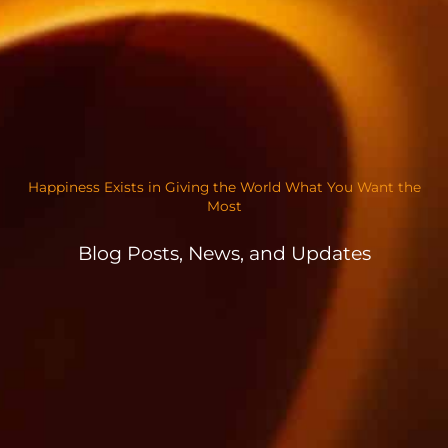
Happiness Exists in Giving the World What You Want the
Most
Blog Posts, News, and Updates