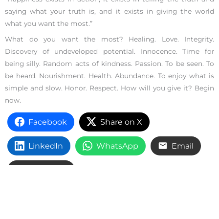
saying what your truth is, and it exists in giving the world
what you want the most.”
What do you want the most? Healing. Love. Integrity.
Discovery of undeveloped potential. Innocence. Time for
being silly. Random acts of kindness. Passion. To be seen. To
be heard. Nourishment. Health. Abundance. To enjoy what is
simple and slow. Honor. Respect. How will you give it? Begin
now.
Facebook
Share on X
LinkedIn
WhatsApp
Email
Copy Link
Growth and Change
,
Inspiration
,
Self Esteem
,
Self-Help