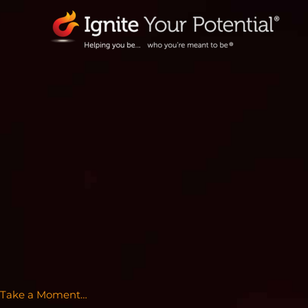
Skip
to
content
Take a Moment…