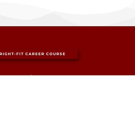
RIGHT-FIT CAREER COURSE
SF: (415) 343-4658
LA: (310) 602-7612
NY: (347) 315-2393