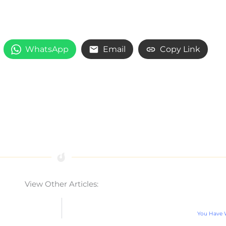
WhatsApp
Email
Copy Link
View Other Articles:
You Have W