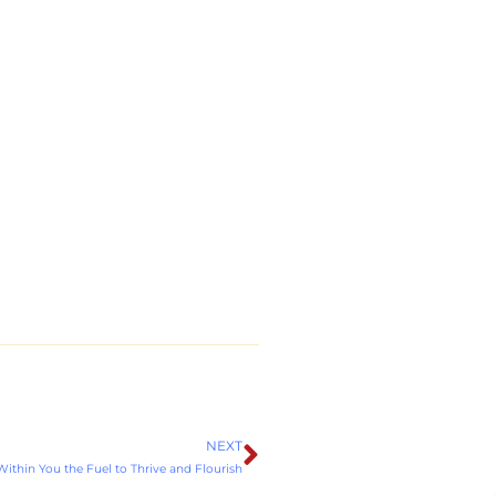
NEXT
Next
ithin You the Fuel to Thrive and Flourish