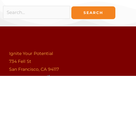
Search
for:
Ignite Your Potential
734 Fell St
San Francisco, CA 94117
Ignite Your Potential
401 Wilshire Boulevard, 12th Floor
Santa Monica, CA 90401
Ignite Your Potential
275 Park Avenue Suite A
Brooklyn, NY 11205