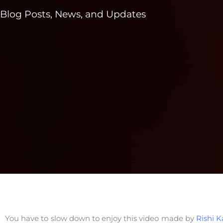
Blog Posts, News, and Updates
You have to slow down to enjoy this video made by
Rishi K