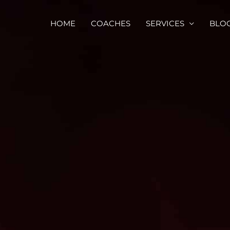
HOME
COACHES
SERVICES
BLO