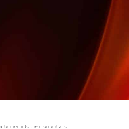
r attention into the moment and