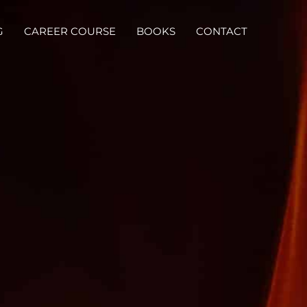
G
CAREER COURSE
BOOKS
CONTACT