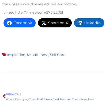
the unseen world revealed by slow motion.
[vimeo http://vimeo.com/27612305]
Facebook
Share on X
LinkedIn
Inspiration
,
MIndfulness
,
Self Care
PREVIOUS
Prev
What’s Occupying Your Mind? Take a Break Now and Then…Here’s How