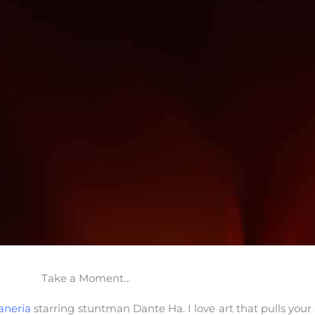
Take a Moment…
aneria
starring stuntman Dante Ha. I love art that pulls you