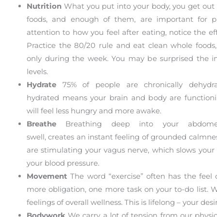
Nutrition
What you put into your body, you get out o
foods, and enough of them, are important for ph
attention to how you feel after eating, notice the eff
Practice the 80/20 rule and eat clean whole foods,
only during the week. You may be surprised the i
levels.
Hydrate
75% of people are chronically dehydra
hydrated means your brain and body are functioni
will feel less hungry and more awake.
Breathe
Breathing deep into your abdome
swell, creates an instant feeling of grounded calmnes
are stimulating your vagus nerve, which slows your
your blood pressure.
Movement
The word “exercise” often has the feel 
more obligation, one more task on your to-do list.
feelings of overall wellness. This is lifelong – your 
Bodywork
We carry a lot of tension from our physic