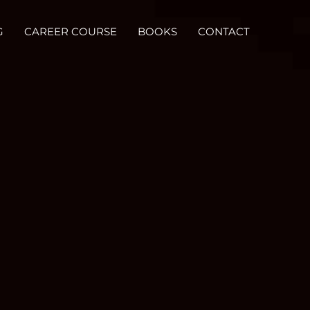
G
CAREER COURSE
BOOKS
CONTACT