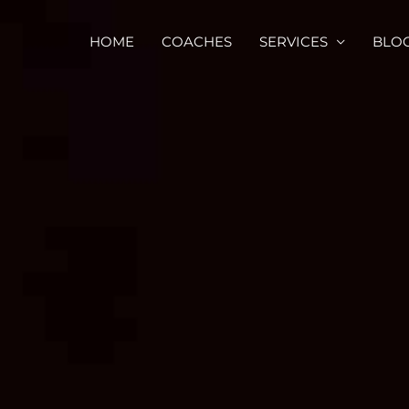
HOME
COACHES
SERVICES
BLO