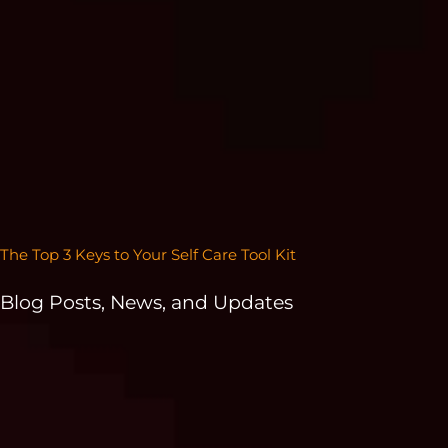
The Top 3 Keys to Your Self Care Tool Kit
Blog Posts, News, and Updates