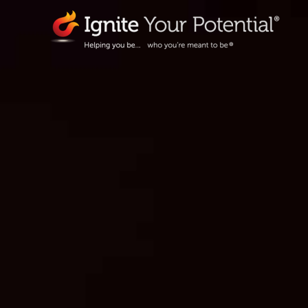
Skip
to
content