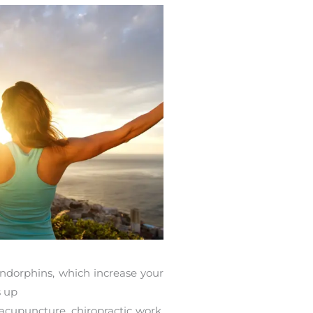
endorphins, which increase your
s up
 acupuncture, chiropractic work,