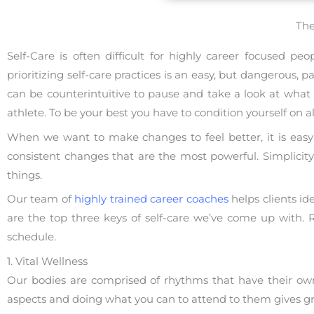
The
Self-Care is often difficult for highly career focused p
prioritizing self-care practices is an easy, but dangerous
can be counterintuitive to pause and take a look at what 
athlete. To be your best you have to condition yourself on all
When we want to make changes to feel better, it is easy t
consistent changes that are the most powerful. Simplici
things.
Our team of
highly trained career coaches
helps clients id
are the top three keys of self-care we’ve come up with
schedule.
1. Vital Wellness
Our bodies are comprised of rhythms that have their own
aspects and doing what you can to attend to them gives grea