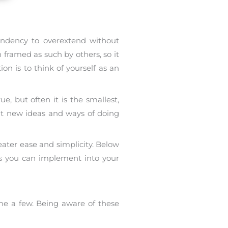
 tendency to overextend without
 framed as such by others, so it
n is to think of yourself as an
, but often it is the smallest,
nt new ideas and ways of doing
eater ease and simplicity. Below
es you can implement into your
me a few. Being aware of these