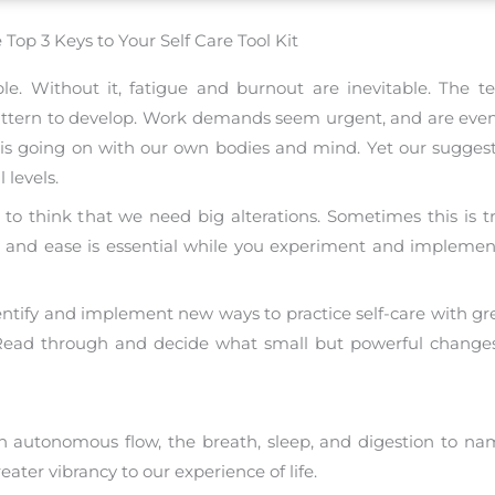
 Top 3 Keys to Your Self Care Tool Kit
eople. Without it, fatigue and burnout are inevitable. The
, pattern to develop. Work demands seem urgent, and are even
is going on with our own bodies and mind. Yet our suggestio
 levels.
o think that we need big alterations. Sometimes this is true
ty and ease is essential while you experiment and impleme
entify and implement new ways to practice self-care with gr
. Read through and decide what small but powerful chang
 autonomous flow, the breath, sleep, and digestion to na
ter vibrancy to our experience of life.