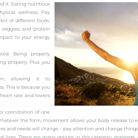
f it. Eating nutritious
ysical wellness. Pay
ect of different foods.
 veggies, and protein
mpact to your energy
ted. Being properly
ng properly. Plus you
n, allowing it to
s. This is because you
 heart rate and lowers
or connotation of one
 Whatever the form, movement allows your body release to 
desires and needs will change – pay attention and change thing
al lives. There are many options in this category: massage,