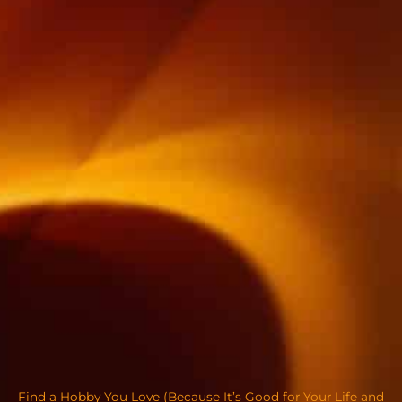
Find a Hobby You Love (Because It’s Good for Your Life and