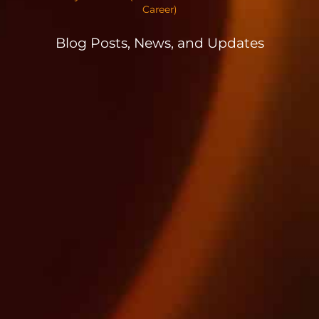
Career)
Blog Posts, News, and Updates