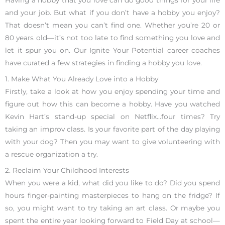
Having a hobby that you love can do good things for your life
and your job. But what if you don’t have a hobby you enjoy?
That doesn’t mean you can’t find one. Whether you’re 20 or
80 years old—it’s not too late to find something you love and
let it spur you on. Our Ignite Your Potential career coaches
have curated a few strategies in finding a hobby you love.
1. Make What You Already Love into a Hobby
Firstly, take a look at how you enjoy spending your time and
figure out how this can become a hobby. Have you watched
Kevin Hart’s stand-up special on Netflix…four times? Try
taking an improv class. Is your favorite part of the day playing
with your dog? Then you may want to give volunteering with
a rescue organization a try.
2. Reclaim Your Childhood Interests
When you were a kid, what did you like to do? Did you spend
hours finger-painting masterpieces to hang on the fridge? If
so, you might want to try taking an art class. Or maybe you
spent the entire year looking forward to Field Day at school—