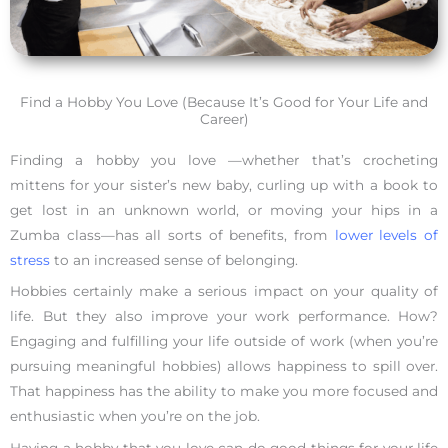
Find a Hobby You Love (Because It’s Good for Your Life and
Career)
Finding a hobby you love —whether that’s crocheting
mittens for your sister’s new baby, curling up with a book to
get lost in an unknown world, or moving your hips in a
Zumba class—has all sorts of benefits, from
lower levels of
stress
to an increased sense of belonging.
Hobbies certainly make a serious impact on your quality of
life. But they also improve your work performance. How?
Engaging and fulfilling your life outside of work (when you’re
pursuing meaningful hobbies) allows happiness to spill over.
That happiness has the ability to make you more focused and
enthusiastic when you’re on the job.