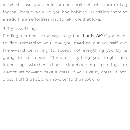
in which case, you could join an adult softball team or flag
football league. As a kid, you had hobbies—revisiting them as
an adult is an effortless way to rekindle that love.
3. Try New Things
Finding a hobby isn’t always easy, but
that is OK!
If you want
to find something you love, you need to put yourself out
there—and be willing to accept not everything you try is
going to be a win. Think of anything you might find
interesting—whether that’s skateboarding, painting, or
weight lifting—and take a class. If you like it, great! If not,
cross it off the list, and move on to the next one.
It might take a few attempts to find a hobby that you love,
but the key is to not give up. Our award-winning coaches at
the Ignite Your Potential Centers offer a
complimentary 25-
minute phone session
to help you find a hobby that will
change your life and your career. We are the #1 career coaches
in San Francisco and Los Angeles, let us show you how we