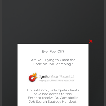
Ever Feel Off?
Are You Trying to Crack the
Code on Job Searching?
Up until now, only Ignite clients
have had access to this!
Enter to receive Dr. Campbell's
Job Search Strategy Handout.