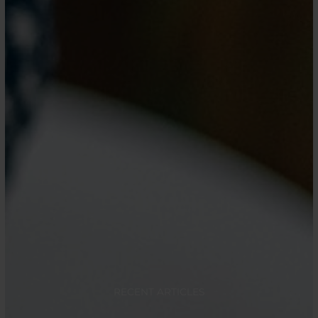
RECENT ARTICLES