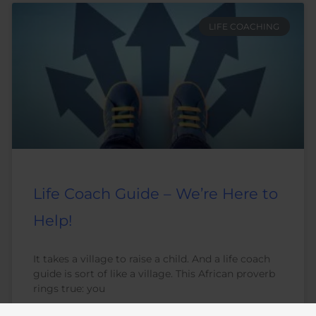
LIFE COACHING
Life Coach Guide – We’re Here to
Help!
It takes a village to raise a child. And a life coach
guide is sort of like a village. This African proverb
rings true: you