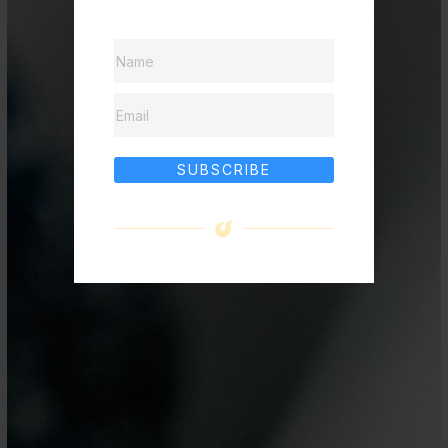
SUBSCRIBE