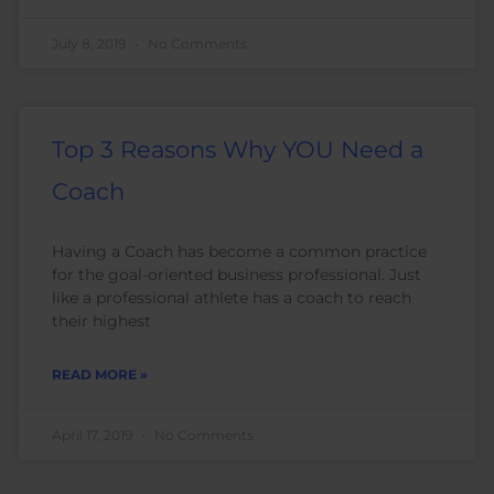
July 8, 2019
No Comments
Top 3 Reasons Why YOU Need a
Coach
Having a Coach has become a common practice
for the goal-oriented business professional. Just
like a professional athlete has a coach to reach
their highest
READ MORE »
April 17, 2019
No Comments