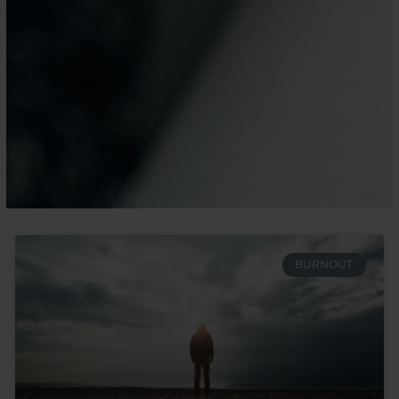
BURNOUT