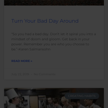
Turn Your Bad Day Around
“So you had a bad day. Don’t let it spiral you into a
mindset of doom and gloom. Get back in your
power. Remember you are who you choose to
be.”-Karen Salmansohn
READ MORE »
July 22, 2019
No Comments
CREATING HABITS