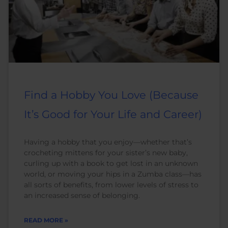
Find a Hobby You Love (Because
It’s Good for Your Life and Career)
Having a hobby that you enjoy—whether that’s
crocheting mittens for your sister’s new baby,
curling up with a book to get lost in an unknown
world, or moving your hips in a Zumba class—has
all sorts of benefits, from lower levels of stress to
an increased sense of belonging.
READ MORE »