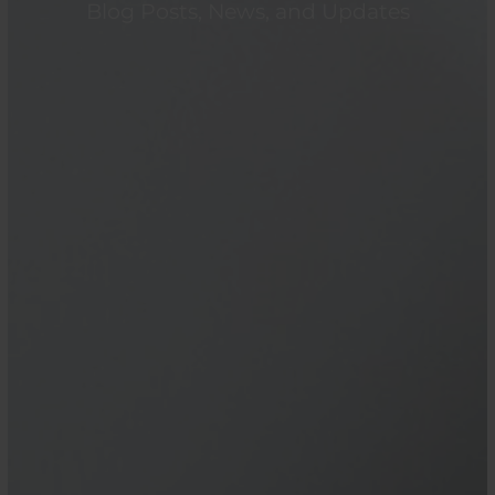
Blog Posts, News, and Updates