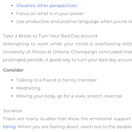
Visualize other perspectives
Focus on what is in your power
Use productive and positive language when you’re tal
Take a Break to Turn Your Bad Day Around
Attempting to work while your mind is overflowing with 
University of Illinois at Urbana-Champaign concluded that b
prolonged periods. A good way to turn your bad day around.
Consider
:
Talking to a friend or family member
Meditating
Moving your body, go for a walk, stretch, exercise
Socialize
There are many studies that show the emotional support 
being
. When you are feeling down, reach out to the peopl