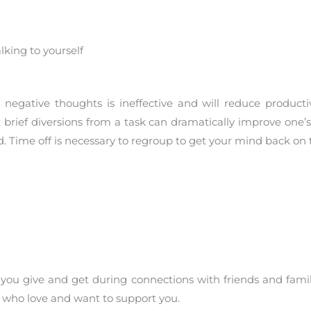
king to yourself
negative thoughts is ineffective and will reduce producti
rief diversions from a task can dramatically improve one’s a
 Time off is necessary to regroup to get your mind back on t
you give and get during connections with friends and fami
e who love and want to support you.