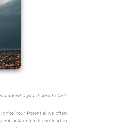
you are who you choose to be.”-
 Ignite Your Potential we often
not only unfair, it can lead to