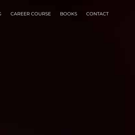
G
CAREER COURSE
BOOKS
CONTACT