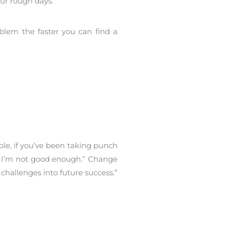
our rough days.
blem the faster you can find a
ple, if you’ve been taking punch
se I’m not good enough.” Change
challenges into future success.”