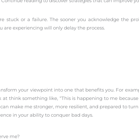
. Continue reading to discover strategies that can improve y
re stuck or a failure. The sooner you acknowledge the pro
u are experiencing will only delay the process.
ransform your viewpoint into one that benefits you. For exam
ok at think something like, “This is happening to me becau
 can make me stronger, more resilient, and prepared to turn 
rence in your ability to conquer bad days.
serve me?