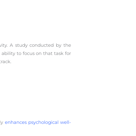
vity. A study conducted by the
bility to focus on that task for
rack.
ly
enhances psychological well-