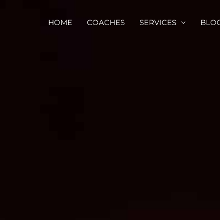
HOME
COACHES
SERVICES
BLO