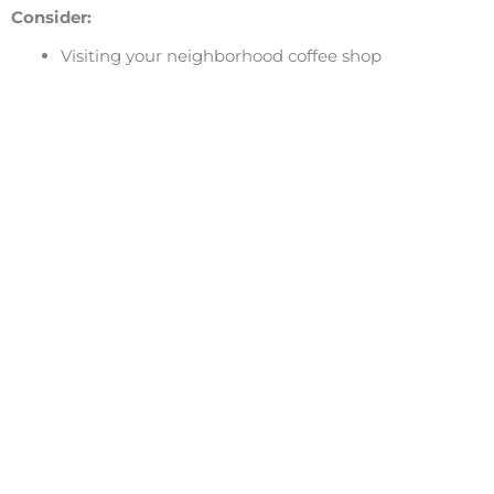
Consider:
Visiting your neighborhood coffee shop
Making plans with friends or family
Volunteering
Check out our
award-winning coaches
at the Ignite Y
turn your bad day around!
We are the #1 career coaches in San Francisco and Los A
Facebook
Share on X
LinkedIn
Burnout
,
Creating Habits
,
Defeating Fear
,
Inspiration
,
Li