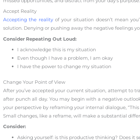
missed opportunities, and distract from your day’s purpose
Accept Reality
Accepting the reality
of your situation doesn’t mean you’
solution. Denying or pushing away the negative feelings yo
Consider Repeating Out Loud:
I acknowledge this is my situation
Even though I have a problem, I am okay
I have the power to change my situation
Change Your Point of View
After you’ve accepted your current situation, attempt to t
after punch all day. You may begin with a negative outlo
your perspective by reframing your internal dialogue, “This
Small changes, like a reframe, will make a substantial diffe
Consider:
Asking yourself: is this productive thinking? Does it 