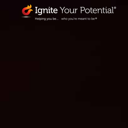
Skip
to
content