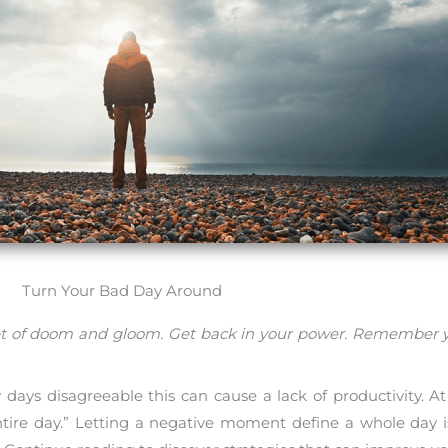
Turn Your Bad Day Around
ndset of doom and gloom. Get back in your power. Remember 
days disagreeable this can cause a lack of productivity. At
ntire day.” Letting a negative moment define a whole day is 