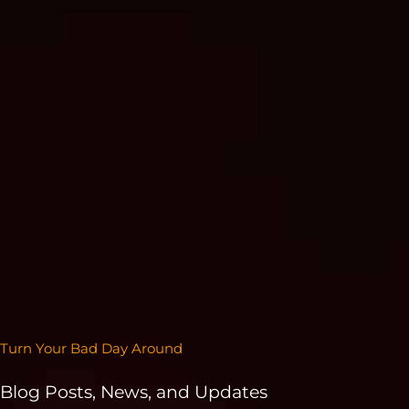
Turn Your Bad Day Around
Blog Posts, News, and Updates