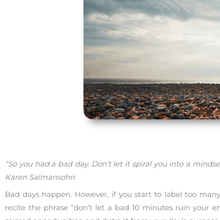
“So you had a bad day. Don’t let it spiral you into a mi
Karen Salmansohn
Bad days happen. However, if you start to label too many 
recite the phrase “don’t let a bad 10 minutes ruin your e