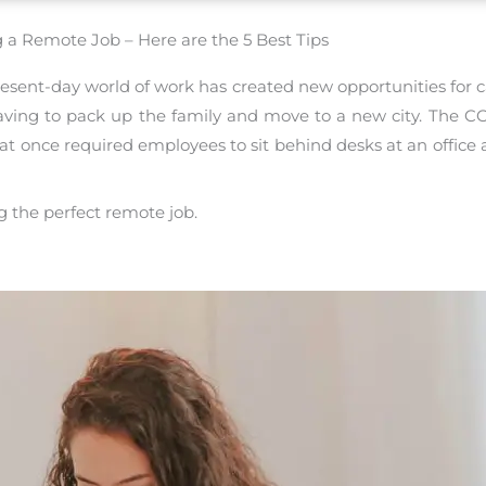
 a Remote Job – Here are the 5 Best Tips
esent-day world of work has created new opportunities for c
having to pack up the family and move to a new city. The
once required employees to sit behind desks at an office a
ng the perfect remote job.