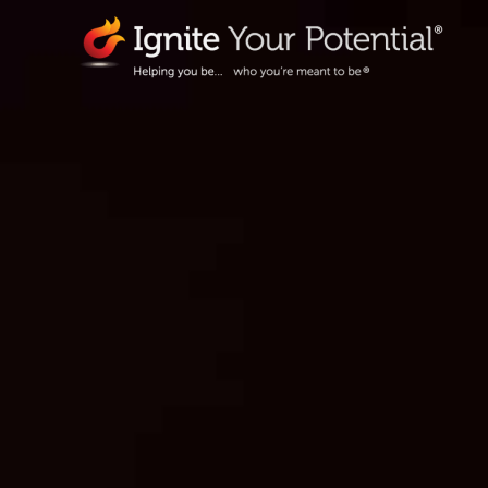
Skip
to
content