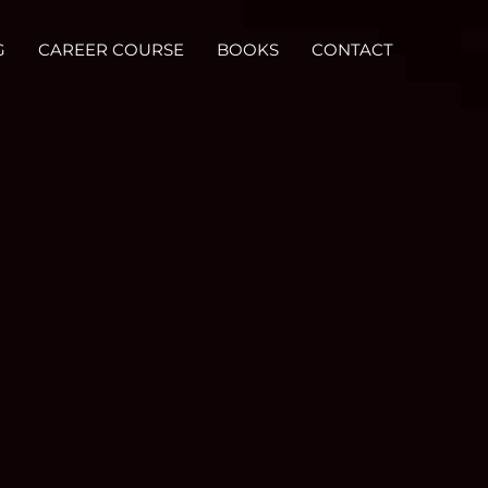
G
CAREER COURSE
BOOKS
CONTACT