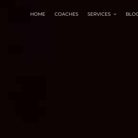
HOME
COACHES
SERVICES
BLO