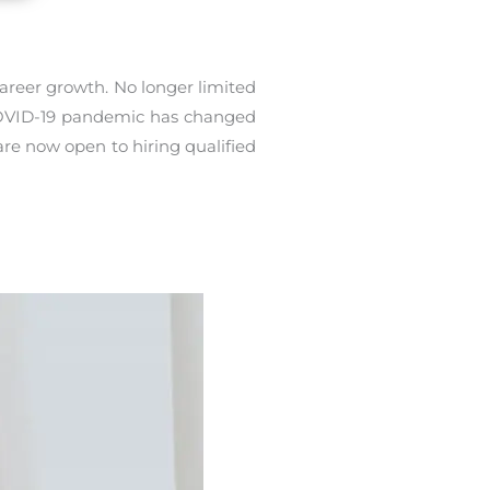
areer growth. No longer limited
 COVID-19 pandemic has changed
re now open to hiring qualified