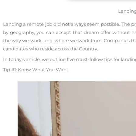
Landing
Landing a remote job did not always seem possible. The pr
by geography, you can accept that dream offer without 
the way we work, and, where we work from. Companies that 
candidates who reside across the Country.
In today’s article, we outline five must-follow tips for landi
Tip #1: Know What You Want