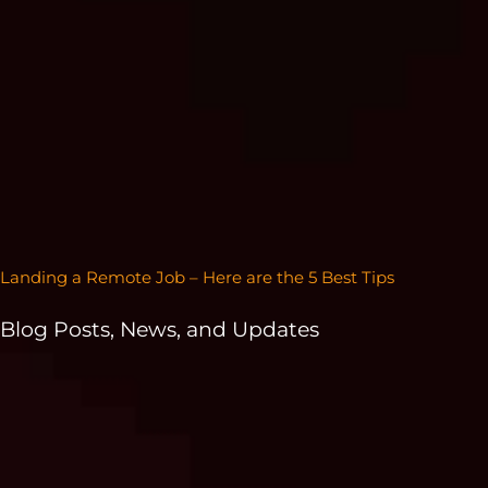
Landing a Remote Job – Here are the 5 Best Tips
Blog Posts, News, and Updates