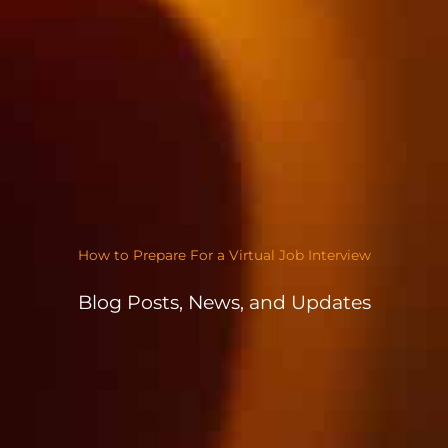
How to Prepare For a Virtual Job Interview
Blog Posts, News, and Updates