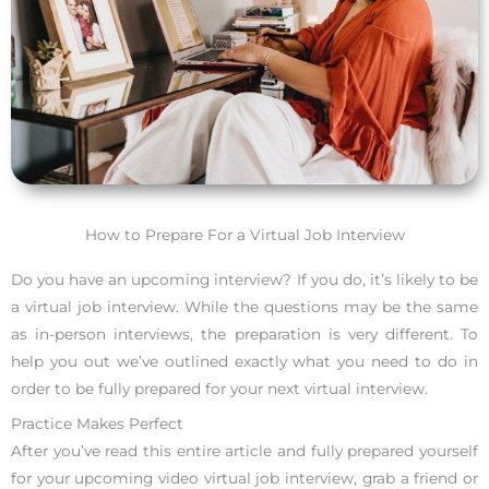
How to Prepare For a Virtual Job Interview
Do you have an upcoming interview? If you do, it’s likely to be
a virtual job interview. While the questions may be the same
as in-person interviews, the preparation is very different. To
help you out we’ve outlined exactly what you need to do in
order to be fully prepared for your next virtual interview.
Practice Makes Perfect
After you’ve read this entire article and fully prepared yourself
for your upcoming video virtual job interview, grab a friend or