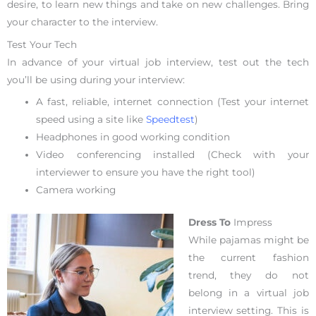
desire, to learn new things and take on new challenges. Bring
your character to the interview.
Test Your Tech
In advance of your virtual job interview, test out the tech
you’ll be using during your interview:
A fast, reliable, internet connection (Test your internet
speed using a site like
Speedtest
)
Headphones in good working condition
Video conferencing installed (Check with your
interviewer to ensure you have the right tool)
Camera working
Dress To
Impress
While pajamas might be
the current fashion
trend, they do not
belong in a virtual job
interview setting. This is