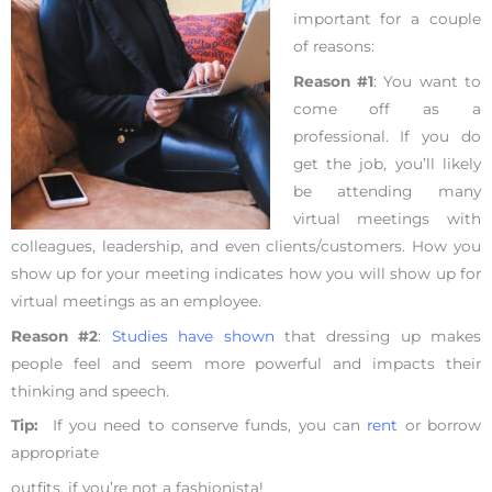
important for a couple
of reasons:
Reason #1
: You want to
come off as a
professional. If you do
get the job, you’ll likely
be attending many
virtual meetings with
colleagues, leadership, and even clients/customers. How you
show up for your meeting indicates how you will show up for
virtual meetings as an employee.
Reason #2
:
Studies have shown
that dressing up makes
people feel and seem more powerful and impacts their
thinking and speech.
Tip:
If you need to conserve funds, you can
rent
or borrow
appropriate
outfits, if you’re not a fashionista!