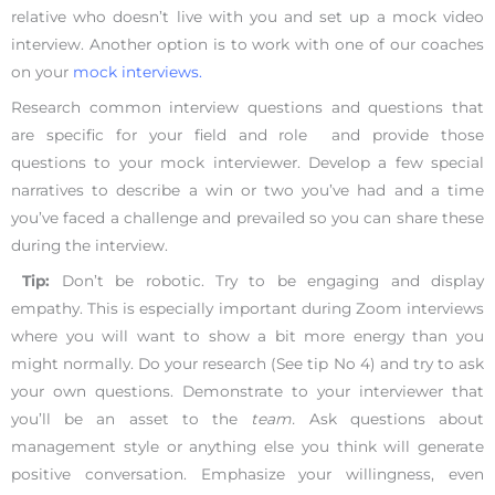
relative who doesn’t live with you and set up a mock video
interview. Another option is to work with one of our coaches
on your
mock interviews.
Research common interview questions and questions that
are specific for your field and role and provide those
questions to your mock interviewer. Develop a few special
narratives to describe a win or two you’ve had and a time
you’ve faced a challenge and prevailed so you can share these
during the interview.
Tip:
Don’t be robotic. Try to be engaging and display
empathy. This is especially important during Zoom interviews
where you will want to show a bit more energy than you
might normally. Do your research (See tip No 4) and try to ask
your own questions. Demonstrate to your interviewer that
you’ll be an asset to the
team.
Ask questions about
management style or anything else you think will generate
positive conversation. Emphasize your willingness, even