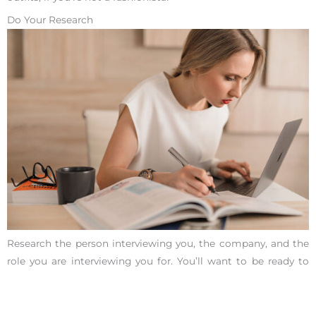
Do Your Research
Research the person interviewing you, the company, and the
role you are interviewing you for. You’ll want to be ready to
answer any
common interview questions
without needing to
use the internet.