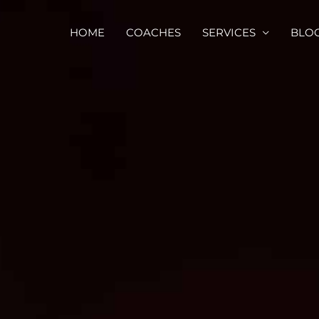
HOME
COACHES
SERVICES
BLO