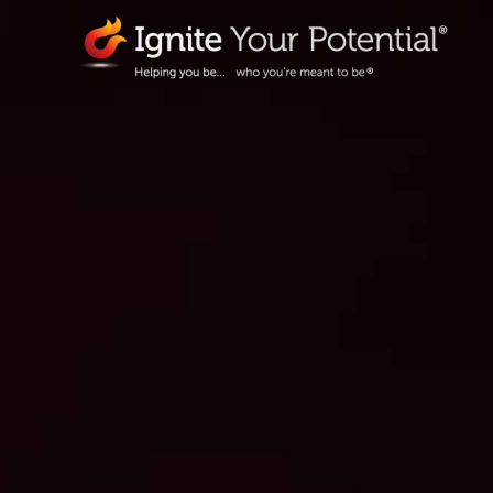
Skip
to
content