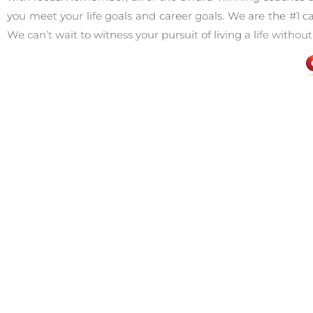
you meet your life goals and career goals. We are the #1 
We can’t wait to witness your pursuit of living a life without
Facebook
Share on X
LinkedIn
Defeating Fear
,
Job Interviewing
,
Job Search
career
,
c