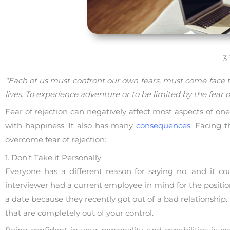
3
“Each of us must confront our own fears, must come face t
lives. To experience adventure or to be limited by the fear o
Fear of rejection can negatively affect most aspects of one’s 
with happiness. It also has many
consequences
. Facing t
overcome fear of rejection:
1. Don’t Take it Personally
Everyone has a different reason for saying no, and it c
interviewer had a current employee in mind for the positi
a date because they recently got out of a bad relationship
that are completely out of your control.