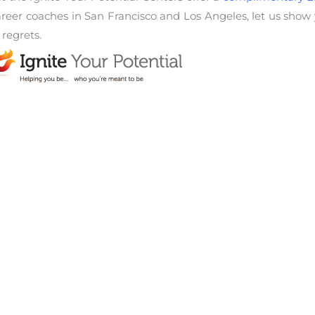
career coaches in San Francisco and Los Angeles, let us show
 regrets.
WhatsApp
Email
Copy Link
areer obstacles
,
encouragement
,
executive coach
,
Life Coach
View Other Articles: