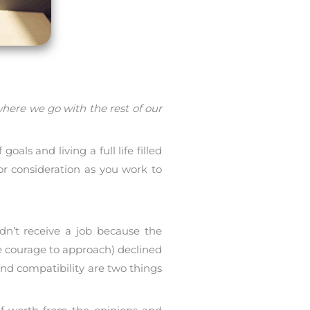
here we go with the rest of our
oals and living a full life filled
 for consideration as you work to
dn’t receive a job because the
e courage to approach) declined
nd compatibility are two things