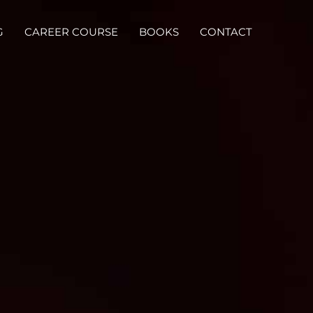
G
CAREER COURSE
BOOKS
CONTACT