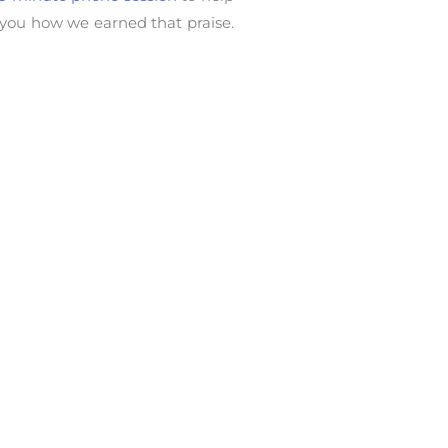
 you how we earned that praise.
ing
,
mentor
,
rejection
,
support