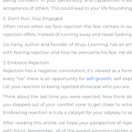
Being confident in your personality and capabilities is es
acceptance of others. This could lead to your life flourishi
2. Don’t Run, Stay Engaged
Often times when we face rejection the fear centers in our
rejection offers. Instead of running away and never looking 
Jia Jiang, author and founder of Wuju Learning, has an am
with fearing rejection and how he overcame his fear. He al
3. Embrace Rejection
Rejection has a negative connotation, it’s viewed as a form
every “no” there is an opportunity for
self-growth
, self-ex
Let your reaction to being rejected showcase who you are.
Think about the last time you were rejected. Now think ab
you stepped out of your comfort zone to get closer to achi
Embracing rejection is truly a catalyst for your odyssey to sel
After reading this article, we hope your perspective of rej
with focus. Remember, all of the award-winning coaches at