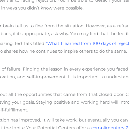
sential to facing rejection. You’ll be able to detach your 
ng in ways you didn’t know were possible.
 brain tell us to flee from the situation. However, as a re
back, if it’s appropriate, ask why. You may find that the feedb
azing Ted Talk titled
“What I learned from 100 days of rejec
so shares how he continues to inspire others to do the same.
 of failure. Finding the lesson in every experience you faced 
ploration, and self-improvement. It is important to understan
out all the opportunities that came from that closed door. C
eving your goals. Staying positive and working hard will int
f-fulfillment.
ection has improved. It will take work, but eventually you can
 the Ignite Your Potential Centers offer a
complimentary 2