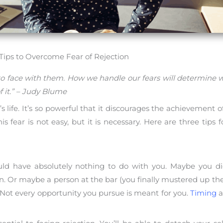
 Tips to Overcome Fear of Rejection
o face with them. How we handle our fears will determine w
f it.” – Judy Blume
life. It’s so powerful that it discourages the achievement of g
his fear is not easy, but it is necessary. Here are three tips
ould have absolutely nothing to do with you. Maybe you di
on. Or maybe a person at the bar (you finally mustered up th
. Not every opportunity you pursue is meant for you.
Timing
a