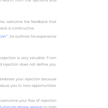
self-worth from the opinions and
frame, welcome the feedback that
ack is constructive.
tion”
. Jia outlines his experience
rejection is very valuable. From
d rejection does not define you.
elebrate your rejection because
roduce you to new opportunities.
 overcome your fear of rejection
5-minute phone session
to help