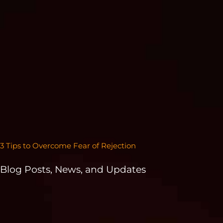
3 Tips to Overcome Fear of Rejection
Blog Posts, News, and Updates