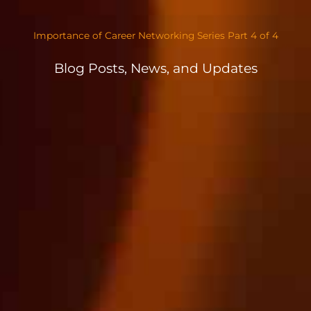
Importance of Career Networking Series Part 4 of 4
Blog Posts, News, and Updates