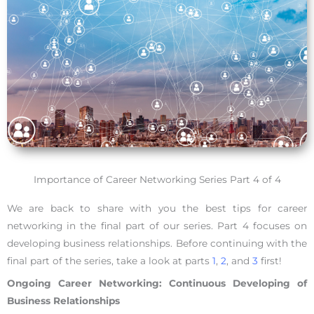
Importance of Career Networking Series Part 4 of 4
We are back to share with you the best tips for career
networking in the final part of our series. Part 4 focuses on
developing business relationships. Before continuing with the
final part of the series, take a look at parts
1
,
2
, and
3
first!
Ongoing Career Networking: Continuous Developing of
Business Relationships