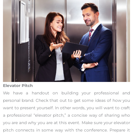
Elevator Pitch
We have a handout on building your professional and
personal brand. Check that out to get some ideas of how you
want to present yourself. In other words, you will want to craft
a professional “elevator pitch,” a concise way of sharing who
you are and why you are at this event. Make sure your elevator
pitch connects in some way with the conference. Prepare it