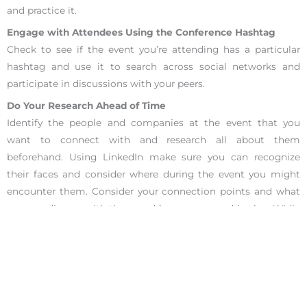
and practice it.
Engage with Attendees Using the Conference Hashtag
Check to see if the event you’re attending has a particular
hashtag and use it to search across social networks and
participate in discussions with your peers.
Do Your Research Ahead of Time
Identify the people and companies at the event that you
want to connect with and research all about them
beforehand. Using LinkedIn make sure you can recognize
their faces and consider where during the event you might
encounter them. Consider your connection points and what
you can discuss with them and how you can add value. While
doing your research, consider what your goals and objectives
are for this conference and career networking. Consider what
you have to offer to those you connect with.
Use the Conference Topics as Part of Your Networking
Take notes as you attend different talks and use this