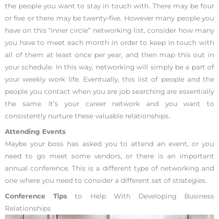
the people you want to stay in touch with. There may be four
or five or there may be twenty-five. However many people you
have on this “inner circle” networking list, consider how many
you have to meet each month in order to keep in touch with
all of them at least once per year, and then map this out in
your schedule. In this way, networking will simply be a part of
your weekly work life. Eventually, this list of people and the
people you contact when you are job searching are essentially
the same. It’s your career network and you want to
consistently nurture these valuable relationships.
Attending Events
Maybe your boss has asked you to attend an event, or you
need to go meet some vendors, or there is an important
annual conference. This is a different type of networking and
one where you need to consider a different set of strategies.
Conference Tips
to Help With Developing Business
Relationships