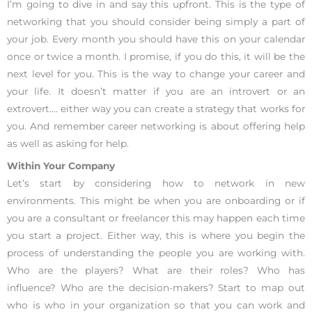
I’m going to dive in and say this upfront. This is the type of
networking that you should consider being simply a part of
your job. Every month you should have this on your calendar
once or twice a month. I promise, if you do this, it will be the
next level for you. This is the way to change your career and
your life. It doesn’t matter if you are an introvert or an
extrovert…. either way you can create a strategy that works for
you. And remember career networking is about offering help
as well as asking for help.
Within Your Company
Let’s start by considering how to network in new
environments. This might be when you are onboarding or if
you are a consultant or freelancer this may happen each time
you start a project. Either way, this is where you begin the
process of understanding the people you are working with.
Who are the players? What are their roles? Who has
influence? Who are the decision-makers? Start to map out
who is who in your organization so that you can work and