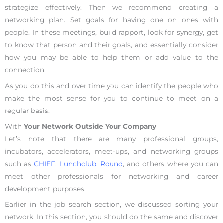
strategize effectively. Then we recommend creating a
networking plan. Set goals for having one on ones with
people. In these meetings, build rapport, look for synergy, get
to know that person and their goals, and essentially consider
how you may be able to help them or add value to the
connection.
As you do this and over time you can identify the people who
make the most sense for you to continue to meet on a
regular basis.
With
Your Network Outside Your Company
Let’s note that there are many professional groups,
incubators, accelerators, meet-ups, and networking groups
such as
CHIEF
,
Lunchclub
,
Round
, and others where you can
meet other professionals for networking and career
development purposes.
Earlier in the job search section, we discussed sorting your
network. In this section, you should do the same and discover