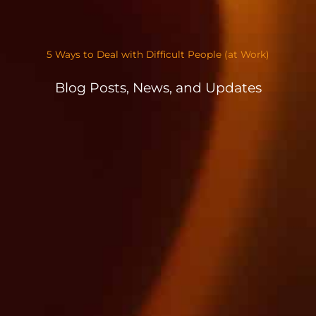
5 Ways to Deal with Difficult People (at Work)
Blog Posts, News, and Updates