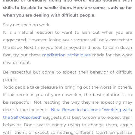
Instead of dreading going into work, equip yourself with
skills to be able to handle them. Here are some is advice for
when you are dealing with difficult people.
Stay centered on work
It is a natural reaction to want to lash out when you are
aggravated. However, losing your temper will only exacerbate
the issue. Next time you feel annoyed and need to calm down
fast, try out these
meditation techniques
made for the work
environment.
Be respectful but come to expect their behavior of difficult
people
Toxic people take pleasure in bringing out the worst in others.
If this reminds you of your coworker, the best solution is to
be respectful. Not reacting the way they are expecting may
deter future incidents.
Nina Brown in her book “Working with
the Self-Absorbed”
suggests it is best to come to expect their
behavior. Don’t waste energy trying to change them, argue
with them, or expect something different. Don’t empathize