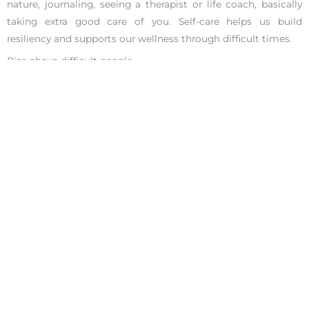
nature, journaling, seeing a therapist or life coach, basically
taking extra good care of you. Self-care helps us build
resiliency and supports our wellness through difficult times.
Rise above difficult people
If a coworker makes an unpleasant comment, you can excuse
yourself from the conversation. Sometimes, the best solution
is to walk away. It’s okay to set boundaries where you draw a
line and say you are not comfortable with the way the
meeting or conversation is going and you want to stop and
resume later with a manager present.
After reading this article, may you inspire to handle difficult
coworkers better. And remember, all of the award-winning
coaches at the Ignite Your Potential Centers offer a
complimentary
25-minute phone session
to help meet your
life and career goals. We are the #1 career coaches in San
Francisco and Los Angeles, let us show you how we earned
that praise.