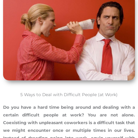
5 Ways to Deal with Difficult People (at Work)
Do you have a hard time being around and dealing with a
certain difficult people at work? You are not alone.
Coexisting with unpleasant coworkers is a difficult task that
we might encounter once or multiple times in our lives.