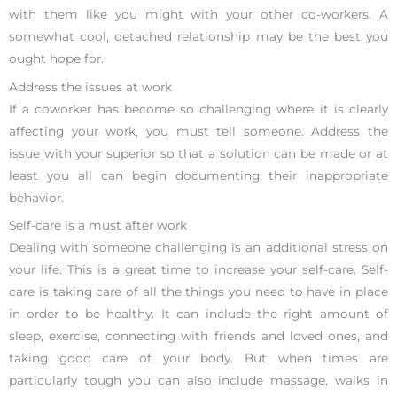
with them like you might with your other co-workers. A
somewhat cool, detached relationship may be the best you
ought hope for.
Address the issues at work
If a coworker has become so challenging where it is clearly
affecting your work, you must tell someone. Address the
issue with your superior so that a solution can be made or at
least you all can begin documenting their inappropriate
behavior.
Self-care is a must after work
Dealing with someone challenging is an additional stress on
your life. This is a great time to increase your self-care. Self-
care is taking care of all the things you need to have in place
in order to be healthy. It can include the right amount of
sleep, exercise, connecting with friends and loved ones, and
taking good care of your body. But when times are
particularly tough you can also include massage, walks in