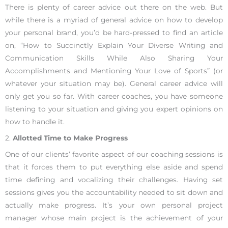
There is plenty of career advice out there on the web. But
while there is a myriad of general advice on how to develop
your personal brand, you’d be hard-pressed to find an article
on, “How to Succinctly Explain Your Diverse Writing and
Communication Skills While Also Sharing Your
Accomplishments and Mentioning Your Love of Sports” (or
whatever your situation may be). General career advice will
only get you so far. With career coaches, you have someone
listening to your situation and giving you expert opinions on
how to handle it.
2.
Allotted Time to Make Progress
One of our clients’ favorite aspect of our coaching sessions is
that it forces them to put everything else aside and spend
time defining and vocalizing their challenges. Having set
sessions gives you the accountability needed to sit down and
actually make progress. It’s your own personal project
manager whose main project is the achievement of your