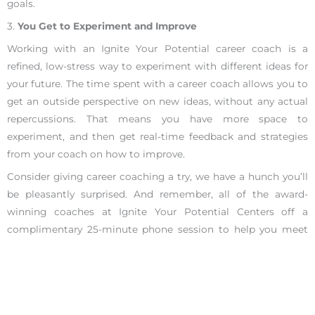
goals.
3.
You Get to Experiment and Improve
Working with an Ignite Your Potential career coach is a
refined, low-stress way to experiment with different ideas for
your future. The time spent with a career coach allows you to
get an outside perspective on new ideas, without any actual
repercussions. That means you have more space to
experiment, and then get real-time feedback and strategies
from your coach on how to improve.
Consider giving career coaching a try, we have a hunch you’ll
be pleasantly surprised. And remember, all of the award-
winning coaches at Ignite Your Potential Centers off a
complimentary 25-minute phone session to help you meet
your life goals and career goals. We are the #1 career coaches
in San Francisco and Los Angeles, let us show you how we
earned that praise.