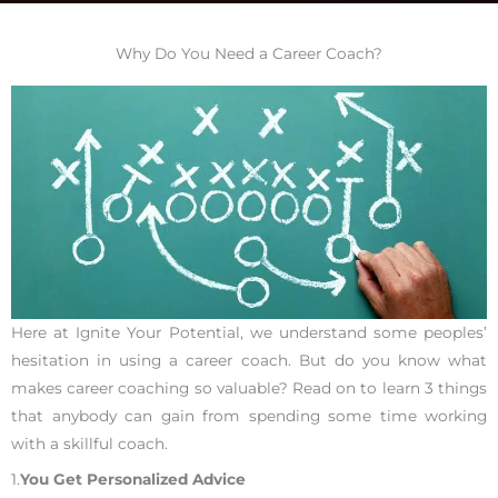
Why Do You Need a Career Coach?
Here at Ignite Your Potential, we understand some peoples’
hesitation in using a career coach. But do you know what
makes career coaching so valuable? Read on to learn 3 things
that anybody can gain from spending some time working
with a skillful coach.
1.
You Get Personalized Advice