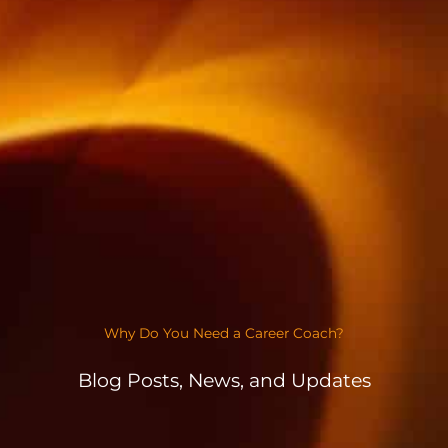
Why Do You Need a Career Coach?
Blog Posts, News, and Updates