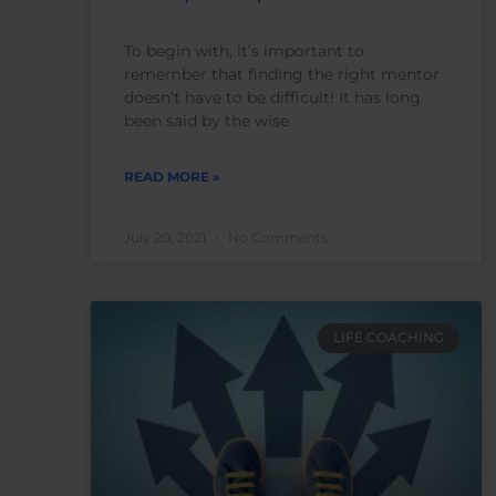
To begin with, it’s important to
remember that finding the right mentor
doesn’t have to be difficult! It has long
been said by the wise
READ MORE »
July 20, 2021
No Comments
LIFE COACHING