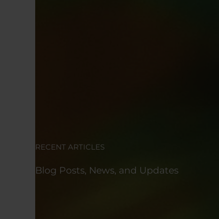
RECENT ARTICLES
Blog Posts, News, and Updates