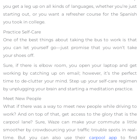
you get a leg up on all kinds of languages, whether you’re just
starting out, or you want a refresher course for the Spanish
you took in college.
Practice Self-Care
One of the best things about taking the bus to work is that
you can let yourself go—just promise that you won’t take
your shoes off.
Sure, if there is elbow room, you open your laptop and get
working by catching up on email; however, it’s the perfect
time to de-clutter your mind. Step up your self-care regimen
by unplugging your brain and starting a meditation practice.
Meet New People
What if there was a way to meet new people while driving to
work? And on top of that, get access to the glory that is the
carpool lane? Sure, Waze can make your commute a little
smoother by crowdsourcing your traffic trouble spots in real-
time. But you can also use their
carpool app
to find