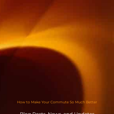
How to Make Your Commute So Much Better