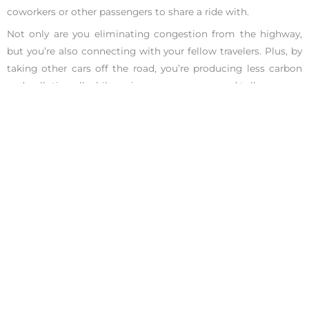
coworkers or other passengers to share a ride with.
Not only are you eliminating congestion from the highway,
but you’re also connecting with your fellow travelers. Plus, by
taking other cars off the road, you’re producing less carbon
and pollution all while saving money on gas and tolls.
The time you spend commuting to work doesn’t have to be
time wasted. Crack open an audiobook, find a little Zen, or
make a new friend.
Check out our
award-winning coaches
at the Ignite Your
Potential Centers who offer
complimentary 25-minute
phone
sessions to help you with other career related ideas!
We are the #1 career coaches in San Francisco and Los
Angeles, let us show you how we earned that praise.
Facebook
Share on X
LinkedIn
WhatsApp
Email