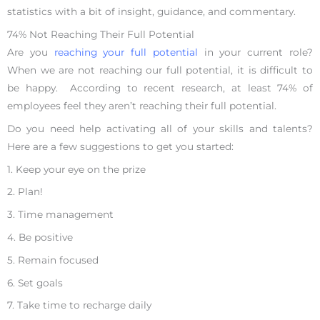
statistics with a bit of insight, guidance, and commentary.
74% Not Reaching Their Full Potential
Are you
reaching your full potential
in your current role?
When we are not reaching our full potential, it is difficult to
be happy. According to recent research, at least 74% of
employees feel they aren’t reaching their full potential.
Do you need help activating all of your skills and talents?
Here are a few suggestions to get you started:
1. Keep your eye on the prize
2. Plan!
3. Time management
4. Be positive
5. Remain focused
6. Set goals
7. Take time to recharge daily