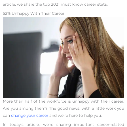
article, we share the top 2021 must know career stats.
52% Unhappy With Their Career
More than half of the workforce is unhappy with their career.
Are you among them? The good news, with a little work you
can
change your career
and we’re here to help you.
In today’s article, we’re sharing important career-related