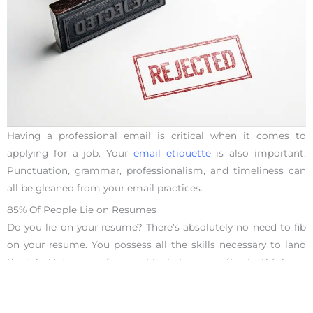
Having a professional email is critical when it comes to
applying for a job. Your
email etiquette
is also important.
Punctuation, grammar, professionalism, and timeliness can
all be gleaned from your email practices.
85% Of People Lie on Resumes
Do you lie on your resume? There’s absolutely no need to fib
on your resume. You possess all the skills necessary to land
the job. Hiring a professional to help you craft a truthful and
impactful resume is a smart way to get ahead in the job
search world.