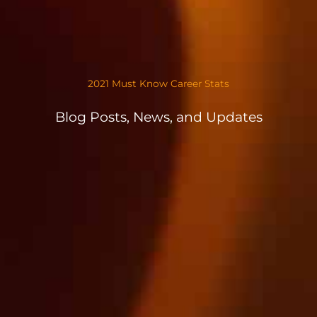
2021 Must Know Career Stats
Blog Posts, News, and Updates