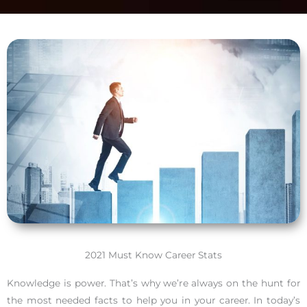
2021 Must Know Career Stats
Knowledge is power. That’s why we’re always on the hunt for
the most needed facts to help you in your career. In today’s