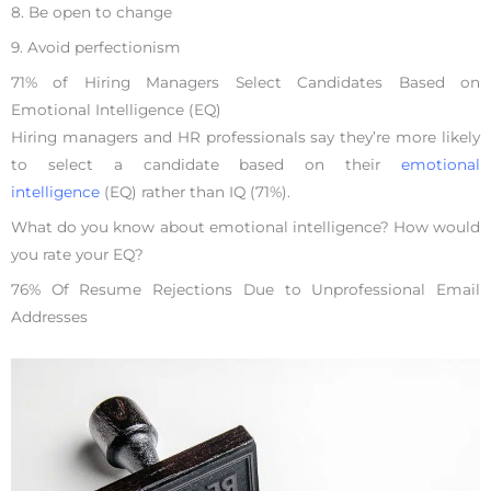
8. Be open to change
9. Avoid perfectionism
71% of Hiring Managers Select Candidates Based on
Emotional Intelligence (EQ)
Hiring managers and HR professionals say they’re more likely
to select a candidate based on their
emotional
intelligence
(EQ) rather than IQ (71%).
What do you know about emotional intelligence? How would
you rate your EQ?
76% Of Resume Rejections Due to Unprofessional Email
Addresses